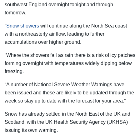
southwest England overnight tonight and through
tomorrow.
“
Snow showers
will continue along the North Sea coast
with a northeasterly air flow, leading to further
accumulations over higher ground.
“Where the showers fall as rain there is a risk of icy patches
forming overnight with temperatures widely dipping below
freezing.
“A number of National Severe Weather Warnings have
been issued and these are likely to be updated through the
week so stay up to date with the forecast for your area.”
Snow has already settled in the North East of the UK and
Scotland, with the UK
Health
Security Agency (UKHSA)
issuing its own warning.