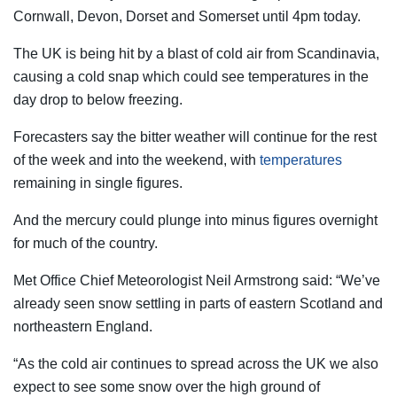
Cornwall, Devon, Dorset and Somerset until 4pm today.
The UK is being hit by a blast of cold air from Scandinavia,
causing a cold snap which could see temperatures in the
day drop to below freezing.
Forecasters say the bitter weather will continue for the rest
of the week and into the weekend, with
temperatures
remaining in single figures.
And the mercury could plunge into minus figures overnight
for much of the country.
Met Office Chief Meteorologist Neil Armstrong said: “We’ve
already seen snow settling in parts of eastern Scotland and
northeastern England.
“As the cold air continues to spread across the UK we also
expect to see some snow over the high ground of