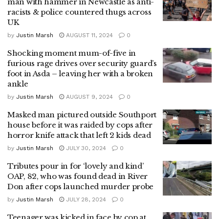
man with hammer in Newcastle as anti-
racists & police countered thugs across
UK
by
Justin Marsh
AUGUST 11, 2024
0
Shocking moment mum-of-five in
furious rage drives over security guard’s
foot in Asda – leaving her with a broken
ankle
by
Justin Marsh
AUGUST 9, 2024
0
Masked man pictured outside Southport
house before it was raided by cops after
horror knife attack that left 2 kids dead
by
Justin Marsh
JULY 30, 2024
0
Tributes pour in for ‘lovely and kind’
OAP, 82, who was found dead in River
Don after cops launched murder probe
by
Justin Marsh
JULY 28, 2024
0
Teenager was kicked in face by cop at