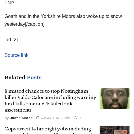
LNP
Goathland in the Yorkshire Moors also woke up to snow
yesterday[/caption]
[ad_2]
Source link
Related
Posts
8 missed chances to stop Nottingham
killer Valdo Calocane including warning
he’d kill someone & failed risk
assessments
by
Justin Marsh
AUGUST 13, 2024
0
Cops arrest 14 far-right yobs including