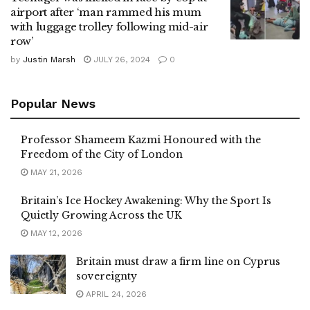
airport after ‘man rammed his mum
with luggage trolley following mid-air
row’
by
Justin Marsh
JULY 26, 2024
0
Popular News
Professor Shameem Kazmi Honoured with the
Freedom of the City of London
MAY 21, 2026
Britain’s Ice Hockey Awakening: Why the Sport Is
Quietly Growing Across the UK
MAY 12, 2026
Britain must draw a firm line on Cyprus
sovereignty
APRIL 24, 2026