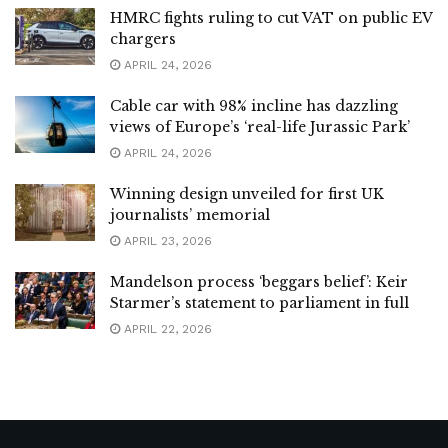
HMRC fights ruling to cut VAT on public EV
chargers
APRIL 24, 2026
Cable car with 98% incline has dazzling
views of Europe’s ‘real-life Jurassic Park’
APRIL 24, 2026
Winning design unveiled for first UK
journalists’ memorial
APRIL 23, 2026
Mandelson process ‘beggars belief’: Keir
Starmer’s statement to parliament in full
APRIL 22, 2026