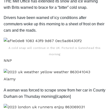
THE Met Office has extended its snow and ice warning
with Brits warned to brace for a “bitter” cold snap.
Drivers have been warned of icy conditions after
commuters woke up
this morning
to a sheet of frost on their
cars and the roads.
A cold snap will continue in the UK. Pictured is Gateshead this
morning
NNP
Alamy
A woman was forced to scrape snow from her car in County
Durham on Thursday morning[/caption]