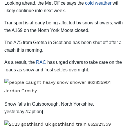
Looking ahead, the Met Office says the
cold weather
will
likely continue into
next
week.
Transport is already being affected by snow showers, with
the A169 on the North York Moors closed.
The A75 from Gretna in Scotland has been shut off after a
crash this morning.
As a result, the
RAC
has urged drivers to take care on the
roads as snow and frost settles overnight.
Jordan Crosby
Snow falls in Guisborough, North Yorkshire,
yesterday[/caption]