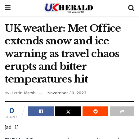
UK weather: Met Office
extends snow and ice
warning as travel chaos
erupts and bitter
temperatures hit
by
Justin Marsh
November 30, 2023
0
SHARES
[ad_1]