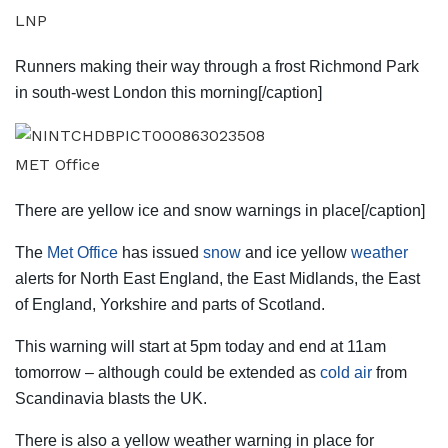
LNP
Runners making their way through a frost Richmond Park
in south-west London this morning[/caption]
MET Office
There are yellow ice and snow warnings in place[/caption]
The
Met Office
has issued
snow
and ice yellow
weather
alerts for North East
England
, the East Midlands, the East
of England, Yorkshire and parts of
Scotland
.
This warning will start at 5pm today and end at 11am
tomorrow – although could be extended as
cold air
from
Scandinavia blasts the UK.
There is also a yellow weather warning in place for