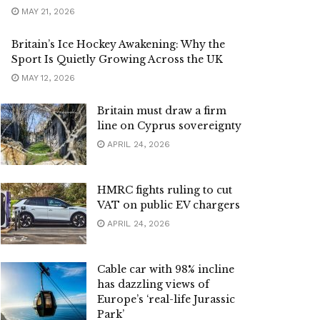
MAY 21, 2026
Britain’s Ice Hockey Awakening: Why the
Sport Is Quietly Growing Across the UK
MAY 12, 2026
Britain must draw a firm
line on Cyprus sovereignty
APRIL 24, 2026
HMRC fights ruling to cut
VAT on public EV chargers
APRIL 24, 2026
Cable car with 98% incline
has dazzling views of
Europe’s ‘real-life Jurassic
Park’