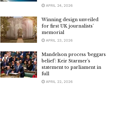
APRIL 24, 2026
Winning design unveiled
for first UK journalists’
memorial
APRIL 23, 2026
Mandelson process ‘beggars
belief’: Keir Starmer’s
statement to parliament in
full
APRIL 22, 2026