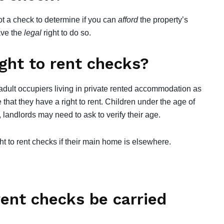
not a check to determine if you can
afford
the property’s
have the
legal
right to do so.
ght to rent checks?
 adult occupiers living in private rented accommodation as
that they have a right to rent. Children under the age of
 landlords may need to ask to verify their age.
t to rent checks if their main home is elsewhere.
rent checks be carried