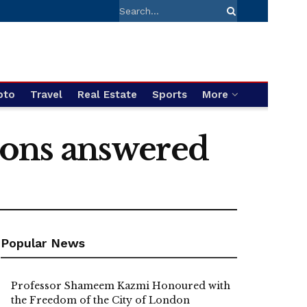
pto
Travel
Real Estate
Sports
More
tions answered
Popular News
Professor Shameem Kazmi Honoured with
the Freedom of the City of London