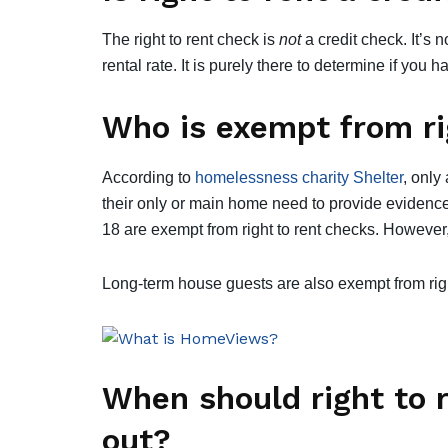
The right to rent check is
not
a credit check. It’s 
rental rate. It is purely there to determine if you 
Who is exempt from ri
According to
homelessness charity Shelter
, only
their only or main home need to provide evidence 
18 are exempt from right to rent checks. However,
Long-term house guests are also exempt from righ
When should right to 
out?