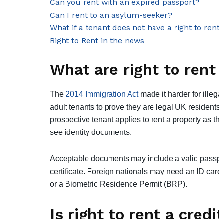
Can you rent with an expired passport?
Can I rent to an asylum-seeker?
What if a tenant does not have a right to ren
Right to Rent in the news
What are right to ren
The
2014 Immigration Act
made it harder for ille
adult tenants to prove they are legal UK residents
prospective tenant applies to rent a property as th
see identity documents.
Acceptable documents may include a valid passpor
certificate. Foreign nationals may need an ID card
or a Biometric Residence Permit (BRP).
Is right to rent a cred