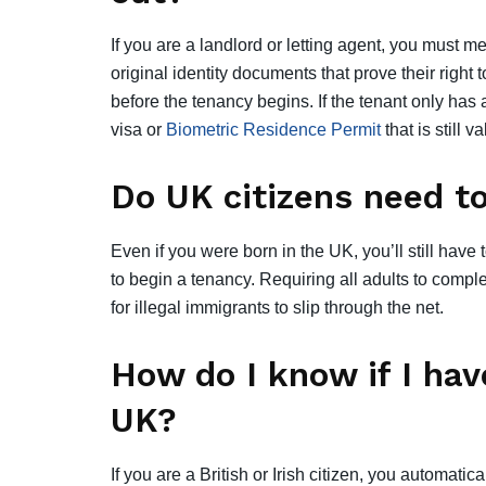
If you are a landlord or letting agent, you must 
original identity documents that prove their right
before the tenancy begins. If the tenant only has 
visa or
Biometric Residence Permit
that is still v
Do UK citizens need to
Even if you were born in the UK, you’ll still have
to begin a tenancy. Requiring all adults to compl
for illegal immigrants to slip through the net.
How do I know if I have
UK?
If you are a British or Irish citizen, you automatic