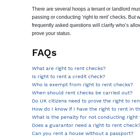
There are several hoops a tenant or landlord mus
passing or conducting ‘right to rent’ checks. But 
frequently asked questions will clarify who’s al
prove your status.
FAQs
What are right to rent checks?
Is right to rent a credit check?
Who is exempt from right to rent checks?
When should rent checks be carried out?
Do UK citizens need to prove the right to ren
How do I know if I have the right to rent in 
What is the penalty for not conducting right
Does a guarantor need a right to rent check
Can you rent a house without a passport?