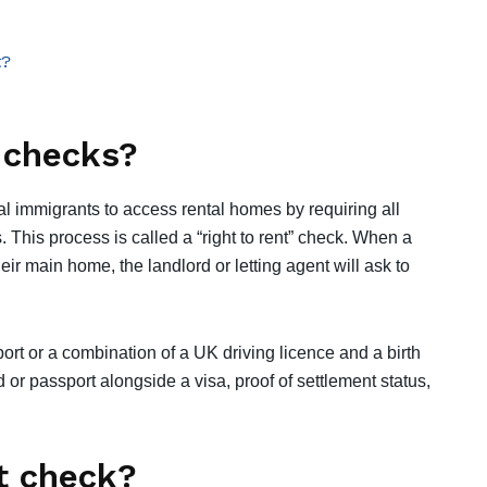
t?
t checks?
gal immigrants to access rental homes by requiring all
. This process is called a “right to rent” check. When a
eir main home, the landlord or letting agent will ask to
t or a combination of a UK driving licence and a birth
 or passport alongside a visa, proof of settlement status,
it check?