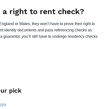
a right to rent check?
ngland or Wales, they won’t have to prove their right to
vant identity documents and pass referencing checks as
 a guarantor, you’ll still have to undergo residency checks
ur pick
023