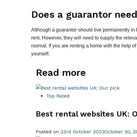
Does a guarantor need 
Although a guarantor should live permanently in E
rent. However, they will need to supply the rele
normal. If you are renting a home with the help of
yourself.
Read more
Top Rated
Best rental websites UK: O
Posted on
23rd October 2023October 30, 2