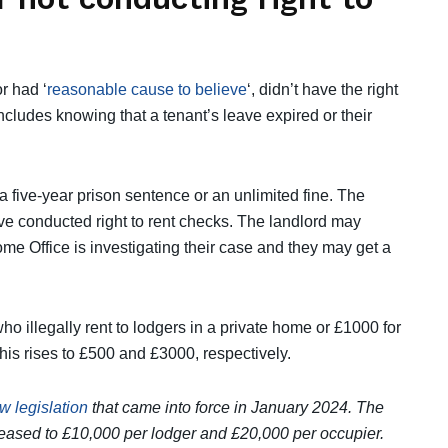
r had ‘
reasonable cause to believe
‘, didn’t have the right
includes knowing that a tenant’s leave expired or their
a five-year prison sentence or an unlimited fine. The
ve conducted right to rent checks. The landlord may
Home Office is investigating their case and they may get a
 who illegally rent to lodgers in a private home or £1000 for
 this rises to £500 and £3000, respectively.
 legislation
that came into force in January 2024. The
reased to £10,000 per lodger and £20,000 per occupier.