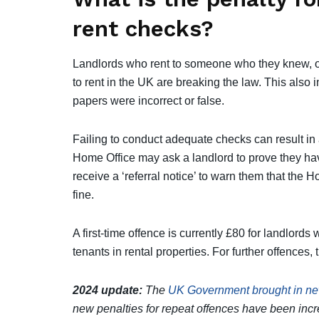
rent checks?
Landlords who rent to someone who they knew, o
to rent in the UK are breaking the law. This also 
papers were incorrect or false.
Failing to conduct adequate checks can result in 
Home Office may ask a landlord to prove they ha
receive a ‘referral notice’ to warn them that the 
fine.
A first-time offence is currently £80 for landlords
tenants in rental properties. For further offences,
2024 update:
The
UK Government brought in new
new penalties for repeat offences have been inc