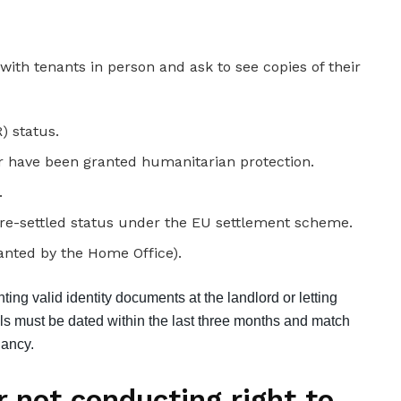
) status.
r have been granted humanitarian protection.
.
 pre-settled status under the EU settlement scheme.
ranted by the Home Office).
ing valid identity documents at the landlord or letting
lls must be dated within the last three months and match
nancy.
r not conducting right to