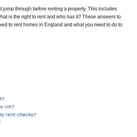
t jump through before renting a property. This includes
what is the right to rent and who has it? These answers to
lowed to rent homes in England and what you need to do to
t?
the UK?
 to rent checks?
?