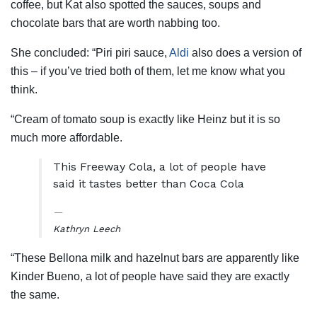
coffee, but Kat also spotted the sauces, soups and
chocolate bars that are worth nabbing too.
She concluded: “Piri piri sauce,
Aldi
also does a version of
this – if you’ve tried both of them, let me know what you
think.
“Cream of tomato soup is exactly like Heinz but it is so
much more affordable.
This Freeway Cola, a lot of people have
said it tastes better than Coca Cola
Kathryn Leech
“These Bellona milk and hazelnut bars are apparently like
Kinder Bueno, a lot of people have said they are exactly
the same.