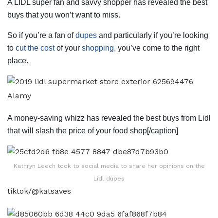
A LIDL super fan and savvy shopper has revealed the best
buys that you won’t want to miss.
So if you’re a fan of
dupes
and particularly if you’re looking
to
cut the cost
of your
shopping
, you’ve come to the right
place.
Alamy
A money-saving whizz has revealed the best buys from Lidl
that will slash the price of your food shop[/caption]
Kathryn Leech took to social media to share her opinions on the
Lidl dupes
tiktok/@katsaves