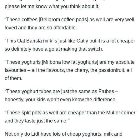
please let me know what you think about it.
“These coffees [Bellarom coffee pods] as well are very well
loved and they are so affordable.
“This Oat Barista milk is just like Oatly but it is a lot cheaper
so definitely have a go at making that switch.
“These yoghurts [Milbona low fat yoghurts] are my absolute
favourites – all the flavours, the cherry, the passionfruit, all
of them.
“These yoghurt tubes are just the same as Frubes –
honestly, your kids won’t even know the difference.
“These split pots as well are cheaper than the Muller corner
and they taste just the same.”
Not only do Lidl have lots of cheap yoghurts, milk and