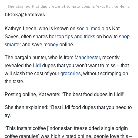
She claimed that this cream of tomato soup is ‘exactly like Heinz’
tiktok/@katsaves
Kathryn Leech, who is known on
social media
as Kat
Saves, often shares her
top tips and tricks
on how to
shop
smarter
and save
money
online.
The bargain hunter, who is from
Manchester
, recently
revealed the
Lidl
dupes that you won’t want to miss – that
will slash the cost of your
groceries
, without scrimping on
the taste.
Posting online, Kat wrote: ‘The best food dupes in Lidl!’
She then explained: “Best Lidl food dupes that you need to
try.
“This instant coffee [Indonesian freeze dried single origin
coffee granules] was highly rated online, people love this –