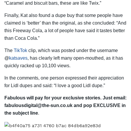
“Caramel and biscuit bars, these are like Twix.”
Finally, Kat also found a dupe buy that some people have
claimed is ‘better’ than the original, as she concluded: “And
this Freeway
Cola
, a lot of people have said it tastes better
than Coca Cola.”
The
TikTok
clip, which was posted under the username
@
katsaves
, has clearly left many open-mouthed, as it has
quickly racked up 10,100 views.
In the comments, one person expressed their appreciation
for Lidl dupes and said: “I love a good Lidl dupe.”
Fabulous will pay for your exclusive stories. Just email:
fabulousdigital@the-sun.co.uk
and pop EXCLUSIVE in
the subject line
.