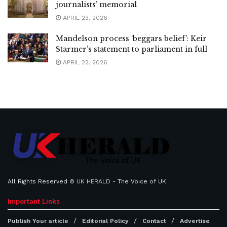
journalists’ memorial
APRIL 23, 2026
Mandelson process ‘beggars belief’: Keir
Starmer’s statement to parliament in full
APRIL 22, 2026
All Rights Reserved ©
UK HERALD
- The Voice of UK
Important Links
Publish Your article
Editorial Policy
Contact
Advertise