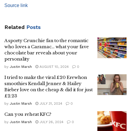
Source link
Related
Posts
A sporty Crunchie fan to the romantic
who loves a Caramac… what your fave
chocolate bar reveals about your
personality
by
Justin Marsh
AUGUST 10, 2024
0
I tried to make the viral £20 Erewhon
smoothies Kendall Jenner & Hailey
Bieber love on the cheap & did it for just
£2.23
by
Justin Marsh
JULY 31, 2024
0
Can you reheat KFC?
by
Justin Marsh
JULY 26, 2024
0