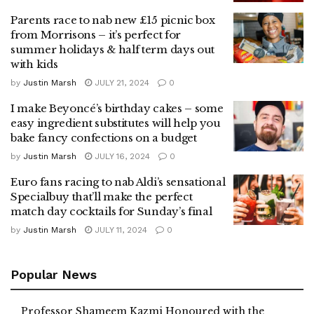
Parents race to nab new £15 picnic box
from Morrisons – it’s perfect for
summer holidays & half term days out
with kids
by
Justin Marsh
JULY 21, 2024
0
I make Beyoncé’s birthday cakes – some
easy ingredient substitutes will help you
bake fancy confections on a budget
by
Justin Marsh
JULY 16, 2024
0
Euro fans racing to nab Aldi’s sensational
Specialbuy that’ll make the perfect
match day cocktails for Sunday’s final
by
Justin Marsh
JULY 11, 2024
0
Popular News
Professor Shameem Kazmi Honoured with the