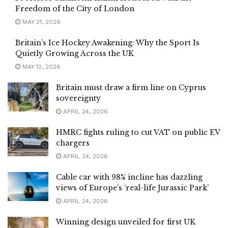
Freedom of the City of London
MAY 21, 2026
Britain’s Ice Hockey Awakening: Why the Sport Is
Quietly Growing Across the UK
MAY 12, 2026
Britain must draw a firm line on Cyprus
sovereignty
APRIL 24, 2026
HMRC fights ruling to cut VAT on public EV
chargers
APRIL 24, 2026
Cable car with 98% incline has dazzling
views of Europe’s ‘real-life Jurassic Park’
APRIL 24, 2026
Winning design unveiled for first UK