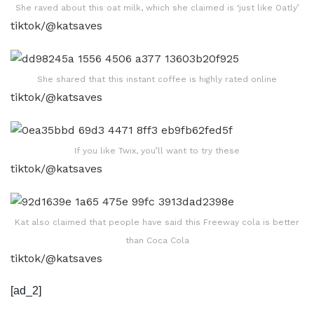
She raved about this oat milk, which she claimed is ‘just like Oatly’
tiktok/@katsaves
She shared that this instant coffee is highly rated online
tiktok/@katsaves
If you like Twix, you’ll want to try these
tiktok/@katsaves
Kat also claimed that people have said this Freeway cola is better
than Coca Cola
tiktok/@katsaves
[ad_2]