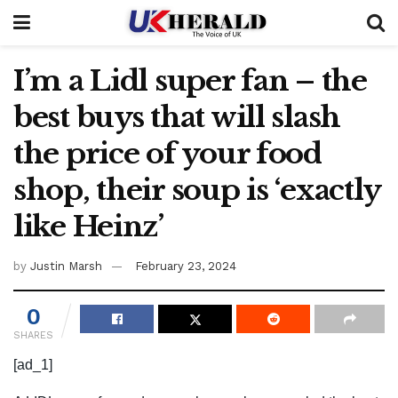
I’m a Lidl super fan – the
best buys that will slash
the price of your food
shop, their soup is ‘exactly
like Heinz’
by
Justin Marsh
February 23, 2024
0
SHARES
[ad_1]