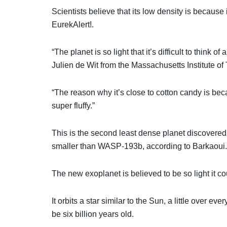
Scientists believe that its low density is becaus
EurekAlert!.
“The planet is so light that it’s difficult to think 
Julien de Wit from the Massachusetts Institute of
“The reason why it’s close to cotton candy is bec
super fluffy.”
This is the second least dense planet discovered
smaller than WASP-193b, according to Barkaoui.
The new exoplanet is believed to be so light it co
It orbits a star similar to the Sun, a little over e
be six billion years old.