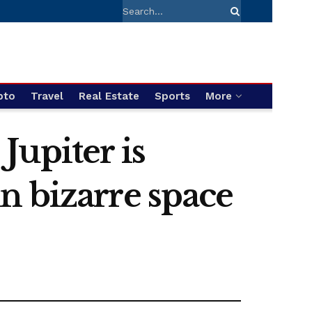
pto
Travel
Real Estate
Sports
More
 Jupiter is
 in bizarre space