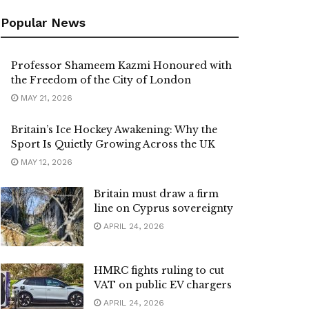
Popular News
Professor Shameem Kazmi Honoured with
the Freedom of the City of London
MAY 21, 2026
Britain’s Ice Hockey Awakening: Why the
Sport Is Quietly Growing Across the UK
MAY 12, 2026
Britain must draw a firm
line on Cyprus sovereignty
APRIL 24, 2026
HMRC fights ruling to cut
VAT on public EV chargers
APRIL 24, 2026