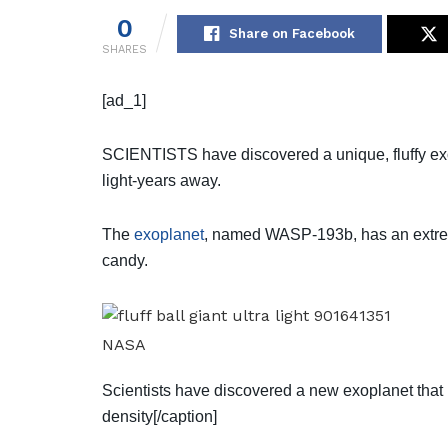
0
Share on Facebook
SHARES
[ad_1]
SCIENTISTS have discovered a unique, fluffy exo
light-years away.
The
exoplanet
, named WASP-193b, has an extrem
candy.
NASA
Scientists have discovered a new exoplanet that 
density[/caption]