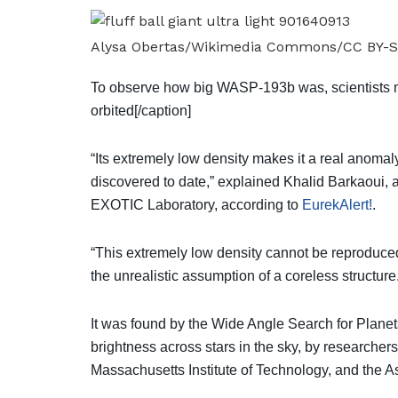
Alysa Obertas/Wikimedia Commons/CC BY-S
To observe how big WASP-193b was, scientists m
orbited[/caption]
“Its extremely low density makes it a real anom
discovered to date,” explained Khalid Barkaoui, a
EXOTIC Laboratory, according to
EurekAlert!
.
“This extremely low density cannot be reproduced
the unrealistic assumption of a coreless structure
It was found by the Wide Angle Search for Plane
brightness across stars in the sky, by researcher
Massachusetts Institute of Technology, and the As