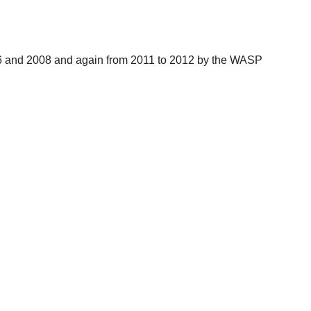
06 and 2008 and again from 2011 to 2012 by the WASP