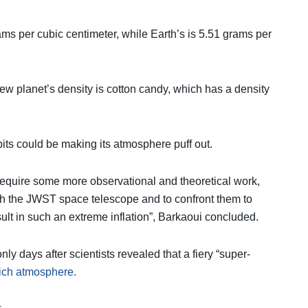
ams per cubic centimeter, while Earth’s is 5.51 grams per
ew planet’s density is cotton candy, which has a density
bits could be making its atmosphere puff out.
require some more observational and theoretical work,
th the JWST space telescope and to confront them to
sult in such an extreme inflation”, Barkaoui concluded.
y days after scientists revealed that a fiery “super-
ich atmosphere.