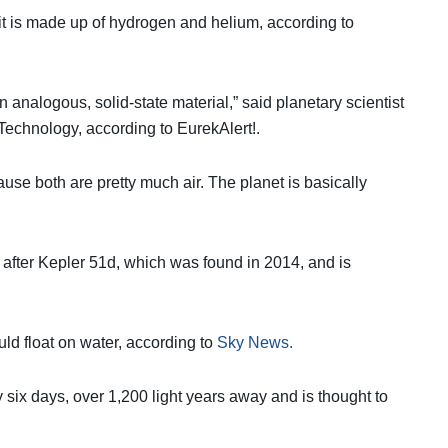
e it is made up of hydrogen and helium, according to
of an analogous, solid-state material,” said planetary scientist
 Technology, according to EurekAlert!.
ause both are pretty much air. The planet is basically
 after Kepler 51d, which was found in 2014, and is
uld float on water, according to
Sky News.
very six days, over 1,200 light years away and is thought to