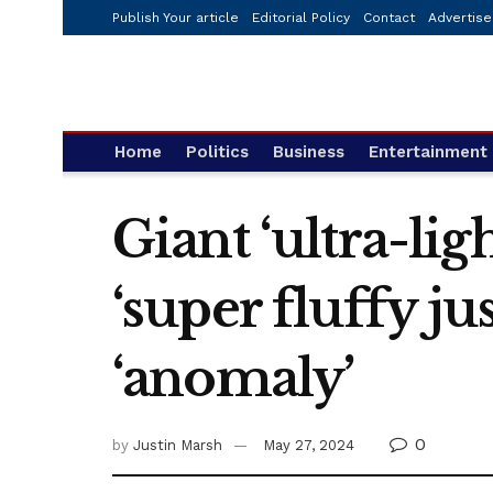
Publish Your article
Editorial Policy
Contact
Advertise
Home
Politics
Business
Entertainment
Giant ‘ultra-lig
‘super fluffy ju
‘anomaly’
0
by
Justin Marsh
May 27, 2024