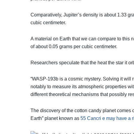
Comparatively, Jupiter’s density is about 1.33 gr
cubic centimeter.
A material on Earth that we can compare to this n
of about 0.05 grams per cubic centimeter.
Researchers speculate that the heat the star it or
“WASP-193b is a cosmic mystery. Solving it will 
notably to measure its atmospheric properties wi
different theoretical mechanisms that possibly re
The discovery of the cotton candy planet comes onl
Earth” planet known as
55 Cancri e may have a r