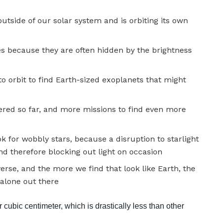
outside of our solar system and is orbiting its own
es because they are often hidden by the brightness
o orbit to find Earth-sized exoplanets that might
ered so far, and more missions to find even more
ok for wobbly stars, because a disruption to starlight
 and therefore blocking out light on occasion
rse, and the more we find that look like Earth, the
alone out there
cubic centimeter, which is drastically less than other