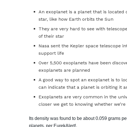
An exoplanet is a planet that is located 
star, like how Earth orbits the Sun
They are very hard to see with telescop
of their star
Nasa sent the Kepler space telescope int
support life
Over 5,500 exoplanets have been discov
exoplanets are planned
A good way to spot an exoplanet is to lo
can indicate that a planet is orbiting it
Exoplanets are very common in the unive
closer we get to knowing whether we’re 
Its density was found to be about 0.059 grams per 
planets, per EurekAlert!.