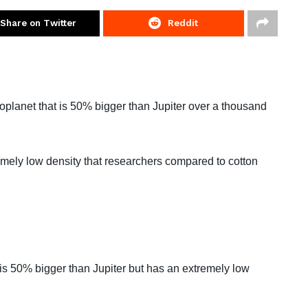
Share on Twitter
Reddit
planet that is 50% bigger than Jupiter over a thousand
ely low density that researchers compared to cotton
is 50% bigger than Jupiter but has an extremely low