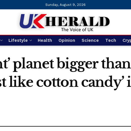
Sunday, August 9, 2026
Lifestyle
Health
Opinion
Science
Tech
Cry
ht’ planet bigger than
st like cotton candy’