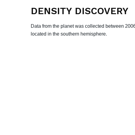
DENSITY DISCOVERY
Data from the planet was collected between 20
located in the southern hemisphere.