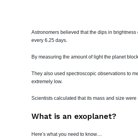
Astronomers believed that the dips in brightness o
every 6.25 days.
By measuring the amount of light the planet block
They also used spectroscopic observations to mea
extremely low.
Scientists calculated that its mass and size were a
What is an exoplanet?
Here's what you need to know…