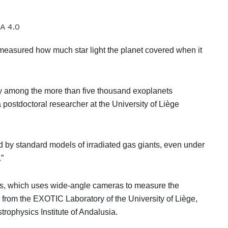
A 4.0
easured how much star light the planet covered when it
aly among the more than five thousand exoplanets
 postdoctoral researcher at the University of Liège
 by standard models of irradiated gas giants, even under
.”
ts, which uses wide-angle cameras to measure the
s from the EXOTIC Laboratory of the University of Liège,
trophysics Institute of Andalusia.