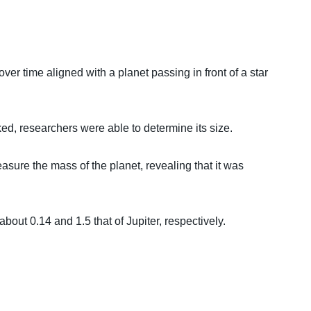
ver time aligned with a planet passing in front of a star
ed, researchers were able to determine its size.
sure the mass of the planet, revealing that it was
bout 0.14 and 1.5 that of Jupiter, respectively.