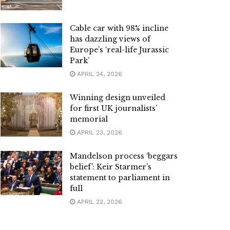
Cable car with 98% incline
has dazzling views of
Europe’s ‘real-life Jurassic
Park’
APRIL 24, 2026
Winning design unveiled
for first UK journalists’
memorial
APRIL 23, 2026
Mandelson process ‘beggars
belief’: Keir Starmer’s
statement to parliament in
full
APRIL 22, 2026