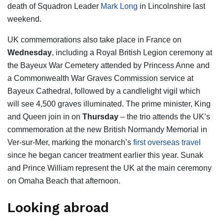
death of Squadron Leader
Mark Long
in Lincolnshire last
weekend.
UK commemorations also take place in France on
Wednesday
, including a Royal British Legion ceremony at
the Bayeux War Cemetery attended by Princess Anne and
a Commonwealth War Graves Commission service at
Bayeux Cathedral, followed by a candlelight vigil which
will see 4,500 graves illuminated. The prime minister, King
and Queen join in on
Thursday
– the trio attends the UK’s
commemoration at the new British Normandy Memorial in
Ver-sur-Mer, marking the monarch’s
first overseas travel
since he began cancer treatment earlier this year. Sunak
and Prince William represent the UK at the main ceremony
on Omaha Beach that afternoon.
Looking abroad