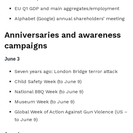
EU Q1 GDP and main aggregates/employment
Alphabet (Google) annual shareholders’ meeting
Anniversaries and awareness
campaigns
June 3
Seven years ago: London Bridge terror attack
Child Safety Week (to June 9)
National BBQ Week (to June 9)
Museum Week (to June 9)
Global Week of Action Against Gun Violence (US –
to June 9)