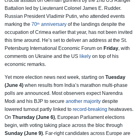
crucial assault on German gunners by the 2nd US Ranger
Battalion led by Lieutenant Colonel James E. Rudder.
Russian President Vladimir Putin, who attended events
marking the
70
anniversary
of the landings despite the
th
occupation of Crimea earlier that year, has not been invited
this time around. He’s set to deliver an address at the St.
Petersburg International Economic Forum on
Friday
, with
comments on Ukraine and the US
likely
on top of his
economic remarks.
Yet more election news next week, starting on
Tuesday
(June 4)
when results from India’s marathon multi-phase
polls are announced. Most observers expect Narendra
Modi and his BJP to secure
another majority
despite
lowered turnout partly linked to
record-breaking
heatwaves.
On
Thursday (June 6)
, European Parliament elections
begin, with voting taking place across the bloc through
Sunday (June 9)
. Far-right candidates across Europe are