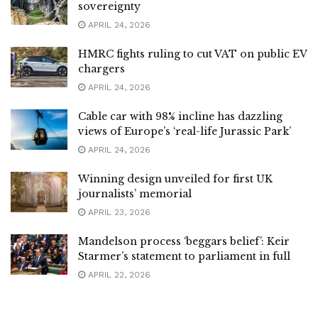
sovereignty
APRIL 24, 2026
HMRC fights ruling to cut VAT on public EV
chargers
APRIL 24, 2026
Cable car with 98% incline has dazzling
views of Europe’s ‘real-life Jurassic Park’
APRIL 24, 2026
Winning design unveiled for first UK
journalists’ memorial
APRIL 23, 2026
Mandelson process ‘beggars belief’: Keir
Starmer’s statement to parliament in full
APRIL 22, 2026