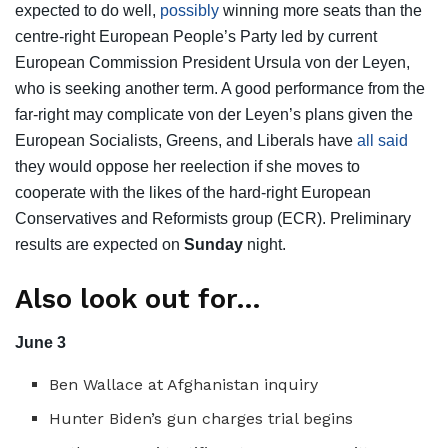
expected to do well,
possibly
winning more seats than the
centre-right European People’s Party led by current
European Commission President Ursula von der Leyen,
who is seeking another term. A good performance from the
far-right may complicate von der Leyen’s plans given the
European Socialists, Greens, and Liberals have
all said
they would oppose her reelection if she moves to
cooperate with the likes of the hard-right European
Conservatives and Reformists group (ECR). Preliminary
results are expected on
Sunday
night.
Also look out for…
June 3
Ben Wallace at Afghanistan inquiry
Hunter Biden’s gun charges trial begins