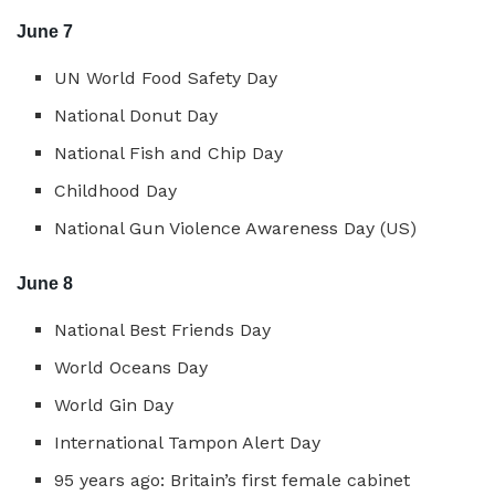
June 7
UN World Food Safety Day
National Donut Day
National Fish and Chip Day
Childhood Day
National Gun Violence Awareness Day (US)
June 8
National Best Friends Day
World Oceans Day
World Gin Day
International Tampon Alert Day
95 years ago: Britain’s first female cabinet