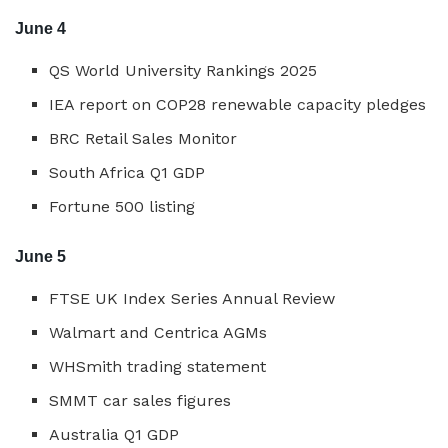
June 4
QS World University Rankings 2025
IEA report on COP28 renewable capacity pledges
BRC Retail Sales Monitor
South Africa Q1 GDP
Fortune 500 listing
June 5
FTSE UK Index Series Annual Review
Walmart and Centrica AGMs
WHSmith trading statement
SMMT car sales figures
Australia Q1 GDP