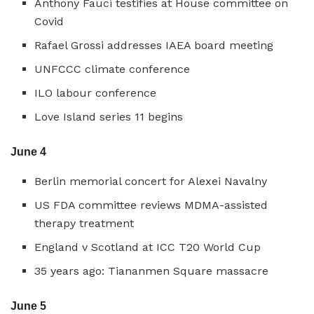
Anthony Fauci testifies at House committee on
Covid
Rafael Grossi addresses IAEA board meeting
UNFCCC climate conference
ILO labour conference
Love Island series 11 begins
June 4
Berlin memorial concert for Alexei Navalny
US FDA committee reviews MDMA-assisted
therapy treatment
England v Scotland at ICC T20 World Cup
35 years ago: Tiananmen Square massacre
June 5