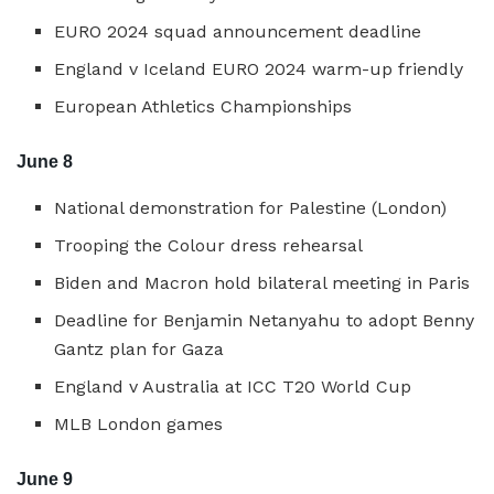
EURO 2024 squad announcement deadline
England v Iceland EURO 2024 warm-up friendly
European Athletics Championships
June 8
National demonstration for Palestine (London)
Trooping the Colour dress rehearsal
Biden and Macron hold bilateral meeting in Paris
Deadline for Benjamin Netanyahu to adopt Benny
Gantz plan for Gaza
England v Australia at ICC T20 World Cup
MLB London games
June 9