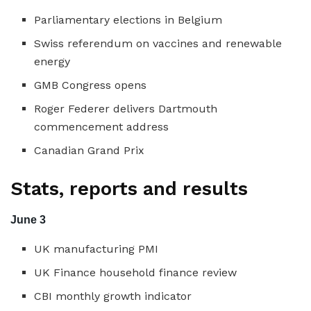
Parliamentary elections in Belgium
Swiss referendum on vaccines and renewable
energy
GMB Congress opens
Roger Federer delivers Dartmouth
commencement address
Canadian Grand Prix
Stats, reports and results
June 3
UK manufacturing PMI
UK Finance household finance review
CBI monthly growth indicator