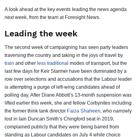
A look ahead at the key events leading the news agenda
next week, from the team at Foresight News.
Leading the week
The second week of campaigning has seen party leaders
traversing the country and taking in the joys of travel by
train
and other
less traditional
modes of transport, but the
last few days for Keir Starmer have been dominated by a
row over selections and accusations that the Labour leader
is attempting a purge of left-wing candidates ahead of
polling day. After Diane Abbott’s 13-month suspension was
lifted earlier this week, she and fellow Corbynites including
the former think tank director
Faiza Shaheen
, who narrowly
lost in Iain Duncan Smith’s Chingford seat in 2019,
complained publicly that they were being barred from
standing as Labour candidates on July 4 while choice