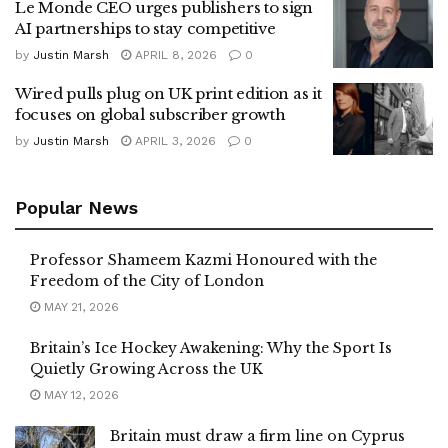
Le Monde CEO urges publishers to sign
AI partnerships to stay competitive
by
Justin Marsh
APRIL 8, 2026
0
Wired pulls plug on UK print edition as it
focuses on global subscriber growth
by
Justin Marsh
APRIL 3, 2026
0
Popular News
Professor Shameem Kazmi Honoured with the
Freedom of the City of London
MAY 21, 2026
Britain’s Ice Hockey Awakening: Why the Sport Is
Quietly Growing Across the UK
MAY 12, 2026
Britain must draw a firm line on Cyprus