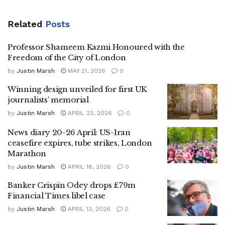
Related
Posts
Professor Shameem Kazmi Honoured with the
Freedom of the City of London
by
Justin Marsh
MAY 21, 2026
0
Winning design unveiled for first UK
journalists’ memorial
by
Justin Marsh
APRIL 23, 2026
0
News diary 20-26 April: US-Iran
ceasefire expires, tube strikes, London
Marathon
by
Justin Marsh
APRIL 18, 2026
0
Banker Crispin Odey drops £79m
Financial Times libel case
by
Justin Marsh
APRIL 13, 2026
0