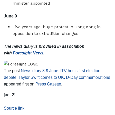
minister appointed
June 9
Five years ago: huge protest in Hong Kong in
opposition to extradition changes
The news diary is provided in association
with
Foresight News.
The post
News diary 3-9 June: ITV hosts first election
debate, Taylor Swift comes to UK, D-Day commemorations
appeared first on
Press Gazette
.
[ad_2]
Source link