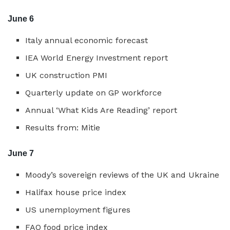
June 6
Italy annual economic forecast
IEA World Energy Investment report
UK construction PMI
Quarterly update on GP workforce
Annual ‘What Kids Are Reading’ report
Results from: Mitie
June 7
Moody’s sovereign reviews of the UK and Ukraine
Halifax house price index
US unemployment figures
FAO food price index