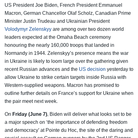
US President Joe Biden, French President Emmanuel
Macron, German Chancellor Olaf Scholz, Canadian Prime
Minister Justin Trudeau and Ukrainian President
Volodymyr Zelenskyy
are among over two dozen world
leaders expected at the Omaha Beach ceremony
honouring the nearly 160,000 troops that landed in
Normandy in 1944. Zelenskyy’s presence means the war
in Ukraine is likely to loom large over the gathering given
recent Russian advances and the
US decision
yesterday to
allow Ukraine to strike certain targets inside Russia with
Western-supplied weapons. Macron has promised to
outline further details on France’s support for Ukraine when
the pair meet next week.
On
Friday (June 7)
, Biden will deliver what looks set to be
a major speech on ‘the importance of defending freedom
and democracy’ at Pointe du Hoc, the site of the daring and