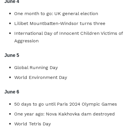
June 4
One month to go: UK general election
Lilibet Mountbatten-Windsor turns three
International Day of Innocent Children Victims of
Aggression
June 5
Global Running Day
World Environment Day
June 6
50 days to go until Paris 2024 Olympic Games
One year ago: Nova Kakhovka dam destroyed
World Tetris Day