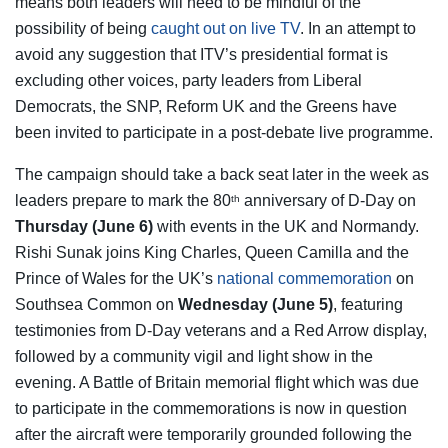
means both leaders will need to be mindful of the
possibility of being
caught out on live TV
. In an attempt to
avoid any suggestion that ITV’s presidential format is
excluding other voices, party leaders from Liberal
Democrats, the SNP, Reform UK and the Greens have
been invited to participate in a post-debate live programme.
The campaign should take a back seat later in the week as
leaders prepare to mark the 80
anniversary of D-Day on
th
Thursday (June 6)
with events in the UK and Normandy.
Rishi Sunak joins King Charles, Queen Camilla and the
Prince of Wales for the UK’s
national commemoration
on
Southsea Common on
Wednesday (June 5)
, featuring
testimonies from D-Day veterans and a Red Arrow display,
followed by a community vigil and light show in the
evening. A Battle of Britain memorial flight which was due
to participate in the commemorations is now in question
after the aircraft were temporarily grounded following the