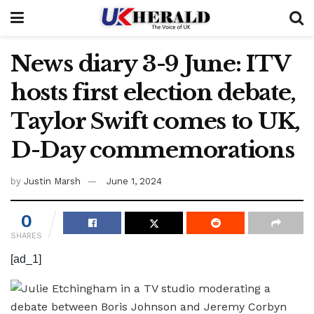
News diary 3-9 June: ITV
hosts first election debate,
Taylor Swift comes to UK,
D-Day commemorations
by
Justin Marsh
June 1, 2024
0
SHARES
[ad_1]