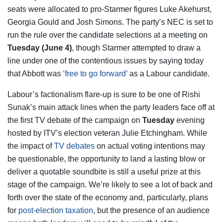
seats were allocated to pro-Starmer figures Luke Akehurst,
Georgia Gould and Josh Simons. The party’s NEC is set to
run the rule over the candidate selections at a meeting on
Tuesday (June 4)
, though Starmer attempted to draw a
line under one of the contentious issues by saying today
that Abbott was
‘free to go forward’
as a Labour candidate.
Labour’s factionalism flare-up is sure to be one of Rishi
Sunak’s main attack lines when the party leaders face off at
the first TV debate of the campaign on
Tuesday
evening
hosted by ITV’s election veteran Julie Etchingham. While
the impact of
TV debates
on actual voting intentions may
be questionable, the opportunity to land a lasting blow or
deliver a quotable soundbite is still a useful prize at this
stage of the campaign. We’re likely to see a lot of back and
forth over the state of the economy and, particularly, plans
for
post-election taxation
, but the presence of an audience