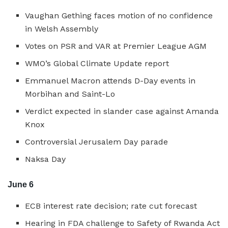
Vaughan Gething faces motion of no confidence
in Welsh Assembly
Votes on PSR and VAR at Premier League AGM
WMO’s Global Climate Update report
Emmanuel Macron attends D-Day events in
Morbihan and Saint-Lo
Verdict expected in slander case against Amanda
Knox
Controversial Jerusalem Day parade
Naksa Day
June 6
ECB interest rate decision; rate cut forecast
Hearing in FDA challenge to Safety of Rwanda Act