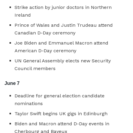
Strike action by junior doctors in Northern
Ireland
Prince of Wales and Justin Trudeau attend
Canadian D-Day ceremony
Joe Biden and Emmanuel Macron attend
American D-Day ceremony
UN General Assembly elects new Security
Council members
June 7
Deadline for general election candidate
nominations
Taylor Swift begins UK gigs in Edinburgh
Biden and Macron attend D-Day events in
Cherbourg and Bayeux