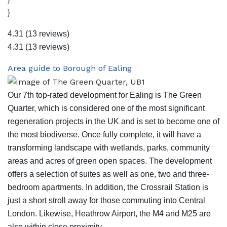
}
4.31
(13 reviews)
4.31
(13 reviews)
Area guide to Borough of Ealing
Our 7th top-rated development for Ealing is The Green
Quarter, which is considered one of the most significant
regeneration projects in the UK and is set to become one of
the most biodiverse. Once fully complete, it will have a
transforming landscape with wetlands, parks, community
areas and acres of green open spaces. The development
offers a selection of suites as well as one, two and three-
bedroom apartments. In addition, the Crossrail Station is
just a short stroll away for those commuting into Central
London. Likewise, Heathrow Airport, the M4 and M25 are
also within close proximity.