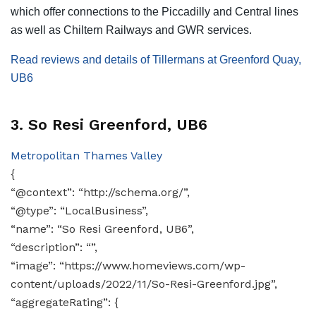
which offer connections to the Piccadilly and Central lines
as well as Chiltern Railways and GWR services.
Read reviews and details of Tillermans at Greenford Quay,
UB6
3. So Resi Greenford, UB6
Metropolitan Thames Valley
{
“@context”: “http://schema.org/”,
“@type”: “LocalBusiness”,
“name”: “So Resi Greenford, UB6”,
“description”: “”,
“image”: “https://www.homeviews.com/wp-
content/uploads/2022/11/So-Resi-Greenford.jpg”,
“aggregateRating”: {