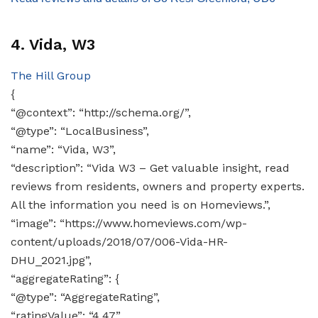
4. Vida, W3
The Hill Group
{
“@context”: “http://schema.org/”,
“@type”: “LocalBusiness”,
“name”: “Vida, W3”,
“description”: “Vida W3 – Get valuable insight, read
reviews from residents, owners and property experts.
All the information you need is on Homeviews.”,
“image”: “https://www.homeviews.com/wp-
content/uploads/2018/07/006-Vida-HR-
DHU_2021.jpg”,
“aggregateRating”: {
“@type”: “AggregateRating”,
“ratingValue”: “4.47”,