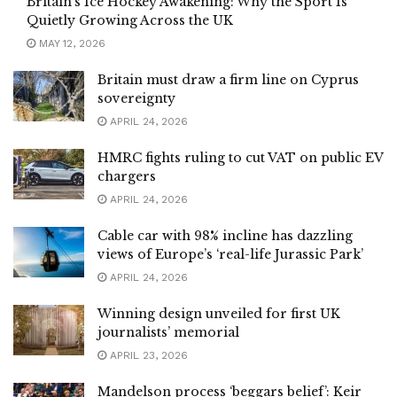
Britain’s Ice Hockey Awakening: Why the Sport Is
Quietly Growing Across the UK
MAY 12, 2026
Britain must draw a firm line on Cyprus
sovereignty
APRIL 24, 2026
HMRC fights ruling to cut VAT on public EV
chargers
APRIL 24, 2026
Cable car with 98% incline has dazzling
views of Europe’s ‘real-life Jurassic Park’
APRIL 24, 2026
Winning design unveiled for first UK
journalists’ memorial
APRIL 23, 2026
Mandelson process ‘beggars belief’: Keir