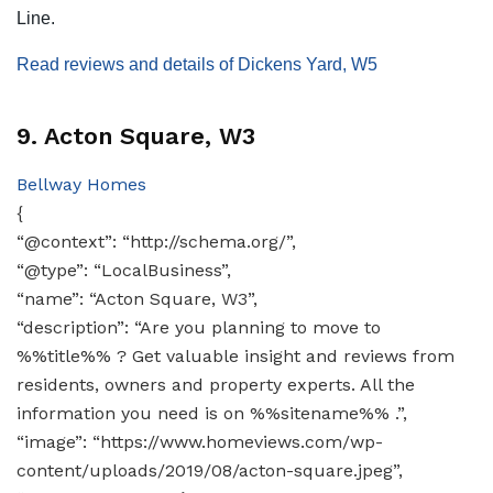
Line.
Read reviews and details of Dickens Yard, W5
9. Acton Square, W3
Bellway Homes
{
“@context”: “http://schema.org/”,
“@type”: “LocalBusiness”,
“name”: “Acton Square, W3”,
“description”: “Are you planning to move to
%%title%% ? Get valuable insight and reviews from
residents, owners and property experts. All the
information you need is on %%sitename%% .”,
“image”: “https://www.homeviews.com/wp-
content/uploads/2019/08/acton-square.jpeg”,