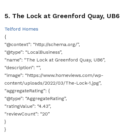
5. The Lock at Greenford Quay, UB6
Telford Homes
{
“@context”: “http://schema.org/”,
“@type”: “LocalBusiness”,
“name”: “The Lock at Greenford Quay, UB6”,
“description”: “”,
“image”: “https://www.homeviews.com/wp-
content/uploads/2022/03/The-Lock-1.jpg”,
“aggregateRating”: {
“@type”: “AggregateRating”,
“ratingValue”: “4.43”,
“reviewCount”: “20”
}
}