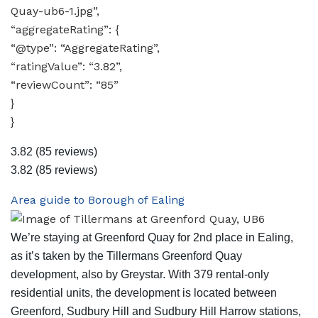
Quay-ub6-1.jpg”,
“aggregateRating”: {
“@type”: “AggregateRating”,
“ratingValue”: “3.82”,
“reviewCount”: “85”
}
}
3.82
(85 reviews)
3.82
(85 reviews)
Area guide to Borough of Ealing
We’re staying at Greenford Quay for 2nd place in Ealing,
as it’s taken by the Tillermans Greenford Quay
development, also by Greystar. With 379 rental-only
residential units, the development is located between
Greenford, Sudbury Hill and Sudbury Hill Harrow stations,