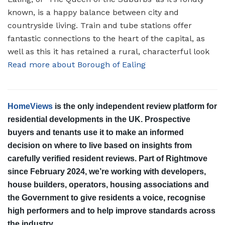
known, is a happy balance between city and
countryside living. Train and tube stations offer
fantastic connections to the heart of the capital, as
well as this it has retained a rural, characterful look
Read more about Borough of Ealing
HomeViews
is the only independent review platform for
residential developments in the UK. Prospective
buyers and tenants use it to make an informed
decision on where to live based on insights from
carefully verified resident reviews. Part of Rightmove
since February 2024, we’re working with developers,
house builders, operators, housing associations and
the Government to give residents a voice, recognise
high performers and to help improve standards across
the industry.