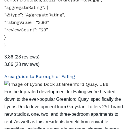
“aggregateRating”: {
“@type”: “AggregateRating”,
“ratingValue”: “3.86”,
“reviewCount”: “28”
}
}
3.86
(28 reviews)
3.86
(28 reviews)
Area guide to Borough of Ealing
For the top-rated development for Ealing we’re headed
down to the ever-popular Greenford Quay, specifically the
Lyons Dock development from Greystar. It offers 251 brand-
new studios, one, two, and three-bedroom apartments to
rent. As well as this, residents benefit from enviable