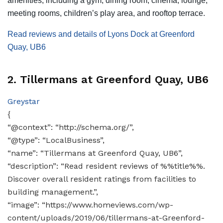
amenities, including a gym, dining room, cinema, lounge,
meeting rooms, children’s play area, and rooftop terrace.
Read reviews and details of Lyons Dock at Greenford
Quay, UB6
2. Tillermans at Greenford Quay, UB6
Greystar
{
“@context”: “http://schema.org/”,
“@type”: “LocalBusiness”,
“name”: “Tillermans at Greenford Quay, UB6”,
“description”: “Read resident reviews of %%title%%.
Discover overall resident ratings from facilities to
building management.”,
“image”: “https://www.homeviews.com/wp-
content/uploads/2019/06/tillermans-at-Greenford-