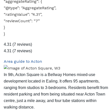
“aggregateRating”: {
“@type”: “AggregateRating”,
“ratingValue”: “4.31”,
“reviewCount”: “7”
}
}
4.31
(7 reviews)
4.31
(7 reviews)
Area guide to Acton
In 9th, Acton Square is a Bellway Homes mixed-use
development located in Ealing. It offers 95 apartments,
ranging from studios to 3-bedrooms. Residents benefit from
resident parking and from being situated near Acton Town
centre, just a mile away, and four tube stations within
walking distance.