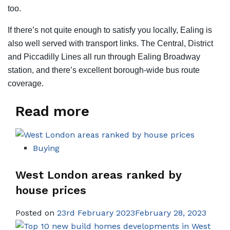
too.
If there’s not quite enough to satisfy you locally, Ealing is
also well served with transport links. The Central, District
and Piccadilly Lines all run through Ealing Broadway
station, and there’s excellent borough-wide bus route
coverage.
Read more
Buying
West London areas ranked by
house prices
Posted on
23rd February 2023February 28, 2023