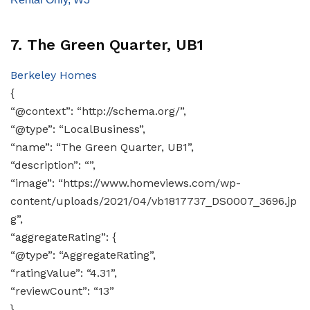
7. The Green Quarter, UB1
Berkeley Homes
{
“@context”: “http://schema.org/”,
“@type”: “LocalBusiness”,
“name”: “The Green Quarter, UB1”,
“description”: “”,
“image”: “https://www.homeviews.com/wp-
content/uploads/2021/04/vb1817737_DS0007_3696.jp
g”,
“aggregateRating”: {
“@type”: “AggregateRating”,
“ratingValue”: “4.31”,
“reviewCount”: “13”
}