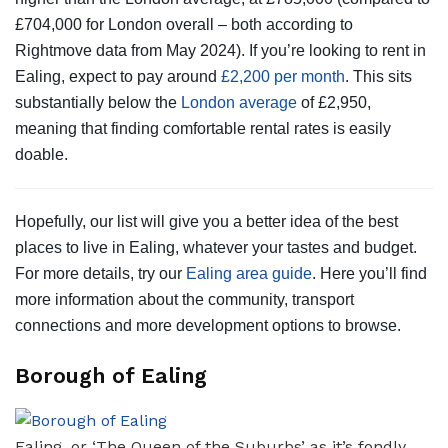
£704,000 for London overall – both according to
Rightmove data from May 2024). If you’re looking to rent in
Ealing, expect to pay around
£2,200 per month
. This sits
substantially below the
London average
of £2,950,
meaning that finding comfortable rental rates is easily
doable.
Hopefully, our list will give you a better idea of the best
places to live in Ealing, whatever your tastes and budget.
For more details, try our
Ealing area guide
. Here you’ll find
more information about the community, transport
connections and more development options to browse.
Borough of Ealing
Ealing, or ‘The Queen of the Suburbs’ as it’s fondly