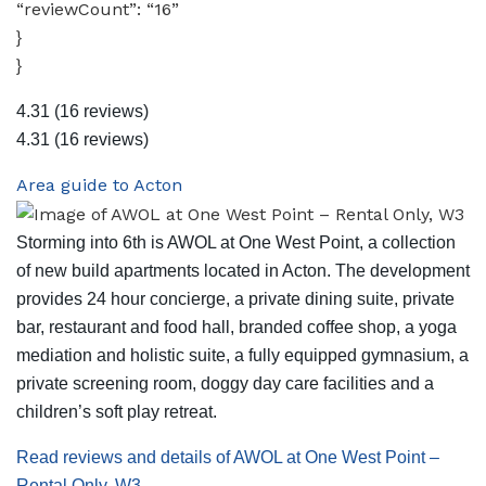
“reviewCount”: “16”
}
}
4.31
(16 reviews)
4.31
(16 reviews)
Area guide to Acton
Storming into 6th is AWOL at One West Point, a collection
of new build apartments located in Acton. The development
provides 24 hour concierge, a private dining suite, private
bar, restaurant and food hall, branded coffee shop, a yoga
mediation and holistic suite, a fully equipped gymnasium, a
private screening room, doggy day care facilities and a
children’s soft play retreat.
Read reviews and details of AWOL at One West Point –
Rental Only, W3