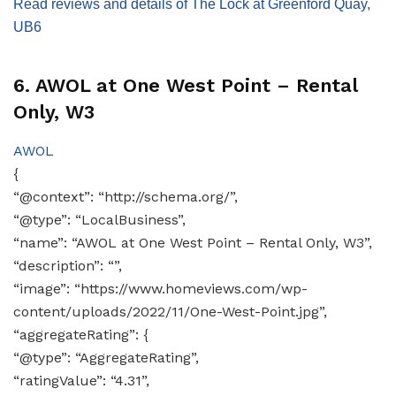
Read reviews and details of The Lock at Greenford Quay,
UB6
6. AWOL at One West Point – Rental
Only, W3
AWOL
{
“@context”: “http://schema.org/”,
“@type”: “LocalBusiness”,
“name”: “AWOL at One West Point – Rental Only, W3”,
“description”: “”,
“image”: “https://www.homeviews.com/wp-
content/uploads/2022/11/One-West-Point.jpg”,
“aggregateRating”: {
“@type”: “AggregateRating”,
“ratingValue”: “4.31”,