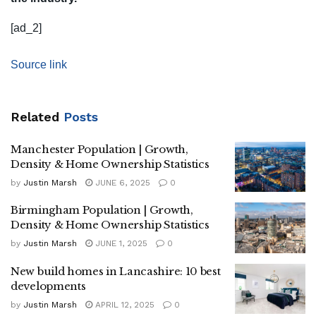
[ad_2]
Source link
Related
Posts
Manchester Population | Growth,
Density & Home Ownership Statistics
by
Justin Marsh
JUNE 6, 2025
0
Birmingham Population | Growth,
Density & Home Ownership Statistics
by
Justin Marsh
JUNE 1, 2025
0
New build homes in Lancashire: 10 best
developments
by
Justin Marsh
APRIL 12, 2025
0