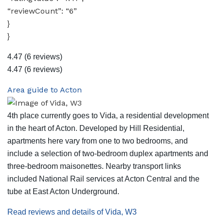
“reviewCount”: “6”
}
}
4.47
(6 reviews)
4.47
(6 reviews)
Area guide to Acton
4th place currently goes to Vida, a residential development
in the heart of Acton. Developed by Hill Residential,
apartments here vary from one to two bedrooms, and
include a selection of two-bedroom duplex apartments and
three-bedroom maisonettes. Nearby transport links
included National Rail services at Acton Central and the
tube at East Acton Underground.
Read reviews and details of Vida, W3