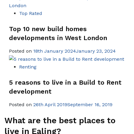
Top Rated
Top 10 new build homes
developments in West London
Posted on
18th January 2024January 23, 2024
Renting
5 reasons to live in a Build to Rent
development
Posted on
26th April 2019September 16, 2019
What are the best places to
live in Ealing?