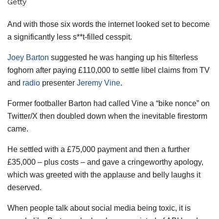
Getty
And with those six words the internet looked set to become
a significantly less s**t-filled cesspit.
Joey Barton
suggested he was hanging up his filterless
foghorn after paying £110,000 to settle libel claims from TV
and
radio
presenter
Jeremy Vine
.
Former footballer Barton had called Vine a “bike nonce” on
Twitter/X then doubled down when the inevitable firestorm
came.
He settled with a £75,000 payment and then a further
£35,000 – plus costs – and gave a cringeworthy apology,
which was greeted with the applause and belly laughs it
deserved.
When people talk about social media being toxic, it is