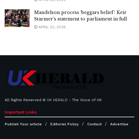
Mandelson process ‘beggars belief’: Keir
Starmer’s statement to parliament in full
APRIL 22, 2026
All Rights Reserved ©
UK HERALD
- The Voice of UK
Important Links
Publish Your article
Editorial Policy
Contact
Advertise