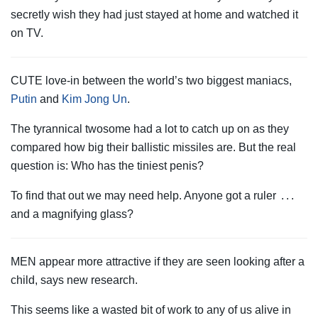
secretly wish they had just stayed at home and watched it
on TV.
CUTE love-in between the world’s two biggest maniacs,
Putin
and
Kim Jong Un
.
The tyrannical twosome had a lot to catch up on as they
compared how big their ballistic missiles are. But the real
question is: Who has the tiniest penis?
To find that out we may need help. Anyone got a ruler . . .
and a magnifying glass?
MEN appear more attractive if they are seen looking after a
child, says new research.
This seems like a wasted bit of work to any of us alive in