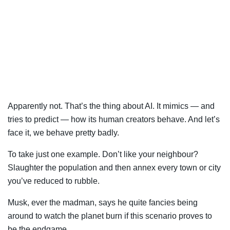
Apparently not. That’s the thing about AI. It mimics — and
tries to predict — how its human creators behave. And let’s
face it, we behave pretty badly.
To take just one example. Don’t like your neighbour?
Slaughter the population and then annex every town or city
you’ve reduced to rubble.
Musk, ever the madman, says he quite fancies being
around to watch the planet burn if this scenario proves to
be the endgame.