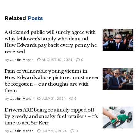
Related
Posts
A sickened public will surely agree with
whistleblower’s family who demand
Huw Edwards pay back every penny he
received
by
Justin Marsh
AUGUST 10, 2024
0
Pain of vulnerable young victims in
Huw Edwards abuse pictures must never
be forgotten – our thoughts are with
them
by
Justin Marsh
JULY 31, 2024
0
Drivers ARE being routinely ripped off
by greedy and sneaky fuel retailers – it’s
time to act, Sir Keir
by
Justin Marsh
JULY 26, 2024
0