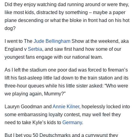
Did they enjoy watching dad running around or were they,
like most kids, distracted by something – maybe a paper
plane descending or what the bloke in front had on his hot
dog?
I went to The
Jude Bellingham
Show at the weekend, aka
England v
Serbia
, and saw first hand how some of our
youngest fans engage with our national team.
As I left the stadium one poor dad was forced to fireman’s
lift his fast-asleep little lad down to the train station and its
three-hour queues while his little sister asked: “Who were
we playing again, Mummy?”
Lauryn Goodman and
Annie Kilner
, hopelessly locked into
some embarrassing loyalty contest, may well feel they
need to take Kyle’s kids to
Germany
.
But I bet you 50 Deutschmarks and a currywurst they