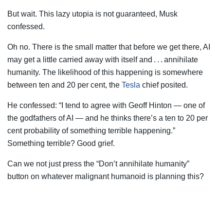
But wait. This lazy utopia is not guaranteed, Musk
confessed.
Oh no. There is the small matter that before we get there, AI
may get a little carried away with itself and . . . annihilate
humanity. The likelihood of this happening is somewhere
between ten and 20 per cent, the
Tesla
chief posited.
He confessed: “I tend to agree with Geoff Hinton — one of
the godfathers of AI — and he thinks there’s a ten to 20 per
cent probability of something terrible happening.”
Something terrible? Good grief.
Can we not just press the “Don’t annihilate humanity”
button on whatever malignant humanoid is planning this?