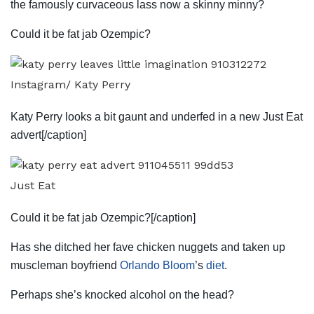
the famously curvaceous lass now a skinny minny?
Could it be fat jab Ozempic?
Instagram/ Katy Perry
Katy Perry looks a bit gaunt and underfed in a new Just Eat
advert[/caption]
Just Eat
Could it be fat jab Ozempic?[/caption]
Has she ditched her fave chicken nuggets and taken up
muscleman boyfriend
Orlando Bloom
’s
diet
.
Perhaps she’s knocked alcohol on the head?