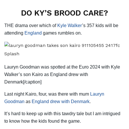
DO KY’S BROOD CARE?
THE drama over which of
Kyle Walker
’s 357 kids will be
attending
England
games rumbles on.
Splash
Lauryn Goodman was spotted at the Euro 2024 with Kyle
Walker’s son Kairo as England drew with
Denmark[/caption]
Last night Kairo, four, was there with mum
Lauryn
Goodman
as
England drew with Denmark
.
It’s hard to keep up with this tawdry tale but I am intrigued
to know how the kids found the game.