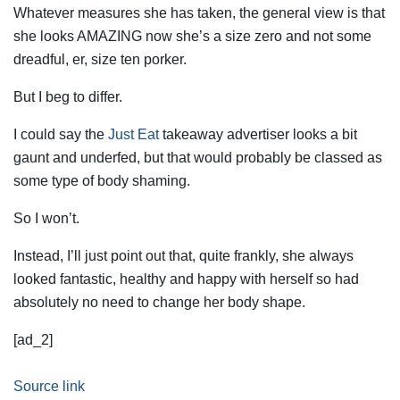
Whatever measures she has taken, the general view is that
she looks AMAZING now she’s a size zero and not some
dreadful, er, size ten porker.
But I beg to differ.
I could say the
Just Eat
takeaway advertiser looks a bit
gaunt and underfed, but that would probably be classed as
some type of body shaming.
So I won’t.
Instead, I’ll just point out that, quite frankly, she always
looked fantastic, healthy and happy with herself so had
absolutely no need to change her body shape.
[ad_2]
Source link