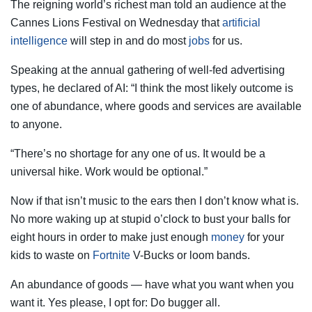
The reigning world’s richest man told an audience at the
Cannes Lions Festival on Wednesday that
artificial
intelligence
will step in and do most
jobs
for us.
Speaking at the annual gathering of well-fed advertising
types, he declared of AI: “I think the most likely outcome is
one of abundance, where goods and services are available
to anyone.
“There’s no shortage for any one of us. It would be a
universal hike. Work would be optional.”
Now if that isn’t music to the ears then I don’t know what is.
No more waking up at stupid o’clock to bust your balls for
eight hours in order to make just enough
money
for your
kids to waste on
Fortnite
V-Bucks or loom bands.
An abundance of goods — have what you want when you
want it. Yes please, I opt for: Do bugger all.