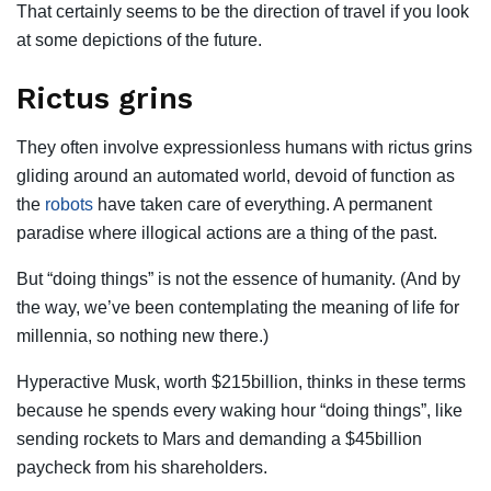
That certainly seems to be the direction of travel if you look
at some depictions of the
future
.
Rictus grins
They often involve expressionless humans with rictus grins
gliding around an automated world, devoid of function as
the
robots
have taken care of everything. A permanent
paradise where illogical actions are a thing of the past.
But “doing things” is not the essence of humanity. (And by
the way, we’ve been contemplating the meaning of life for
millennia, so nothing new there.)
Hyperactive Musk, worth $215billion, thinks in these terms
because he spends every waking hour “doing things”, like
sending rockets to Mars and demanding a $45billion
paycheck from his shareholders.