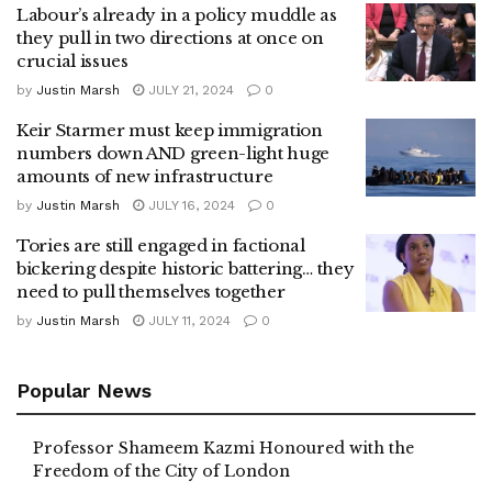
Labour’s already in a policy muddle as
they pull in two directions at once on
crucial issues
by
Justin Marsh
JULY 21, 2024
0
Keir Starmer must keep immigration
numbers down AND green-light huge
amounts of new infrastructure
by
Justin Marsh
JULY 16, 2024
0
Tories are still engaged in factional
bickering despite historic battering… they
need to pull themselves together
by
Justin Marsh
JULY 11, 2024
0
Popular News
Professor Shameem Kazmi Honoured with the
Freedom of the City of London