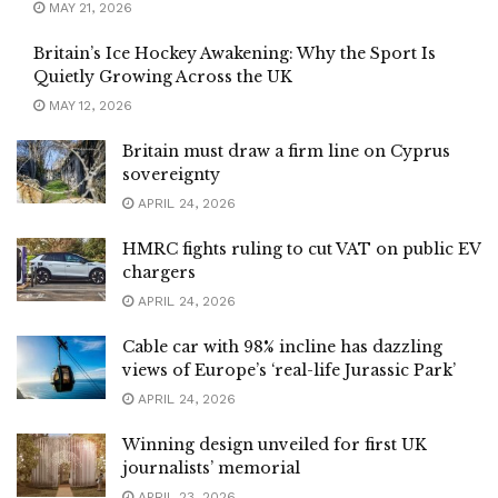
MAY 21, 2026
Britain’s Ice Hockey Awakening: Why the Sport Is
Quietly Growing Across the UK
MAY 12, 2026
Britain must draw a firm line on Cyprus
sovereignty
APRIL 24, 2026
HMRC fights ruling to cut VAT on public EV
chargers
APRIL 24, 2026
Cable car with 98% incline has dazzling
views of Europe’s ‘real-life Jurassic Park’
APRIL 24, 2026
Winning design unveiled for first UK
journalists’ memorial
APRIL 23, 2026