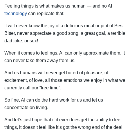
Feeling things is what makes us human — and no AI
technology
can replicate that.
It will never know the joy of a delicious meal or pint of Best
Bitter, never appreciate a good song, a great goal, a terrible
dad joke, or sex!
When it comes to feelings, AI can only approximate them. It
can never take them away from us.
And us humans will never get bored of pleasure, of
excitement, of love, all those emotions we enjoy in what we
currently call our “free time”.
So fine, AI can do the hard work for us and let us
concentrate on living.
And let’s just hope that if it ever does get the ability to feel
things, it doesn’t feel like it’s got the wrong end of the deal.