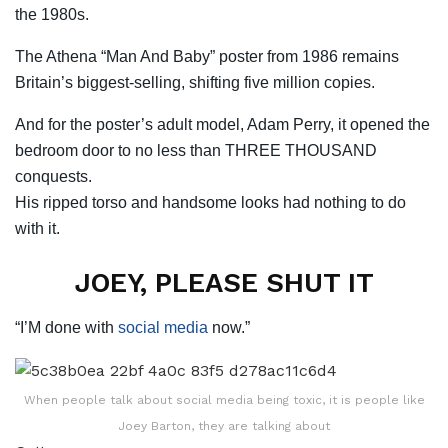
the 1980s.
The Athena “Man And Baby” poster from 1986 remains
Britain’s biggest-selling, shifting five million copies.
And for the poster’s adult model, Adam Perry, it opened the
bedroom door to no less than THREE THOUSAND
conquests.
His ripped torso and handsome looks had nothing to do
with it.
JOEY, PLEASE SHUT IT
“I’M done with
social media
now.”
When people talk about social media being toxic, it is people like
Joey Barton, they are talking about