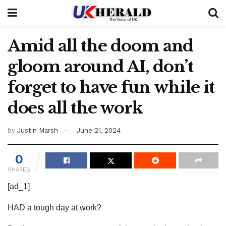
Amid all the doom and
gloom around AI, don’t
forget to have fun while it
does all the work
by
Justin Marsh
June 21, 2024
0
SHARES
[ad_1]
HAD a tough day at work?