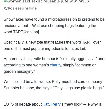
X/Rosieesunshine
Snowflakes have found a microaggression to pretend to be
anxious about – Waitrose shopping bags featuring the
word TART[/caption]
Specifically, a new
tote
that features the word TART over
one of the most popular ingredients for a, er, tart.
Apparently this gentle humour is “sexually aggressive” and,
according to one women’s
charity
, simply “common or
garden misogyny”.
Well it could be a lot worse. Potty-mouthed card company
Scribbler has one, that says: “Only slags use plastic bags.”
LOTS of debate about
Katy Perry
’s “new look” – ie why is