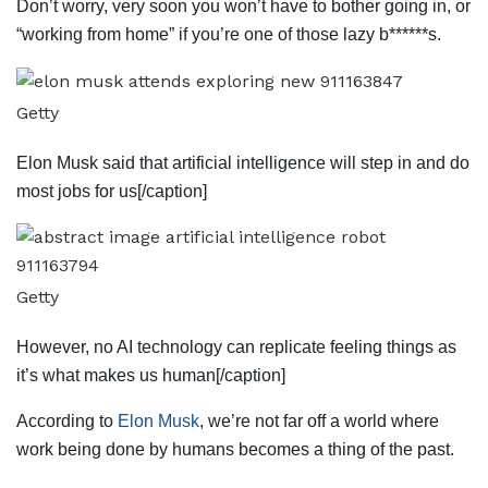
Don’t worry, very soon you won’t have to bother going in, or
“working from home” if you’re one of those lazy b******s.
Getty
Elon Musk said that artificial intelligence will step in and do
most jobs for us[/caption]
Getty
However, no AI technology can replicate feeling things as
it’s what makes us human[/caption]
According to
Elon Musk
, we’re not far off a world where
work being done by humans becomes a thing of the past.