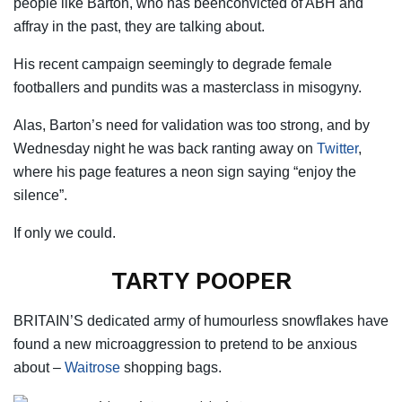
people like Barton, who has beenconvicted of ABH and
affray in the past, they are talking about.
His recent campaign seemingly to degrade female
footballers and pundits was a masterclass in misogyny.
Alas, Barton’s need for validation was too strong, and by
Wednesday night he was back ranting away on
Twitter
,
where his page
features
a neon sign saying “enjoy the
silence”.
If only we could.
TARTY POOPER
BRITAIN’S dedicated army of humourless snowflakes have
found a new microaggression to pretend to be anxious
about –
Waitrose
shopping bags.