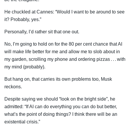
He chuckled at Cannes: “Would I want to be around to see
it? Probably, yes.”
Personally, I’d rather sit that one out.
No, I’m going to hold on for the 80 per cent chance that AI
will make life better for me and allow me to slob about in
my garden, scrolling my phone and ordering pizzas . . . with
my mind (probably).
But hang on, that carries its own problems too, Musk
reckons.
Despite saying we should “look on the bright side”, he
admitted: “If AI can do everything you can do but better,
what’s the point of doing things? I think there will be an
existential crisis.”