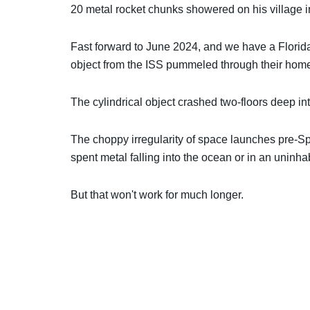
20 metal rocket chunks showered on his village i
Fast forward to June 2024, and we have a Florid
object from the ISS pummeled through their hom
The cylindrical object crashed two-floors deep into
The choppy irregularity of space launches pre-S
spent metal falling into the ocean or in an uninhab
But that won't work for much longer.