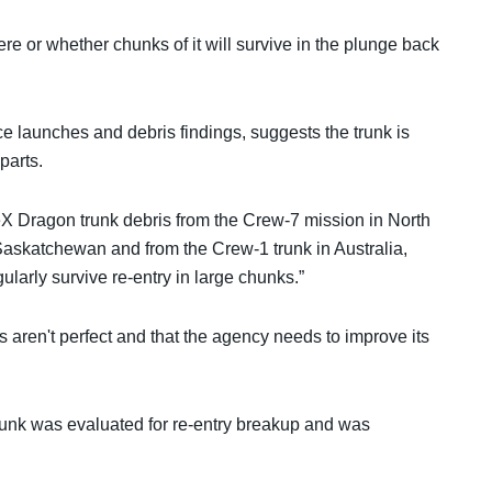
ere or whether chunks of it will survive in the plunge back
launches and debris findings, suggests the trunk is
parts.
 Dragon trunk debris from the Crew-7 mission in North
 Saskatchewan and from the Crew-1 trunk in Australia,
gularly survive re-entry in large chunks.”
ns aren't perfect and that the agency needs to improve its
 trunk was evaluated for re-entry breakup and was