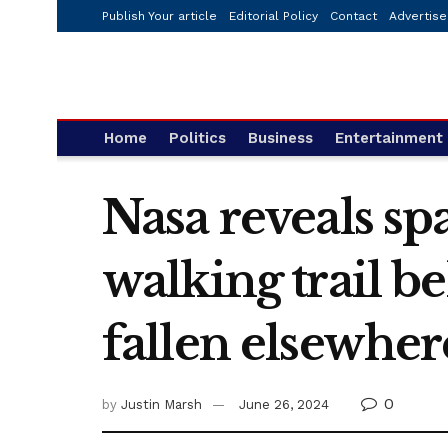
Publish Your article
Editorial Policy
Contact
Advertise
Home
Politics
Business
Entertainment
Nasa reveals sp
walking trail 
fallen elsewher
0
by
Justin Marsh
June 26, 2024