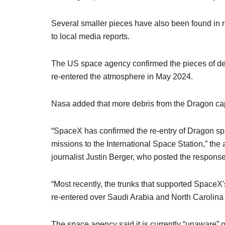
Several smaller pieces have also been found in r
to local media reports.
The US space agency confirmed the pieces of d
re-entered the atmosphere in May 2024.
Nasa added that more debris from the Dragon cap
“SpaceX has confirmed the re-entry of Dragon spa
missions to the International Space Station,” the
journalist Justin Berger, who posted the respons
“Most recently, the trunks that supported Space
re-entered over Saudi Arabia and North Carolina 
The space agency said it is currently “unaware” o