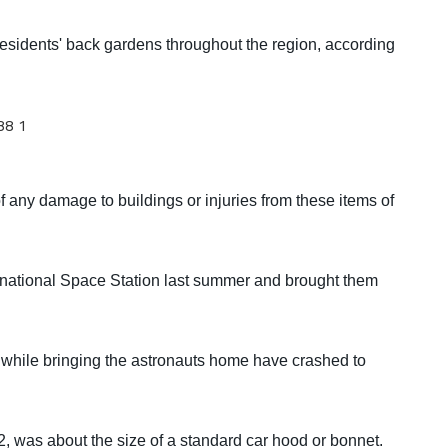
esidents' back gardens throughout the region, according
f any damage to buildings or injuries from these items of
ernational Space Station last summer and brought them
 while bringing the astronauts home have crashed to
2, was about the size of a standard car hood or bonnet.