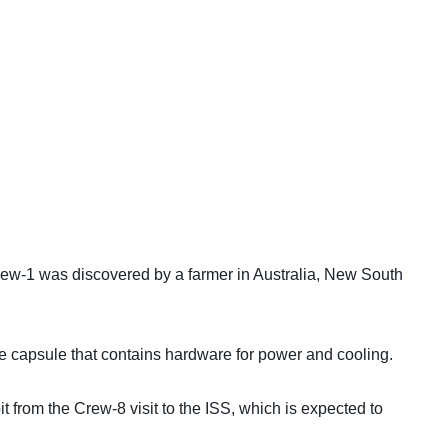
 Crew-1 was discovered by a farmer in Australia, New South
he capsule that contains hardware for power and cooling.
it from the Crew-8 visit to the ISS, which is expected to