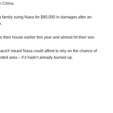
n China.
a family suing Nasa for $80,000 in damages after an
e.
 their house earlier this year and almost hit their son.
paceX meant Nasa could afford to rely on the chance of
ited area – if it hadn't already burned up.