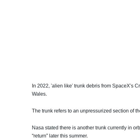
In 2022, 'alien like' trunk debris from SpaceX's
Wales.
The trunk refers to an unpressurized section of t
Nasa stated there is another trunk currently in orb
“return” later this summer.