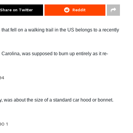
Share on Twitter
Reddit
at fell on a walking trail in the US belongs to a recently
 Carolina, was supposed to burn up entirely as it re-
y, was about the size of a standard car hood or bonnet.