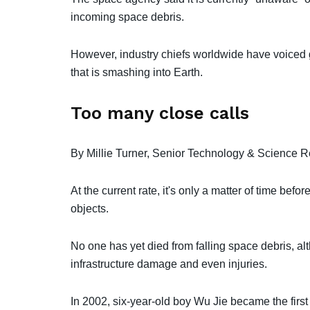
incoming space debris.
However, industry chiefs worldwide have voiced 
that is smashing into Earth.
Too many close calls
By Millie Turner, Senior Technology & Science R
At the current rate, it's only a matter of time be
objects.
No one has yet died from falling space debris, al
infrastructure damage and even injuries.
In 2002, six-year-old boy Wu Jie became the first p