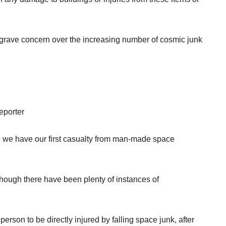
grave concern over the increasing number of cosmic junk
eporter
fore we have our first casualty from man-made space
though there have been plenty of instances of
erson to be directly injured by falling space junk, after