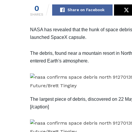
0
Share on Facebook
SHARES
NASA has revealed that the hunk of space debris th
launched SpaceX capsule.
The debris, found near a mountain resort in North
entered Earth's atmosphere.
Future/Brett Tingley
The largest piece of debris, discovered on 22 Ma
[/caption]
Future/Brett Tingley