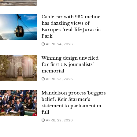
Cable car with 98% incline
has dazzling views of
Europe’s ‘real-life Jurassic
Park’
APRIL 24, 2026
Winning design unveiled
for first UK journalists’
memorial
APRIL 23, 2026
Mandelson process ‘beggars
belief’: Keir Starmer’s
statement to parliament in
full
APRIL 22, 2026