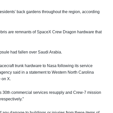
esidents' back gardens throughout the region, according
ebris are remnants of SpaceX Crew Dragon hardware that
sule had fallen over Saudi Arabia.
cecraft trunk hardware to Nasa following its service
 agency said in a statement to Western North Carolina
e on X.
X's 30th commercial services resupply and Crew-7 mission
respectively.”
f any damage to buildings or injuries from these items of