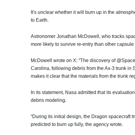
It's unclear whether it will burn up in the atmosph
to Earth.
Astronomer Jonathan McDowell, who tracks space 
more likely to survive re-entry than other capsule 
McDowell wrote on X: “The discovery of @SpaceX
Carolina, following debris from the Ax-3 trunk in
makes it clear that the materials from the trunk re
In its statement, Nasa admitted that its evaluatio
debris modeling.
“During its initial design, the Dragon spacecraft
predicted to burn up fully, the agency wrote.