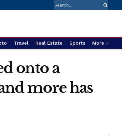
pto
Travel
Real Estate
Sports
More
ed onto a
 and more has