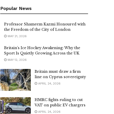
Popular News
Professor Shameem Kazmi Honoured with
the Freedom of the City of London
MAY 21, 2026
Britain’s Ice Hockey Awakening: Why the
Sport Is Quietly Growing Across the UK
MAY 12, 2026
Britain must draw a firm
line on Cyprus sovereignty
APRIL 24, 2026
HMRC fights ruling to cut
VAT on public EV chargers
APRIL 24, 2026