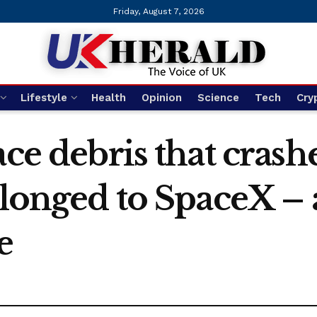
Friday, August 7, 2026
Lifestyle
Health
Opinion
Science
Tech
Cry
ace debris that crash
belonged to SpaceX –
e