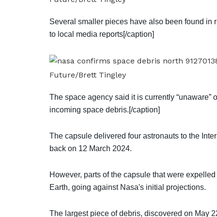
Several smaller pieces have also been found in r
to local media reports[/caption]
Future/Brett Tingley
The space agency said it is currently “unaware” o
incoming space debris.[/caption]
The capsule delivered four astronauts to the Int
back on 12 March 2024.
However, parts of the capsule that were expelled
Earth, going against Nasa's initial projections.
The largest piece of debris, discovered on May 2