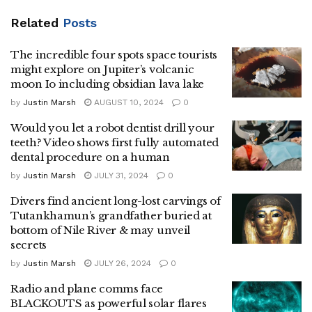
Related
Posts
The incredible four spots space tourists
might explore on Jupiter’s volcanic
moon Io including obsidian lava lake
by
Justin Marsh
AUGUST 10, 2024
0
Would you let a robot dentist drill your
teeth? Video shows first fully automated
dental procedure on a human
by
Justin Marsh
JULY 31, 2024
0
Divers find ancient long-lost carvings of
Tutankhamun’s grandfather buried at
bottom of Nile River & may unveil
secrets
by
Justin Marsh
JULY 26, 2024
0
Radio and plane comms face
BLACKOUTS as powerful solar flares