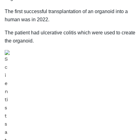
The first successful transplantation of an organoid into a
human was in 2022.
The patient had ulcerative colitis which were used to create
the organoid.