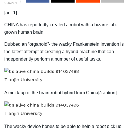
SHARES
[ad_1]
CHINA has reportedly created a robot with a bizarre lab-
grown human brain.
Dubbed an “organoid”- the wacky Frankenstein invention is
the latest attempt at creating a hybrid machine that can
independently perform a number of useful tasks.
Tianjin University
A mock-up of the brain-robot hybrid from China[/caption]
Tianjin University
The wacky device hopes to be able to help a robot pick up