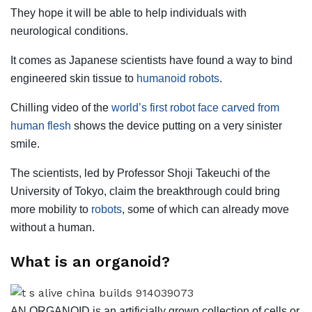
They hope it will be able to help individuals with
neurological conditions.
It comes as Japanese scientists have found a way to bind
engineered skin tissue to
humanoid robots
.
Chilling video of the
world’s first robot face carved from
human flesh
shows the device putting on a very sinister
smile.
The scientists, led by Professor Shoji Takeuchi of the
University of Tokyo, claim the breakthrough could bring
more mobility to
robots
, some of which can already move
without a human.
What is an organoid?
AN ORGANOID is an artificially grown collection of cells or