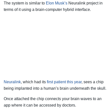
The system is similar to
Elon Musk’s
Neuralink project in
terms of it using a brain-computer hybrid interface.
Neuralink
, which had its
first patient this year
, sees a chip
being implanted into a human’s brain underneath the skull.
Once attached the chip connects your brain waves to an
app where it can be accessed by doctors.