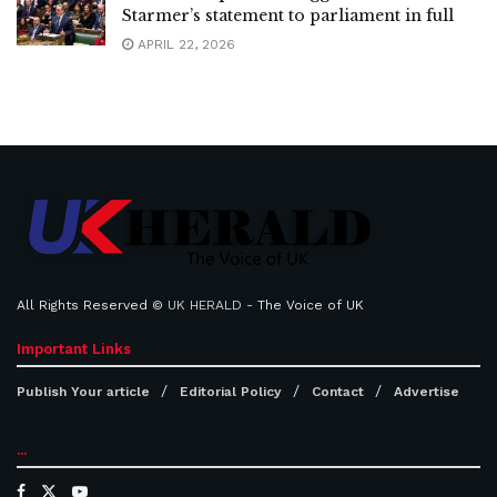
Starmer’s statement to parliament in full
APRIL 22, 2026
All Rights Reserved ©
UK HERALD
- The Voice of UK
Important Links
Publish Your article
Editorial Policy
Contact
Advertise
...