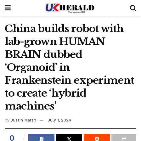
China builds robot with
lab-grown HUMAN
BRAIN dubbed
‘Organoid’ in
Frankenstein experiment
to create ‘hybrid
machines’
by
Justin Marsh
July 1, 2024
0