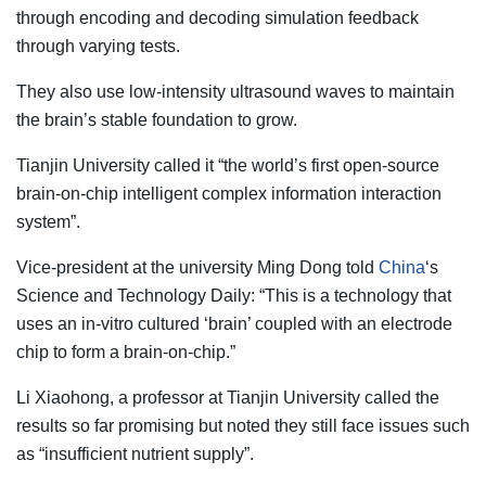
through encoding and decoding simulation feedback
through varying tests.
They also use low-intensity ultrasound waves to maintain
the brain’s stable foundation to grow.
Tianjin University called it “the world’s first open-source
brain-on-chip intelligent complex information interaction
system”.
Vice-president at the university Ming Dong told
China
‘s
Science and Technology Daily: “This is a technology that
uses an in-vitro cultured ‘brain’ coupled with an electrode
chip to form a brain-on-chip.”
Li Xiaohong, a professor at Tianjin University called the
results so far promising but noted they still face issues such
as “insufficient nutrient supply”.