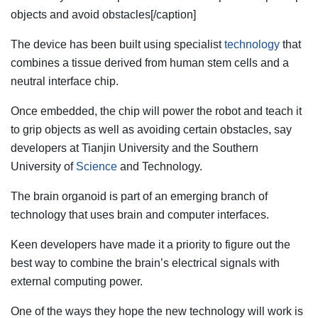
objects and avoid obstacles[/caption]
The device has been built using specialist
technology
that
combines a tissue derived from human stem cells and a
neutral interface chip.
Once embedded, the chip will
power
the robot and teach it
to grip objects as well as avoiding certain obstacles, say
developers at Tianjin University and the Southern
University of
Science
and Technology.
The brain organoid is part of an emerging branch of
technology that uses brain and computer interfaces.
Keen developers have made it a priority to figure out the
best way to combine the brain’s electrical signals with
external computing power.
One of the ways they hope the new technology will work is