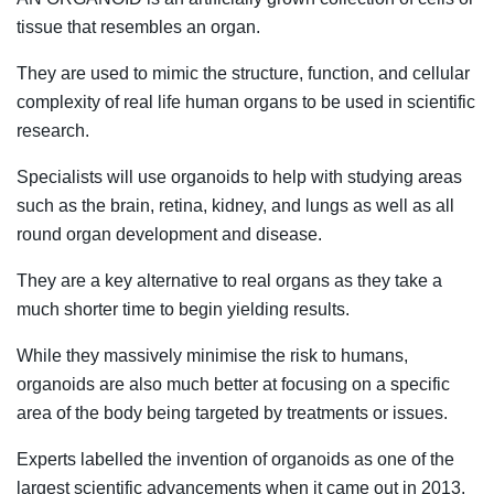
tissue that resembles an organ.
They are used to mimic the structure, function, and cellular
complexity of real life human organs to be used in scientific
research.
Specialists will use organoids to help with studying areas
such as the brain, retina, kidney, and lungs as well as all
round organ development and disease.
They are a key alternative to real organs as they take a
much shorter time to begin yielding results.
While they massively minimise the risk to humans,
organoids are also much better at focusing on a specific
area of the body being targeted by treatments or issues.
Experts labelled the invention of organoids as one of the
largest scientific advancements when it came out in 2013.