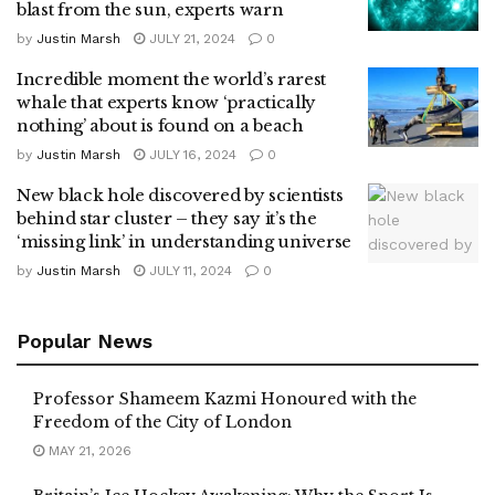
blast from the sun, experts warn
by
Justin Marsh
JULY 21, 2024
0
Incredible moment the world’s rarest
whale that experts know ‘practically
nothing’ about is found on a beach
by
Justin Marsh
JULY 16, 2024
0
New black hole discovered by scientists
behind star cluster – they say it’s the
‘missing link’ in understanding universe
by
Justin Marsh
JULY 11, 2024
0
Popular News
Professor Shameem Kazmi Honoured with the
Freedom of the City of London
MAY 21, 2026