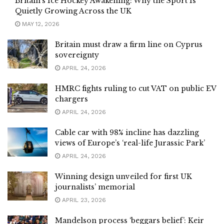
Britain’s Ice Hockey Awakening: Why the Sport Is
Quietly Growing Across the UK
MAY 12, 2026
Britain must draw a firm line on Cyprus
sovereignty
APRIL 24, 2026
HMRC fights ruling to cut VAT on public EV
chargers
APRIL 24, 2026
Cable car with 98% incline has dazzling
views of Europe’s ‘real-life Jurassic Park’
APRIL 24, 2026
Winning design unveiled for first UK
journalists’ memorial
APRIL 23, 2026
Mandelson process ‘beggars belief’: Keir