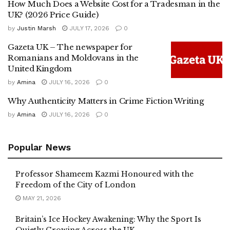
How Much Does a Website Cost for a Tradesman in the
UK? (2026 Price Guide)
by
Justin Marsh
JULY 17, 2026
0
Gazeta UK – The newspaper for
Romanians and Moldovans in the
United Kingdom
by
Amina
JULY 16, 2026
0
Why Authenticity Matters in Crime Fiction Writing
by
Amina
JULY 16, 2026
0
Popular News
Professor Shameem Kazmi Honoured with the
Freedom of the City of London
MAY 21, 2026
Britain’s Ice Hockey Awakening: Why the Sport Is
Quietly Growing Across the UK