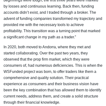
beginnings were tough; the first three years were marked
by losses and continuous learning. Back then, funding
accounts didn’t exist, and I traded through a broker. The
advent of funding companies transformed my trajectory and
provided me with the necessary tools to achieve
profitability. This transition was a turning point that marked
a significant change in my path as a trader.”
In 2020, both moved to Andorra, where they met and
started collaborating. Over the past two years, they
observed that the prop firm market, which they were
consumers of, had numerous deficiencies. This is when the
WSFunded project was born, to offer traders like them a
comprehensive and quality solution. Their practical
experience as consumers and their business vision have
been the key combination that has allowed them to identify
current needs, address them, and create a solid structure
through their financial knowledge.