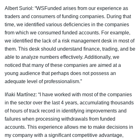
Albert Suriol: “WSFunded arises from our experience as
traders and consumers of funding companies. During that
time, we identified various deficiencies in the companies
from which we consumed funded accounts. For example,
we identified the lack of a risk management desk in most of
them. This desk should understand finance, trading, and be
able to analyze numbers effectively. Additionally, we
noticed that many of these companies are aimed at a
young audience that perhaps does not possess an
adequate level of professionalism.”
Iñaki Martínez: “I have worked with most of the companies
in the sector over the last 4 years, accumulating thousands
of hours of track record in identifying improvements and
failures when processing withdrawals from funded
accounts. This experience allows me to make decisions in
my company with a significant competitive advantage,