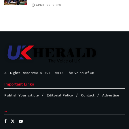
APRIL 22, 2026
All Rights Reserved ©
UK HERALD
- The Voice of UK
Important Links
Publish Your article
Editorial Policy
Contact
Advertise
...