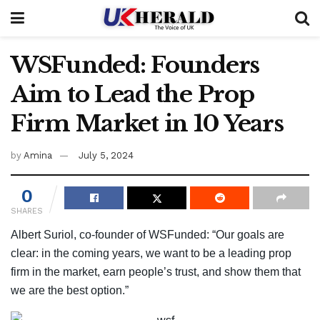
WSFunded: Founders
Aim to Lead the Prop
Firm Market in 10 Years
by
Amina
July 5, 2024
0
SHARES
Albert Suriol, co-founder of WSFunded: “Our goals are
clear: in the coming years, we want to be a leading prop
firm in the market, earn people’s trust, and show them that
we are the best option.”