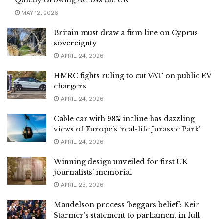
MAY 12, 2026
Britain must draw a firm line on Cyprus
sovereignty
APRIL 24, 2026
HMRC fights ruling to cut VAT on public EV
chargers
APRIL 24, 2026
Cable car with 98% incline has dazzling
views of Europe’s ‘real-life Jurassic Park’
APRIL 24, 2026
Winning design unveiled for first UK
journalists’ memorial
APRIL 23, 2026
Mandelson process ‘beggars belief’: Keir
Starmer’s statement to parliament in full