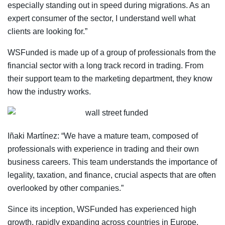
especially standing out in speed during migrations. As an
expert consumer of the sector, I understand well what
clients are looking for.”
WSFunded is made up of a group of professionals from the
financial sector with a long track record in trading. From
their support team to the marketing department, they know
how the industry works.
Iñaki Martínez: “We have a mature team, composed of
professionals with experience in trading and their own
business careers. This team understands the importance of
legality, taxation, and finance, crucial aspects that are often
overlooked by other companies.”
Since its inception, WSFunded has experienced high
growth, rapidly expanding across countries in Europe,