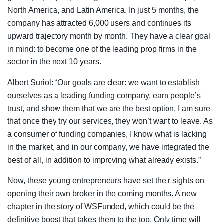
North America, and Latin America. In just 5 months, the
company has attracted 6,000 users and continues its
upward trajectory month by month. They have a clear goal
in mind: to become one of the leading prop firms in the
sector in the next 10 years.
Albert Suriol: “Our goals are clear: we want to establish
ourselves as a leading funding company, earn people’s
trust, and show them that we are the best option. I am sure
that once they try our services, they won’t want to leave. As
a consumer of funding companies, I know what is lacking
in the market, and in our company, we have integrated the
best of all, in addition to improving what already exists.”
Now, these young entrepreneurs have set their sights on
opening their own broker in the coming months. A new
chapter in the story of WSFunded, which could be the
definitive boost that takes them to the top. Only time will