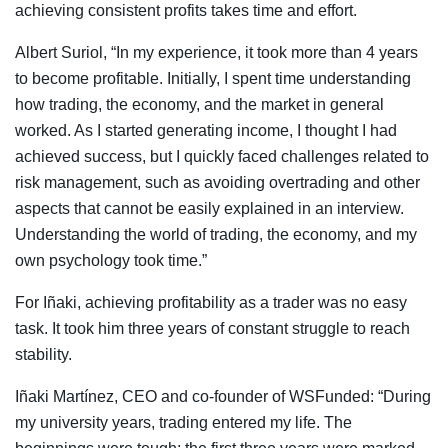
achieving consistent profits takes time and effort.
Albert Suriol, “In my experience, it took more than 4 years
to become profitable. Initially, I spent time understanding
how trading, the economy, and the market in general
worked. As I started generating income, I thought I had
achieved success, but I quickly faced challenges related to
risk management, such as avoiding overtrading and other
aspects that cannot be easily explained in an interview.
Understanding the world of trading, the economy, and my
own psychology took time.”
For Iñaki, achieving profitability as a trader was no easy
task. It took him three years of constant struggle to reach
stability.
Iñaki Martínez, CEO and co-founder of WSFunded: “During
my university years, trading entered my life. The