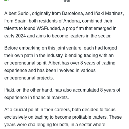
Albert Suriol, originally from Barcelona, and Iñaki Martínez,
from Spain, both residents of Andorra, combined their
talents to found WSFunded, a prop firm that emerged in
early 2024 and aims to become leaders in the sector.
Before embarking on this joint venture, each had forged
their own path in the industry, blending trading with an
entrepreneurial spirit. Albert has over 8 years of trading
experience and has been involved in various
entrepreneurial projects.
Iñaki, on the other hand, has also accumulated 8 years of
experience in financial markets.
At a crucial point in their careers, both decided to focus
exclusively on trading to become profitable traders. These
years were challenging for both, in a sector where