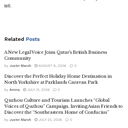
tell.
Related
Posts
A New Legal Voice Joins Qatar’s British Business
Community
by
Justin Marsh
AUGUST 6, 2026
0
Discover the Perfect Holiday Home Destination in
North Yorkshire at Parklands Caravan Park
by
Amina
JULY 31, 2026
0
Quzhou Culture and Tourism Launches “Global
Voices of Quzhou” Campaign, Inviting Asian Friends to
Discover the “Southeastern Home of Confucius”
by
Justin Marsh
JULY 23, 2026
0