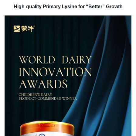
High-quality Primary Lysine for “Better” Growth