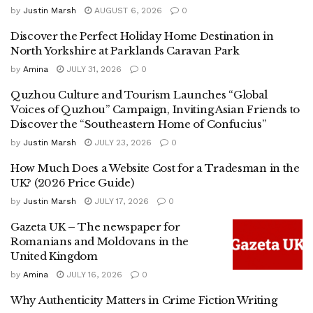
by
Justin Marsh
AUGUST 6, 2026
0
Discover the Perfect Holiday Home Destination in
North Yorkshire at Parklands Caravan Park
by
Amina
JULY 31, 2026
0
Quzhou Culture and Tourism Launches “Global
Voices of Quzhou” Campaign, Inviting Asian Friends to
Discover the “Southeastern Home of Confucius”
by
Justin Marsh
JULY 23, 2026
0
How Much Does a Website Cost for a Tradesman in the
UK? (2026 Price Guide)
by
Justin Marsh
JULY 17, 2026
0
Gazeta UK – The newspaper for
Romanians and Moldovans in the
United Kingdom
by
Amina
JULY 16, 2026
0
Why Authenticity Matters in Crime Fiction Writing