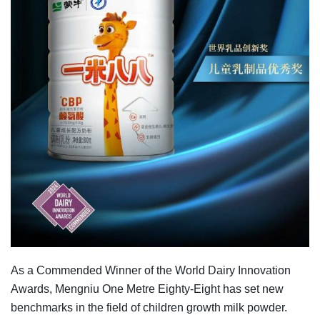
As a Commended Winner of the World Dairy Innovation
Awards, Mengniu One Metre Eighty-Eight has set new
benchmarks in the field of children growth milk powder.