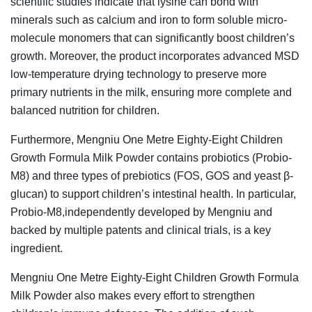
scientific studies indicate that lysine can bond with
minerals such as calcium and iron to form soluble micro-
molecule monomers that can significantly boost children’s
growth. Moreover, the product incorporates advanced MSD
low-temperature drying technology to preserve more
primary nutrients in the milk, ensuring more complete and
balanced nutrition for children.
Furthermore, Mengniu One Metre Eighty-Eight Children
Growth Formula Milk Powder contains probiotics (Probio-
M8) and three types of prebiotics (FOS, GOS and yeast β-
glucan) to support children’s intestinal health. In particular,
Probio-M8,independently developed by Mengniu and
backed by multiple patents and clinical trials, is a key
ingredient.
Mengniu One Metre Eighty-Eight Children Growth Formula
Milk Powder also makes every effort to strengthen