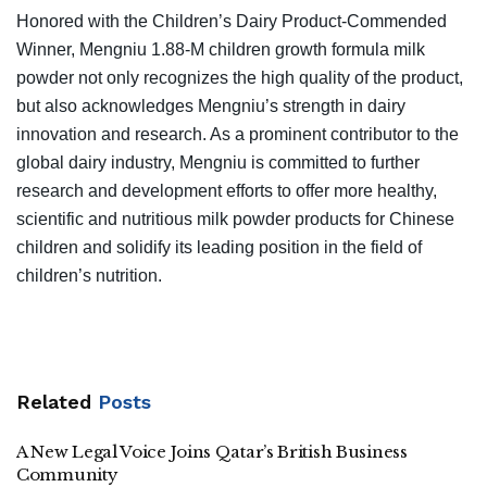
Honored with the Children’s Dairy Product-Commended
Winner, Mengniu 1.88-M children growth formula milk
powder not only recognizes the high quality of the product,
but also acknowledges Mengniu’s strength in dairy
innovation and research. As a prominent contributor to the
global dairy industry, Mengniu is committed to further
research and development efforts to offer more healthy,
scientific and nutritious milk powder products for Chinese
children and solidify its leading position in the field of
children’s nutrition.
Related
Posts
A New Legal Voice Joins Qatar’s British Business
Community