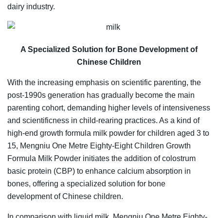
dairy industry.
A Specialized Solution for Bone Development of
Chinese Children
With the increasing emphasis on scientific parenting, the
post-1990s generation has gradually become the main
parenting cohort, demanding higher levels of intensiveness
and scientificness in child-rearing practices. As a kind of
high-end growth formula milk powder for children aged 3 to
15, Mengniu One Metre Eighty-Eight Children Growth
Formula Milk Powder initiates the addition of colostrum
basic protein (CBP) to enhance calcium absorption in
bones, offering a specialized solution for bone
development of Chinese children.
In comparison with liquid milk, Mengniu One Metre Eighty-