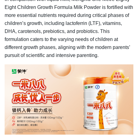
Eight Children Growth Formula Milk Powder is fortified with
more essential nutrients required during critical phases of
children’s growth, including lactoferrin (LTF), vitamins,
DHA, carotenols, prebiotics, and probiotics. This
formulation caters to the varying needs of children at
different growth phases, aligning with the modern parents’
pursuit of scientific and intensive parenting.