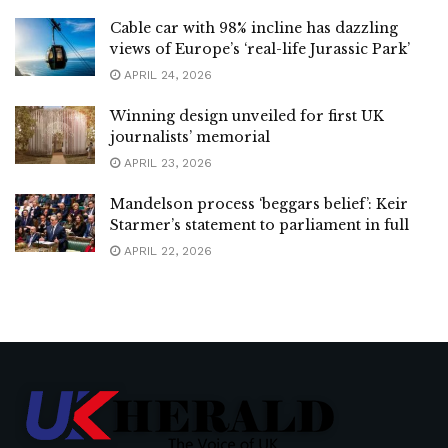
Cable car with 98% incline has dazzling
views of Europe’s ‘real-life Jurassic Park’
APRIL 24, 2026
Winning design unveiled for first UK
journalists’ memorial
APRIL 23, 2026
Mandelson process ‘beggars belief’: Keir
Starmer’s statement to parliament in full
APRIL 22, 2026