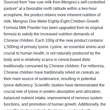
Sourced from “raw cow milk from Mengniu’s self-controlled
pasture” at a favorable north latitude within a two-hour
ecosphere, the product retains more inherent nutrition of
milk. Mengniu One Metre Eighty-Eight Children Growth
Formula Milk Powder has been upgraded from its original
formula to satisfy the increased nutrition demands of
Chinese children. Each 100g of the new product contains
1,500mg of primary lysine. Lysine, an essential amino acid
crucial to human health, is not naturally produced by the
body and is relatively scarce in cereal-based diets
traditionally consumed by Chinese children. For millennia,
Chinese children have traditionally relied on cereals as
their main source of sustenance, resulting in potential
lysine deficiency. Scientific studies have demonstrated the
crucial role of lysine in protein absorption and utilization,
balanced nutrient intake, improvement of nervous system
functions, and promotion of human growth. Additionally, the