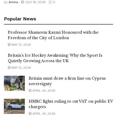
by
Amina
JULY 16, 2026
0
Popular News
Professor Shameem Kazmi Honoured with the
Freedom of the City of London
MAY 21, 2026
Britain’s Ice Hockey Awakening: Why the Sport Is
Quietly Growing Across the UK
MAY 12, 2026
Britain must draw a firm line on Cyprus
sovereignty
APRIL 24, 2026
HMRC fights ruling to cut VAT on public EV
chargers
APRIL 24, 2026