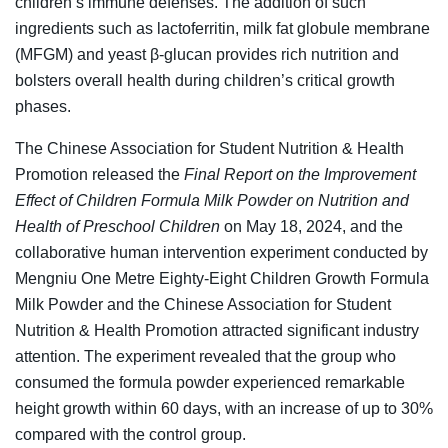
children’s immune defenses. The addition of such
ingredients such as lactoferritin, milk fat globule membrane
(MFGM) and yeast β-glucan provides rich nutrition and
bolsters overall health during children’s critical growth
phases.
The Chinese Association for Student Nutrition & Health
Promotion released the
Final Report on the Improvement
Effect of Children Formula Milk Powder on Nutrition and
Health of Preschool Children
on May 18, 2024, and the
collaborative human intervention experiment conducted by
Mengniu One Metre Eighty-Eight Children Growth Formula
Milk Powder and the Chinese Association for Student
Nutrition & Health Promotion attracted significant industry
attention. The experiment revealed that the group who
consumed the formula powder experienced remarkable
height growth within 60 days, with an increase of up to 30%
compared with the control group.