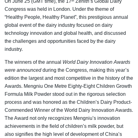
On June 25 (GMT time), the 17
Zenith’s Global Dairy
th
Congress was held in London. Under the theme of
“Healthy People, Healthy Planet”, this prestigious annual
global event of the dairy industry focused on dairy
technology innovation and global health, and discussed
the challenges and opportunities faced by the dairy
industry.
The winners of the annual
World
Dairy
Innovation
Awards
were announced
during the Congress, making this year’s
edition the largest and most competitive in the history of the
Awards. Mengniu One Metre Eighty-Eight Children Growth
Formula Milk Powder stood out in the rigorous selection
process and was honored as the Children’s Dairy Product-
Commended Winner of the World Dairy Innovation Awards.
The Award not only recognizes Mengniu’s innovation
achievements in the field of children’s milk powder, but
also signifies the high level of development of China’s