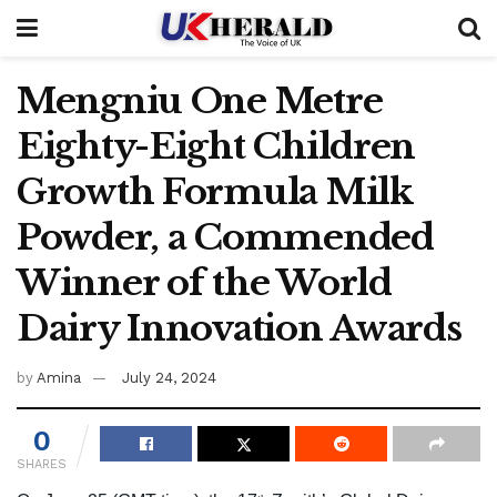
Mengniu One Metre
Eighty-Eight Children
Growth Formula Milk
Powder, a Commended
Winner of the World
Dairy Innovation Awards
by
Amina
July 24, 2024
0
SHARES