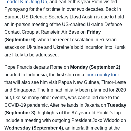
Leader Kim Jong Un
, and earlier this year Putin visited
Pyongyang for the first time in over two decades. Back in
Europe, US Defence Secretary Lloyd Austin is due to hold
an in-person meeting of the US-chaired Ukraine Defence
Contact Group at Ramstein Air Base on
Friday
(September 6)
, when the recent escalation in Russian
attacks on Ukraine and Ukraine’s bold incursion into Kursk
are likely to be addressed.
Pope Francis departs Rome on
Monday (September 2)
headed to Indonesia, the first stop on a
four-country tour
that will also see him visit Papua New Guinea, Timor-Leste
and Singapore. The trip had initially been planned for 2020
but, like so many other events, was cancelled due to the
COVID-19 pandemic. After he lands in Jakarta on
Tuesday
(September 3)
, highlights of the 87-year-old Pontiff’s trip
include a meeting with outgoing President Joko Widodo on
Wednesday (September 4)
, an interfaith meeting at the