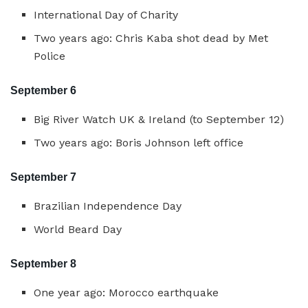
International Day of Charity
Two years ago: Chris Kaba shot dead by Met
Police
September 6
Big River Watch UK & Ireland (to September 12)
Two years ago: Boris Johnson left office
September 7
Brazilian Independence Day
World Beard Day
September 8
One year ago: Morocco earthquake