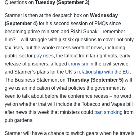
Questions on
Tuesday (September 3)
.
Starmer is then at the despatch box on
Wednesday
(September 4)
for his second session of PMQs since
becoming prime minister, and Rishi Sunak – remember
him? – will struggle with just six questions to cover not only
tax rises, but the whole recess-worth of news, including
public sector
pay rises
, the fallout from far-right riots, early
release of prisoners, alleged
cronyism
in the civil service,
and Starmer’s plans for the UK’s
relationship with the EU
.
The Business Statement on
Thursday (September 5)
will
give us an indication of what policies the government is
keen to talk about before the conference recess – no word
yet on whether that will include the Tobacco and Vapes bill
after news this week that ministers could
ban smoking
from
pub gardens.
Starmer will have a chance to switch gears when he travels