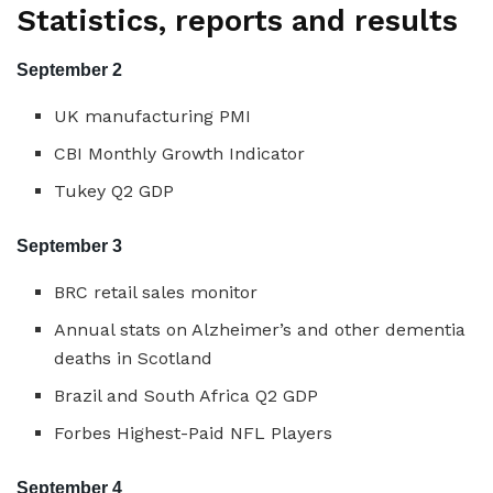
Statistics, reports and results
September 2
UK manufacturing PMI
CBI Monthly Growth Indicator
Tukey Q2 GDP
September 3
BRC retail sales monitor
Annual stats on Alzheimer’s and other dementia
deaths in Scotland
Brazil and South Africa Q2 GDP
Forbes Highest-Paid NFL Players
September 4