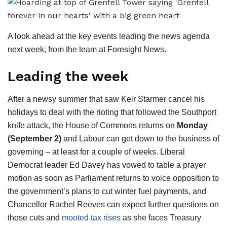
A look ahead at the key events leading the news agenda
next week, from the team at Foresight News.
Leading the week
After a newsy summer that saw Keir Starmer cancel his
holidays to deal with the rioting that followed the Southport
knife attack, the House of Commons returns on
Monday
(September 2)
and Labour can get down to the business of
governing – at least for a couple of weeks. Liberal
Democrat leader Ed Davey has vowed to table a prayer
motion as soon as Parliament returns to voice opposition to
the government’s plans to cut winter fuel payments, and
Chancellor Rachel Reeves can expect further questions on
those cuts and
mooted tax rises
as she faces Treasury