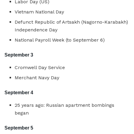
Labor Day (US)
Vietnam National Day
Defunct Republic of Artsakh (Nagorno-Karabakh)
Independence Day
National Payroll Week (to September 6)
September 3
Cromwell Day Service
Merchant Navy Day
September 4
25 years ago: Russian apartment bombings
began
September 5