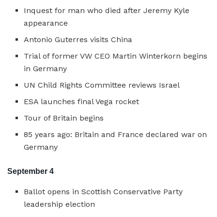
Inquest for man who died after Jeremy Kyle
appearance
Antonio Guterres visits China
Trial of former VW CEO Martin Winterkorn begins
in Germany
UN Child Rights Committee reviews Israel
ESA launches final Vega rocket
Tour of Britain begins
85 years ago: Britain and France declared war on
Germany
September 4
Ballot opens in Scottish Conservative Party
leadership election