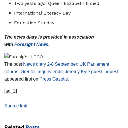
Two years ago: Queen Elizabeth II died
International Literacy Day
Education Sunday
The news diary is provided in association
with
Foresight News.
The post
News diary 2-8 September: UK Parliament
returns, Grenfell inquiry ends, Jeremy Kyle guest inquest
appeared first on
Press Gazette
.
[ad_2]
Source link
Related
Posts