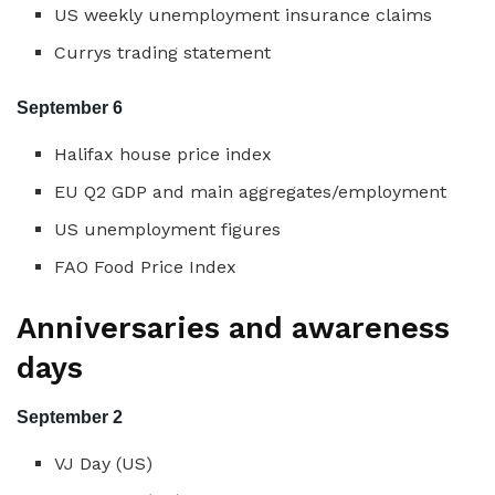
US weekly unemployment insurance claims
Currys trading statement
September 6
Halifax house price index
EU Q2 GDP and main aggregates/employment
US unemployment figures
FAO Food Price Index
Anniversaries and awareness
days
September 2
VJ Day (US)