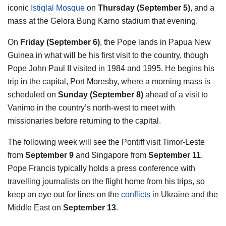
iconic
Istiqlal Mosque
on
Thursday (September 5)
, and a
mass at the Gelora Bung Karno stadium that evening.
On
Friday (September 6)
, the Pope lands in Papua New
Guinea in what will be his first visit to the country, though
Pope John Paul II visited in 1984 and 1995. He begins his
trip in the capital, Port Moresby, where a morning mass is
scheduled on
Sunday (September 8)
ahead of a visit to
Vanimo in the country’s north-west to meet with
missionaries before returning to the capital.
The following week will see the Pontiff visit Timor-Leste
from
September 9
and Singapore from
September 11
.
Pope Francis typically holds a press conference with
travelling journalists on the flight home from his trips, so
keep an eye out for lines on the
conflicts
in Ukraine and the
Middle East on
September 13
.