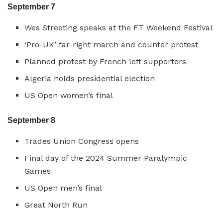
September 7
Wes Streeting speaks at the FT Weekend Festival
‘Pro-UK’ far-right march and counter protest
Planned protest by French left supporters
Algeria holds presidential election
US Open women’s final
September 8
Trades Union Congress opens
Final day of the 2024 Summer Paralympic
Games
US Open men’s final
Great North Run