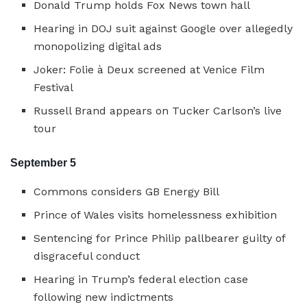
Donald Trump holds Fox News town hall
Hearing in DOJ suit against Google over allegedly
monopolizing digital ads
Joker: Folie à Deux screened at Venice Film
Festival
Russell Brand appears on Tucker Carlson’s live
tour
September 5
Commons considers GB Energy Bill
Prince of Wales visits homelessness exhibition
Sentencing for Prince Philip pallbearer guilty of
disgraceful conduct
Hearing in Trump’s federal election case
following new indictments