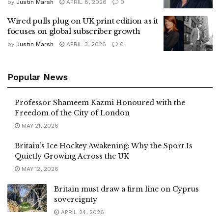
by
Justin Marsh
APRIL 8, 2026
0
Wired pulls plug on UK print edition as it
focuses on global subscriber growth
by
Justin Marsh
APRIL 3, 2026
0
Popular News
Professor Shameem Kazmi Honoured with the
Freedom of the City of London
MAY 21, 2026
Britain’s Ice Hockey Awakening: Why the Sport Is
Quietly Growing Across the UK
MAY 12, 2026
Britain must draw a firm line on Cyprus
sovereignty
APRIL 24, 2026