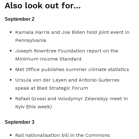
Also look out for…
September 2
Kamala Harris and Joe Biden hold joint event in
Pennsylvania
Joseph Rowntree Foundation report on the
Minimum Income Standard
Met Office publishes summer climate statistics
Ursula von der Leyen and Antonio Guterres
speak at Bled Strategic Forum
Rafael Grossi and Volodymyr Zelenskyy meet in
Kyiv (this week)
September 3
Rail nationalisation bill in the Commons