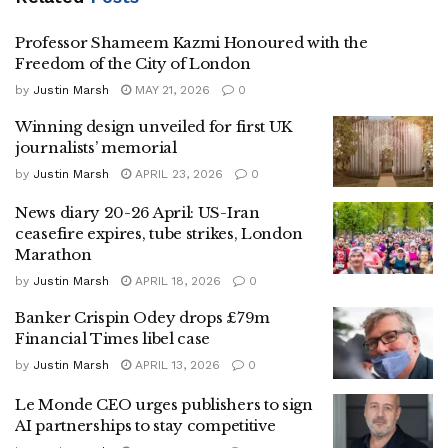
Professor Shameem Kazmi Honoured with the
Freedom of the City of London
by
Justin Marsh
MAY 21, 2026
0
Winning design unveiled for first UK
journalists’ memorial
by
Justin Marsh
APRIL 23, 2026
0
News diary 20-26 April: US-Iran
ceasefire expires, tube strikes, London
Marathon
by
Justin Marsh
APRIL 18, 2026
0
Banker Crispin Odey drops £79m
Financial Times libel case
by
Justin Marsh
APRIL 13, 2026
0
Le Monde CEO urges publishers to sign
AI partnerships to stay competitive