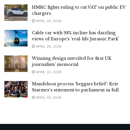
HMRC fights ruling to cut VAT on public EV
chargers
APRIL 24, 2026
Cable car with 98% incline has dazzling
views of Europe’s ‘real-life Jurassic Park’
APRIL 24, 2026
Winning design unveiled for first UK
journalists’ memorial
APRIL 23, 2026
Mandelson process ‘beggars belief’: Keir
Starmer’s statement to parliament in full
APRIL 22, 2026