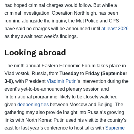
had hoped criminal charges would follow. But while a
criminal investigation, Operation Northleigh, has been
running alongside the inquiry, the Met Police and CPS
have said no charges will be announced until
at least 2026
as they await next week’s findings.
Looking abroad
The ninth annual Eastern Economic Forum takes place in
Vladivostok, Russia, from
Tuesday
to
Friday (September
3-6)
, with President
Vladimir Putin
’s intervention during the
event’s yet-to-be-announced plenary session and
‘international programme’ likely to be closely watched
given
deepening ties
between Moscow and Beijing. The
gathering may also provide insight into Russia’s growing
links with North Korea; Putin used his visit to the country’s
east for last year’s conference to host talks with
Supreme