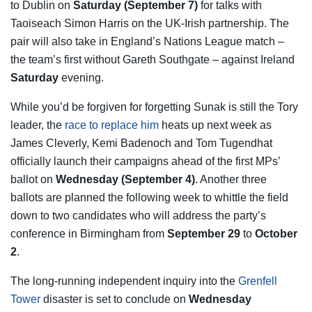
to Dublin on
Saturday (September 7)
for talks with
Taoiseach Simon Harris on the UK-Irish partnership. The
pair will also take in England’s Nations League match –
the team’s first without Gareth Southgate – against Ireland
Saturday
evening.
While you’d be forgiven for forgetting Sunak is still the Tory
leader, the
race to replace him
heats up next week as
James Cleverly, Kemi Badenoch and Tom Tugendhat
officially launch their campaigns ahead of the first MPs’
ballot on
Wednesday (September 4)
. Another three
ballots are planned the following week to whittle the field
down to two candidates who will address the party’s
conference in Birmingham from
September 29
to
October
2
.
The long-running independent inquiry into the
Grenfell
Tower
disaster is set to conclude on
Wednesday