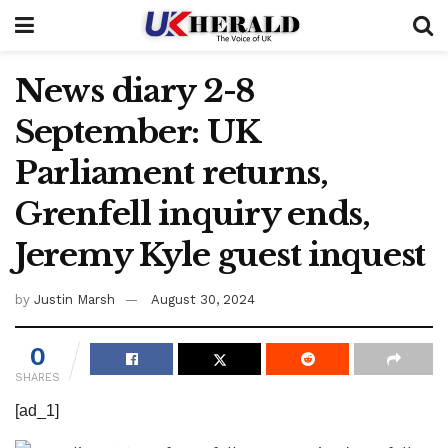
News diary 2-8
September: UK
Parliament returns,
Grenfell inquiry ends,
Jeremy Kyle guest inquest
by
Justin Marsh
August 30, 2024
0
SHARES
[ad_1]