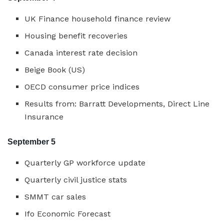
UK Finance household finance review
Housing benefit recoveries
Canada interest rate decision
Beige Book (US)
OECD consumer price indices
Results from: Barratt Developments, Direct Line
Insurance
September 5
Quarterly GP workforce update
Quarterly civil justice stats
SMMT car sales
Ifo Economic Forecast