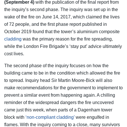
(September 4)
with the publication of the final report from
the inquiry’s second phase. The inquiry was set up in the
wake of the fire on June 14, 2017, which claimed the lives
of 72 people, and the first phase report published in
October 2019 found that the tower’s aluminium composite
cladding
was the primary reason for the fire spreading,
while the London Fire Brigade’s ‘stay put’ advice ultimately
cost lives.
The second phase of the inquiry focuses on how the
building came to be in the condition which allowed the fire
to spread. Inquiry head Sir Martin Moore-Bick will also
make recommendations for the government to implement to
prevent a similar event from happening again. A chilling
reminder of the widespread dangers the fire uncovered
came just this week, when parts of a Dagenham tower
block with
‘non-compliant cladding’
were engulfed in
flames. With the inquiry coming to a close, many survivors