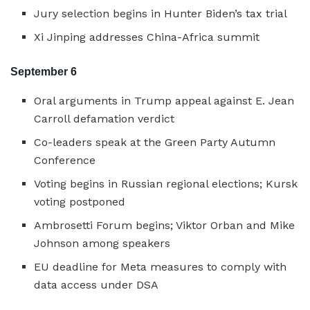
Jury selection begins in Hunter Biden’s tax trial
Xi Jinping addresses China-Africa summit
September 6
Oral arguments in Trump appeal against E. Jean
Carroll defamation verdict
Co-leaders speak at the Green Party Autumn
Conference
Voting begins in Russian regional elections; Kursk
voting postponed
Ambrosetti Forum begins; Viktor Orban and Mike
Johnson among speakers
EU deadline for Meta measures to comply with
data access under DSA