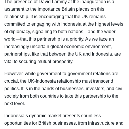
The presence of David Lammy at the inauguration is a
testament to the importance Britain places on this
relationship. It is encouraging that the UK remains
committed to engaging with Indonesia at the highest levels
of diplomacy, signalling to both nations—and the wider
world—that this partnership is a priority. As we face an
increasingly uncertain global economic environment,
partnerships, like that between the UK and Indonesia, are
vital to securing mutual prosperity.
However, while government-to-government relations are
crucial, the UK-Indonesia relationship must transcend
politics. It is in the hands of businesses, investors, and civil
society from both countries to take this partnership to the
next level.
Indonesia’s dynamic market presents countless
opportunities for British businesses, from infrastructure and