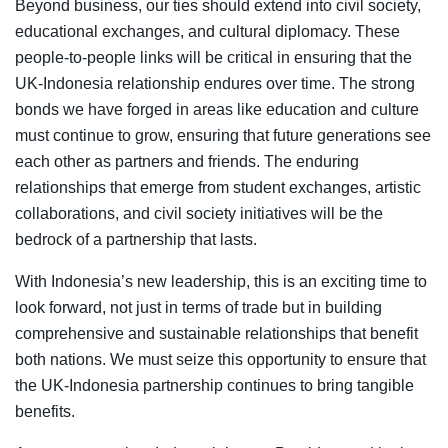
Beyond business, our ties should extend into civil society,
educational exchanges, and cultural diplomacy. These
people-to-people links will be critical in ensuring that the
UK-Indonesia relationship endures over time. The strong
bonds we have forged in areas like education and culture
must continue to grow, ensuring that future generations see
each other as partners and friends. The enduring
relationships that emerge from student exchanges, artistic
collaborations, and civil society initiatives will be the
bedrock of a partnership that lasts.
With Indonesia’s new leadership, this is an exciting time to
look forward, not just in terms of trade but in building
comprehensive and sustainable relationships that benefit
both nations. We must seize this opportunity to ensure that
the UK-Indonesia partnership continues to bring tangible
benefits.