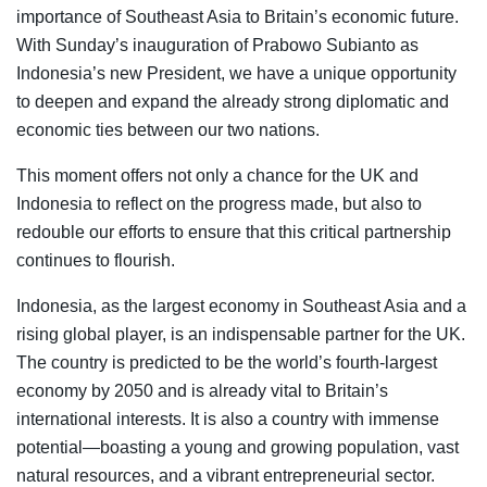
importance of Southeast Asia to Britain’s economic future.
With Sunday’s inauguration of Prabowo Subianto as
Indonesia’s new President, we have a unique opportunity
to deepen and expand the already strong diplomatic and
economic ties between our two nations.
This moment offers not only a chance for the UK and
Indonesia to reflect on the progress made, but also to
redouble our efforts to ensure that this critical partnership
continues to flourish.
Indonesia, as the largest economy in Southeast Asia and a
rising global player, is an indispensable partner for the UK.
The country is predicted to be the world’s fourth-largest
economy by 2050 and is already vital to Britain’s
international interests. It is also a country with immense
potential—boasting a young and growing population, vast
natural resources, and a vibrant entrepreneurial sector.