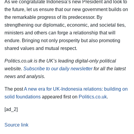
As we congratulate Indonesia’s new President and look to
the future, let us ensure that our new government builds on
the remarkable progress of its predecessor. By
strengthening our diplomatic, economic, and societal ties,
ministers and others can forge a relationship that will
endure. Bringing not only prosperity but also promoting
shared values and mutual respect.
Politics.co.uk is the UK’s leading digital-only political
website.
Subscribe to our daily newsletter
for all the latest
news and analysis.
The post
A new era for UK-Indonesia relations: building on
solid foundations
appeared first on
Politics.co.uk
.
[ad_2]
Source link