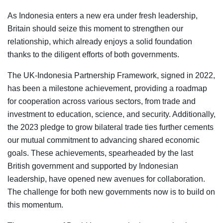
As Indonesia enters a new era under fresh leadership,
Britain should seize this moment to strengthen our
relationship, which already enjoys a solid foundation
thanks to the diligent efforts of both governments.
The UK-Indonesia Partnership Framework, signed in 2022,
has been a milestone achievement, providing a roadmap
for cooperation across various sectors, from trade and
investment to education, science, and security. Additionally,
the 2023 pledge to grow bilateral trade ties further cements
our mutual commitment to advancing shared economic
goals. These achievements, spearheaded by the last
British government and supported by Indonesian
leadership, have opened new avenues for collaboration.
The challenge for both new governments now is to build on
this momentum.