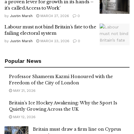
a proven lever for growth in its hands –
it’s called Access to Work’
by
Justin Marsh
MARCH 27, 2026
0
Labour must not bind Britain’s fate to the
failing electoral system
by
Justin Marsh
MARCH 23, 2026
0
Popular News
Professor Shameem Kazmi Honoured with the
Freedom of the City of London
MAY 21, 2026
Britain’s Ice Hockey Awakening: Why the Sport Is
Quietly Growing Across the UK
MAY 12, 2026
Britain must draw a firm line on Cyprus