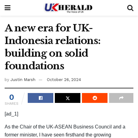
A new era for UK-
Indonesia relations:
building on solid
foundations
by
Justin Marsh
October 26, 2024
0
SHARES
[ad_1]
As the Chair of the UK-ASEAN Business Council and a
former minister, I have seen firsthand the growing