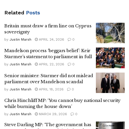
Related
Posts
Britain must draw a firm line on Cyprus
sovereignty
by
Justin Marsh
APRIL 24, 2026
0
Mandelson process ‘beggars belief’: Keir
Starmer’s statement to parliament in full
by
Justin Marsh
APRIL 22, 2026
0
Senior minister: Starmer did not mislead
parliament over Mandelson scandal
by
Justin Marsh
APRIL 18, 2026
0
Chris Hinchliff MP: ‘You cannot buy national security
while burning the house down’
by
Justin Marsh
MARCH 29, 2026
0
Steve Darling MP: ‘The government has