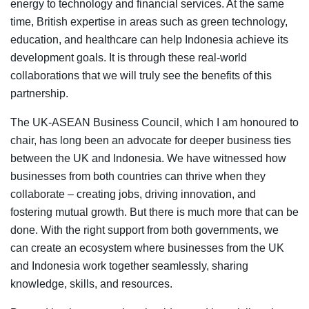
energy to technology and financial services. At the same
time, British expertise in areas such as green technology,
education, and healthcare can help Indonesia achieve its
development goals. It is through these real-world
collaborations that we will truly see the benefits of this
partnership.
The UK-ASEAN Business Council, which I am honoured to
chair, has long been an advocate for deeper business ties
between the UK and Indonesia. We have witnessed how
businesses from both countries can thrive when they
collaborate – creating jobs, driving innovation, and
fostering mutual growth. But there is much more that can be
done. With the right support from both governments, we
can create an ecosystem where businesses from the UK
and Indonesia work together seamlessly, sharing
knowledge, skills, and resources.