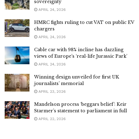
sovereignty
APRIL 24, 2026
HMRC fights ruling to cut VAT on public EV
chargers
APRIL 24, 2026
Cable car with 98% incline has dazzling
views of Europe’s ‘real-life Jurassic Park’
APRIL 24, 2026
Winning design unveiled for first UK
journalists’ memorial
APRIL 23, 2026
Mandelson process ‘beggars belief’: Keir
Starmer’s statement to parliament in full
APRIL 22, 2026