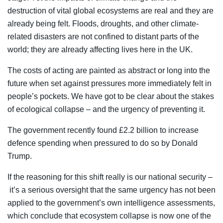
destruction of vital global ecosystems are real and they are
already being felt. Floods, droughts, and other climate-
related disasters are not confined to distant parts of the
world; they are already affecting lives here in the UK.
The costs of acting are painted as abstract or long into the
future when set against pressures more immediately felt in
people’s pockets. We have got to be clear about the stakes
of ecological collapse – and the urgency of preventing it.
The government recently found £2.2 billion to increase
defence spending when pressured to do so by Donald
Trump.
If the reasoning for this shift really is our national security –
it’s a serious oversight that the same urgency has not been
applied to the government’s own intelligence assessments,
which conclude that ecosystem collapse is now one of the