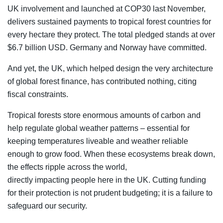
UK involvement and launched at COP30 last November,
delivers sustained payments to tropical forest countries for
every hectare they protect. The total pledged stands at over
$6.7 billion USD. Germany and Norway have committed.
And yet, the UK, which helped design the very architecture
of global forest finance, has contributed nothing, citing
fiscal constraints.
Tropical forests store enormous amounts of carbon and
help regulate global weather patterns – essential for
keeping temperatures liveable and weather reliable
enough to grow food. When these ecosystems break down,
the effects ripple across the world,
directly impacting people here in the UK. Cutting funding
for their protection is not prudent budgeting; it is a failure to
safeguard our security.