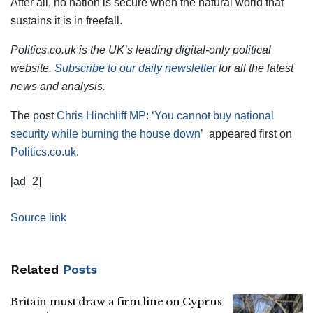
After all, no nation is secure when the natural world that
sustains it is in freefall.
Politics.co.uk is the UK’s leading digital-only political
website.
Subscribe to our daily newsletter
for all the latest
news and analysis.
The post
Chris Hinchliff MP: ‘You cannot buy national
security while burning the house down’
appeared first on
Politics.co.uk
.
[ad_2]
Source link
Related
Posts
Britain must draw a firm line on Cyprus