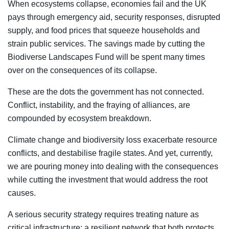
When ecosystems collapse, economies fail and the UK
pays through emergency aid, security responses, disrupted
supply, and food prices that squeeze households and
strain public services. The savings made by cutting the
Biodiverse Landscapes Fund will be spent many times
over on the consequences of its collapse.
These are the dots the government has not connected.
Conflict, instability, and the fraying of alliances, are
compounded by ecosystem breakdown.
Climate change and biodiversity loss exacerbate resource
conflicts, and destabilise fragile states. And yet, currently,
we are pouring money into dealing with the consequences
while cutting the investment that would address the root
causes.
A serious security strategy requires treating nature as
critical infrastructure; a resilient network that both protects