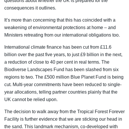
questions about whether the UK is prepared for the
consequences it outlines.
It’s more than concerning that this has coincided with a
weakening of environmental protections at home – and
Ministers retreating from our international obligations too.
International climate finance has been cut from £11.6
billion over the past five years, to just £9 billion in the next,
a reduction of close to 40 per cent in real terms. The
Biodiverse Landscapes Fund has been slashed from six
regions to two. The £500 million Blue Planet Fund is being
cut. Multi-year commitments have been reduced to single-
year allocations, telling partner countries plainly that the
UK cannot be relied upon.
The decision to walk away from the Tropical Forest Forever
Facility is further evidence that we are sticking our head in
the sand. This landmark mechanism, co-developed with