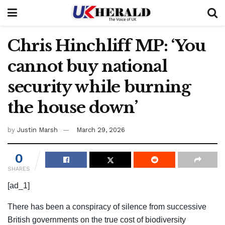
Chris Hinchliff MP: ‘You
cannot buy national
security while burning
the house down’
by
Justin Marsh
March 29, 2026
0
SHARES
[ad_1]
There has been a conspiracy of silence from successive
British governments on the true cost of biodiversity