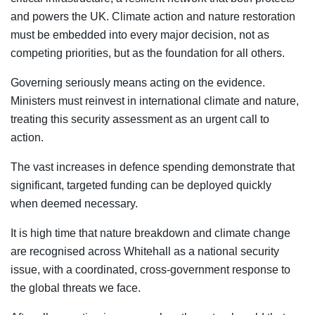
and powers the UK. Climate action and nature restoration
must be embedded into every major decision, not as
competing priorities, but as the foundation for all others.
Governing seriously means acting on the evidence.
Ministers must reinvest in international climate and nature,
treating this security assessment as an urgent call to
action.
The vast increases in defence spending demonstrate that
significant, targeted funding can be deployed quickly
when deemed necessary.
It is high time that nature breakdown and climate change
are recognised across Whitehall as a national security
issue, with a coordinated, cross-government response to
the global threats we face.