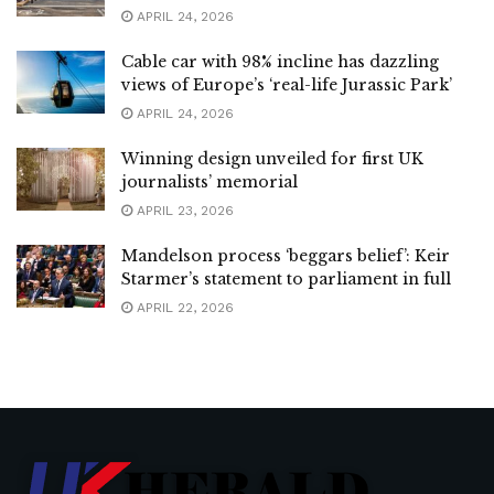
APRIL 24, 2026
Cable car with 98% incline has dazzling
views of Europe’s ‘real-life Jurassic Park’
APRIL 24, 2026
Winning design unveiled for first UK
journalists’ memorial
APRIL 23, 2026
Mandelson process ‘beggars belief’: Keir
Starmer’s statement to parliament in full
APRIL 22, 2026