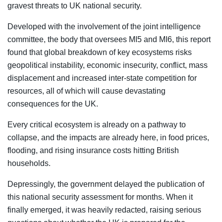
gravest threats to UK national security.
Developed with the involvement of the joint intelligence
committee, the body that oversees MI5 and MI6, this report
found that global breakdown of key ecosystems risks
geopolitical instability, economic insecurity, conflict, mass
displacement and increased inter-state competition for
resources, all of which will cause devastating
consequences for the UK.
Every critical ecosystem is already on a pathway to
collapse, and the impacts are already here, in food prices,
flooding, and rising insurance costs hitting British
households.
Depressingly, the government delayed the publication of
this national security assessment for months. When it
finally emerged, it was heavily redacted, raising serious