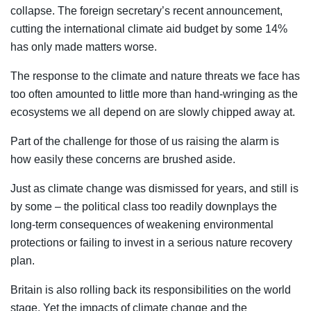
collapse. The foreign secretary’s recent announcement,
cutting the international climate aid budget by some 14%
has only made matters worse.
The response to the climate and nature threats we face has
too often amounted to little more than hand-wringing as the
ecosystems we all depend on are slowly chipped away at.
Part of the challenge for those of us raising the alarm is
how easily these concerns are brushed aside.
Just as climate change was dismissed for years, and still is
by some – the political class too readily downplays the
long-term consequences of weakening environmental
protections or failing to invest in a serious nature recovery
plan.
Britain is also rolling back its responsibilities on the world
stage. Yet the impacts of climate change and the