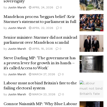
sovereignty
by
Justin Marsh
APRIL 24, 2026
0
Mandelson process ‘beggars belief’: Keir
Starmer’s statement to parliament in full
by
Justin Marsh
APRIL 22, 2026
0
Senior minister: Starmer did not mislead
parliament over Mandelson scandal
by
Justin Marsh
APRIL 18, 2026
0
Steve Darling MP: ‘The government has
a proven lever for growth in its hands –
it’s called Access to Work’
by
Justin Marsh
MARCH 27, 2026
0
Labour must not bind Britain’s fate to the
failing electoral system
by
Justin Marsh
MARCH 23, 2026
0
Connor Naismith MP: ‘Why Blue Labour