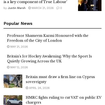
is a key component of True Labour’
by
Justin Marsh
MARCH 21, 2026
0
Popular News
Professor Shameem Kazmi Honoured with the
Freedom of the City of London
MAY 21, 2026
Britain’s Ice Hockey Awakening: Why the Sport Is
Quietly Growing Across the UK
MAY 12, 2026
Britain must draw a firm line on Cyprus
sovereignty
APRIL 24, 2026
HMRC fights ruling to cut VAT on public EV
chargers