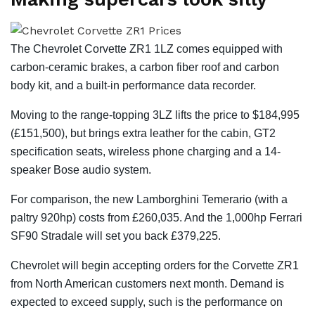
The Chevrolet Corvette ZR1 1LZ comes equipped with
carbon-ceramic brakes, a carbon fiber roof and carbon
body kit, and a built-in performance data recorder.
Moving to the range-topping 3LZ lifts the price to $184,995
(£151,500), but brings extra leather for the cabin, GT2
specification seats, wireless phone charging and a 14-
speaker Bose audio system.
For comparison, the new Lamborghini Temerario (with a
paltry 920hp) costs from £260,035. And the 1,000hp Ferrari
SF90 Stradale will set you back £379,225.
Chevrolet will begin accepting orders for the Corvette ZR1
from North American customers next month. Demand is
expected to exceed supply, such is the performance on