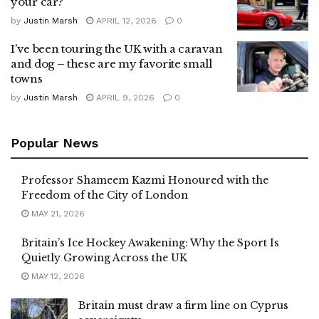
your car?
by
Justin Marsh
APRIL 12, 2026
0
I've been touring the UK with a caravan
and dog – these are my favorite small
towns
by
Justin Marsh
APRIL 9, 2026
0
Popular News
Professor Shameem Kazmi Honoured with the
Freedom of the City of London
MAY 21, 2026
Britain’s Ice Hockey Awakening: Why the Sport Is
Quietly Growing Across the UK
MAY 12, 2026
Britain must draw a firm line on Cyprus