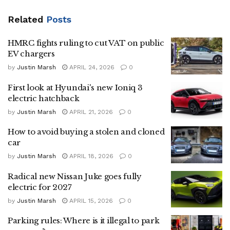
Related
Posts
HMRC fights ruling to cut VAT on public
EV chargers
by
Justin Marsh
APRIL 24, 2026
0
First look at Hyundai's new Ioniq 3
electric hatchback
by
Justin Marsh
APRIL 21, 2026
0
How to avoid buying a stolen and cloned
car
by
Justin Marsh
APRIL 18, 2026
0
Radical new Nissan Juke goes fully
electric for 2027
by
Justin Marsh
APRIL 15, 2026
0
Parking rules: Where is it illegal to park