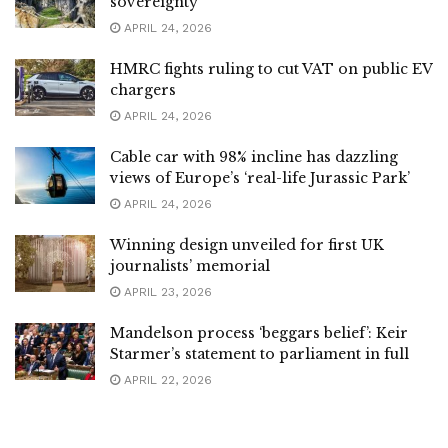
sovereignty
APRIL 24, 2026
HMRC fights ruling to cut VAT on public EV
chargers
APRIL 24, 2026
Cable car with 98% incline has dazzling
views of Europe’s ‘real-life Jurassic Park’
APRIL 24, 2026
Winning design unveiled for first UK
journalists’ memorial
APRIL 23, 2026
Mandelson process ‘beggars belief’: Keir
Starmer’s statement to parliament in full
APRIL 22, 2026