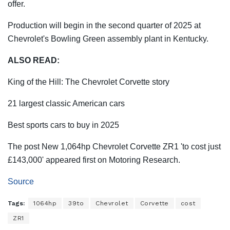
offer.
Production will begin in the second quarter of 2025 at
Chevrolet's Bowling Green assembly plant in Kentucky.
ALSO READ:
King of the Hill: The Chevrolet Corvette story
21 largest classic American cars
Best sports cars to buy in 2025
The post New 1,064hp Chevrolet Corvette ZR1 'to cost just
£143,000' appeared first on Motoring Research.
Source
Tags:
1064hp
39to
Chevrolet
Corvette
cost
ZR1