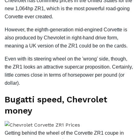
Chevrolet has confirmed prices in the United States for the
new 1,064hp ZR1, which is the most powerful road-going
Corvette ever created.
However, the eighth-generation mid-engined Corvette is
also produced by Chevrolet in right-hand drive form,
meaning a UK version of the ZR1 could be on the cards.
Even with its steering wheel on the 'wrong' side, though,
the ZR1 looks an attractive supercar proposition. Certainly,
little comes close in terms of horsepower per pound (or
dollar).
Bugatti speed, Chevrolet
money
Getting behind the wheel of the Corvette ZR1 coupe in