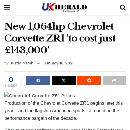
New 1,064hp Chevrolet
Corvette ZR1 'to cost just
£143,000'
by
Justin Marsh
January 16, 2025
0
SHARES
Production of the Chevrolet Corvette ZR1 begins later this
year – and the flagship American sports car could be the
performance bargain of the decade.