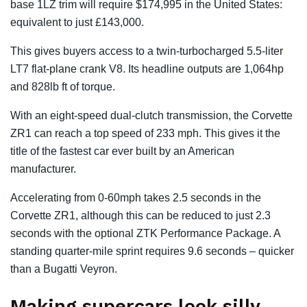
base 1LZ trim will require $174,995 in the United States:
equivalent to just £143,000.
This gives buyers access to a twin-turbocharged 5.5-liter
LT7 flat-plane crank V8. Its headline outputs are 1,064hp
and 828lb ft of torque.
With an eight-speed dual-clutch transmission, the Corvette
ZR1 can reach a top speed of 233 mph. This gives it the
title of the fastest car ever built by an American
manufacturer.
Accelerating from 0-60mph takes 2.5 seconds in the
Corvette ZR1, although this can be reduced to just 2.3
seconds with the optional ZTK Performance Package. A
standing quarter-mile sprint requires 9.6 seconds – quicker
than a Bugatti Veyron.
Making supercars look silly