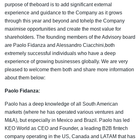
purpose of theboard is to add significant external
experience and guidance to the Company as it grows
through this year and beyond and tohelp the Company
maximise opportunities and create the most value for
shareholders. The founding members of the Advisory board
are Paolo Fidanza and Alessandro Ciacchini,both
extremely successful individuals who have a deep
experience of growing businesses globally. We are very
pleased to welcome them both and share more information
about them below:
Paolo Fidanza:
Paolo has a deep knowledge of all South American
markets (where he has operated various ventures and
M&A), but especially in Mexico and Brazil. Paolo has led
KEO World as CEO and Founder, a leading B2B fintech
company operating in the US, Canada and LATAM that has