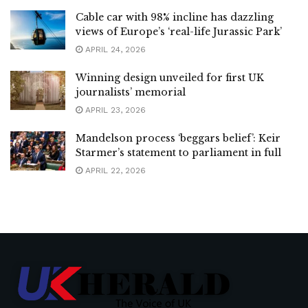
Cable car with 98% incline has dazzling
views of Europe’s ‘real-life Jurassic Park’
APRIL 24, 2026
Winning design unveiled for first UK
journalists’ memorial
APRIL 23, 2026
Mandelson process ‘beggars belief’: Keir
Starmer’s statement to parliament in full
APRIL 22, 2026