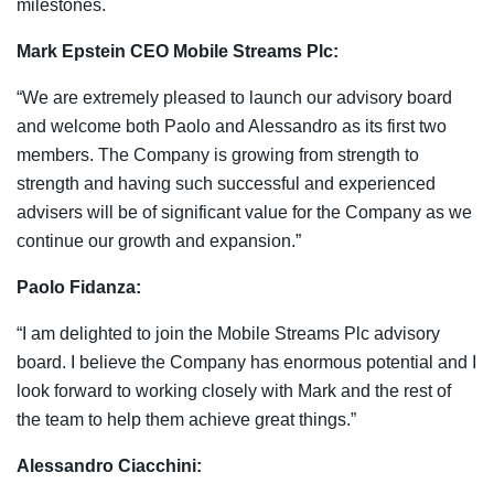
milestones.
Mark Epstein CEO Mobile Streams Plc:
“We are extremely pleased to launch our advisory board
and welcome both Paolo and Alessandro as its first two
members. The Company is growing from strength to
strength and having such successful and experienced
advisers will be of significant value for the Company as we
continue our growth and expansion.”
Paolo Fidanza:
“I am delighted to join the Mobile Streams Plc advisory
board. I believe the Company has enormous potential and I
look forward to working closely with Mark and the rest of
the team to help them achieve great things.”
Alessandro Ciacchini: