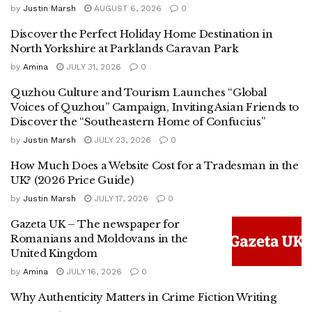
by
Justin Marsh
AUGUST 6, 2026
0
Discover the Perfect Holiday Home Destination in
North Yorkshire at Parklands Caravan Park
by
Amina
JULY 31, 2026
0
Quzhou Culture and Tourism Launches “Global
Voices of Quzhou” Campaign, Inviting Asian Friends to
Discover the “Southeastern Home of Confucius”
by
Justin Marsh
JULY 23, 2026
0
How Much Does a Website Cost for a Tradesman in the
UK? (2026 Price Guide)
by
Justin Marsh
JULY 17, 2026
0
Gazeta UK – The newspaper for
Romanians and Moldovans in the
United Kingdom
by
Amina
JULY 16, 2026
0
Why Authenticity Matters in Crime Fiction Writing