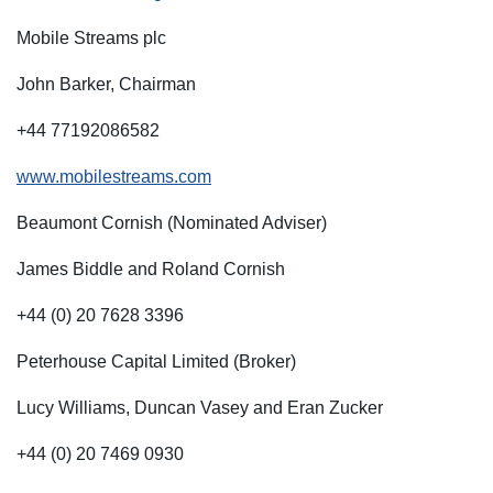
Mobile Streams plc
John Barker, Chairman
+44 77192086582
www.mobilestreams.com
Beaumont Cornish (Nominated Adviser)
James Biddle and Roland Cornish
+44 (0) 20 7628 3396
Peterhouse Capital Limited (Broker)
Lucy Williams, Duncan Vasey and Eran Zucker
+44 (0) 20 7469 0930