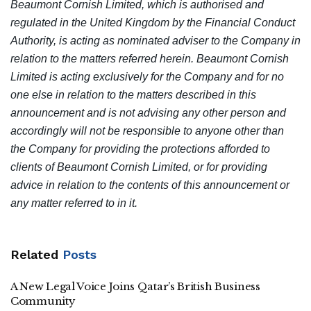
Beaumont Cornish Limited, which is authorised and
regulated in the United Kingdom by the Financial Conduct
Authority, is acting as nominated adviser to the Company in
relation to the matters referred herein. Beaumont Cornish
Limited is acting exclusively for the Company and for no
one else in relation to the matters described in this
announcement and is not advising any other person and
accordingly will not be responsible to anyone other than
the Company for providing the protections afforded to
clients of Beaumont Cornish Limited, or for providing
advice in relation to the contents of this announcement or
any matter referred to in it.
Related
Posts
A New Legal Voice Joins Qatar’s British Business
Community