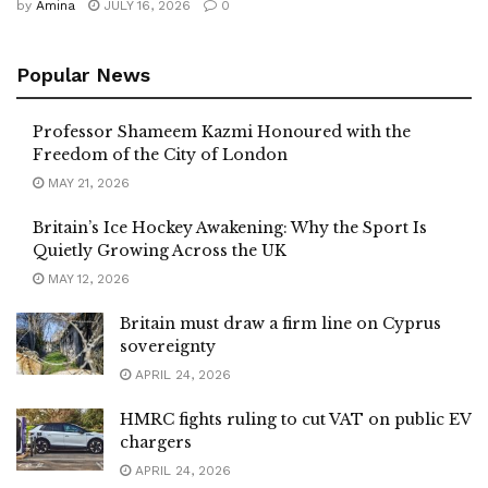
by
Amina
JULY 16, 2026
0
Popular News
Professor Shameem Kazmi Honoured with the
Freedom of the City of London
MAY 21, 2026
Britain’s Ice Hockey Awakening: Why the Sport Is
Quietly Growing Across the UK
MAY 12, 2026
Britain must draw a firm line on Cyprus
sovereignty
APRIL 24, 2026
HMRC fights ruling to cut VAT on public EV
chargers
APRIL 24, 2026