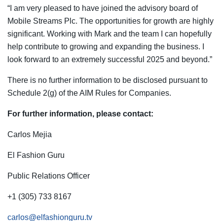
“I am very pleased to have joined the advisory board of
Mobile Streams Plc. The opportunities for growth are highly
significant. Working with Mark and the team I can hopefully
help contribute to growing and expanding the business. I
look forward to an extremely successful 2025 and beyond.”
There is no further information to be disclosed pursuant to
Schedule 2(g) of the AIM Rules for Companies.
For further information, please contact:
Carlos Mejia
El Fashion Guru
Public Relations Officer
+1 (305) 733 8167
carlos@elfashionguru.tv