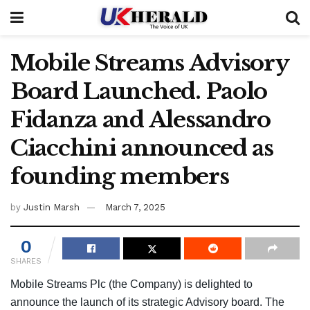
Mobile Streams Advisory
Board Launched. Paolo
Fidanza and Alessandro
Ciacchini announced as
founding members
by
Justin Marsh
March 7, 2025
0
SHARES
Mobile Streams Plc (the Company) is delighted to
announce the launch of its strategic Advisory board. The