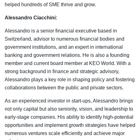
helped hundreds of SME thrive and grow.
Alessandro Ciacchini:
Alessandro is a senior financial executive based in
Switzerland, advisor to numerous financial bodies and
government institutions, and an expert in international
banking and government relations. He is also a founding
member and current board member at KEO World. With a
strong background in finance and strategic advisory,
Alessandro plays a key role in shaping policy and fostering
collaborations between the public and private sectors.
As an experienced investor in start-ups, Alessandro brings
not only capital but also seniority, vision, and leadership to
early-stage companies. His ability to identify high-potential
opportunities and implement growth strategies have helped
numerous ventures scale efficiently and achieve major