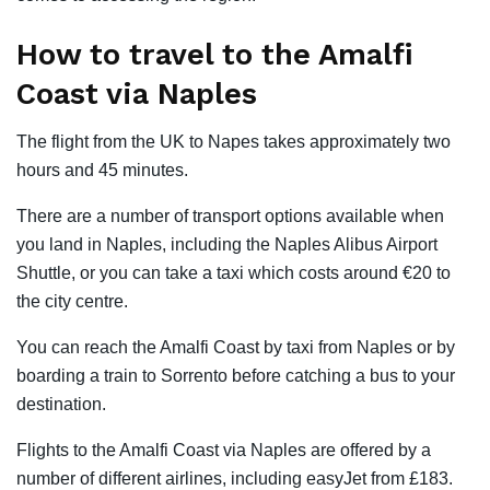
How to travel to the Amalfi
Coast via Naples
The flight from the UK to Napes takes approximately two
hours and 45 minutes.
There are a number of transport options available when
you land in Naples, including the Naples Alibus Airport
Shuttle, or you can take a taxi which costs around €20 to
the city centre.
You can reach the Amalfi Coast by taxi from Naples or by
boarding a train to Sorrento before catching a bus to your
destination.
Flights to the Amalfi Coast via Naples are offered by a
number of different airlines, including easyJet from £183.