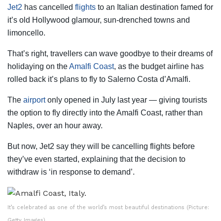
Jet2
has cancelled
flights
to an Italian destination famed for
it’s old Hollywood glamour, sun-drenched towns and
limoncello.
That’s right, travellers can wave goodbye to their dreams of
holidaying on the
Amalfi Coast
, as the budget airline has
rolled back it’s plans to fly to Salerno Costa d’Amalfi.
The
airport
only opened in July last year — giving tourists
the option to fly directly into the Amalfi Coast, rather than
Naples, over an hour away.
But now, Jet2 say they will be cancelling flights before
they’ve even started, explaining that the decision to
withdraw is ‘in response to demand’.
It’s celebrated as one of the world’s most beautiful destinations (Picture:
Getty Images)