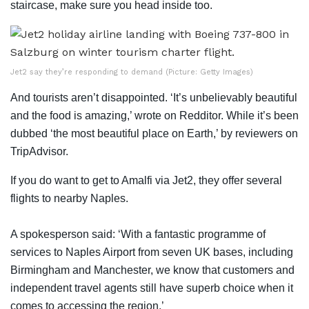
staircase, make sure you head inside too.
Jet2 say they’re responding to demand (Picture: Getty Images)
And tourists aren’t disappointed. ‘It’s unbelievably beautiful
and the food is amazing,’ wrote on Redditor. While it’s been
dubbed ‘the most beautiful place on Earth,’ by reviewers on
TripAdvisor.
If you do want to get to Amalfi via Jet2, they offer several
flights to nearby Naples.
A spokesperson said: ‘With a fantastic programme of
services to Naples Airport from seven UK bases, including
Birmingham and Manchester, we know that customers and
independent travel agents still have superb choice when it
comes to accessing the region.’