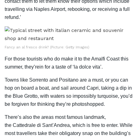
contact them to let them know their options which include
travelling via Naples Airport, rebooking, or receiving a full
refund.’
Fancy an al fresco drink? (Picture: Getty Images)
For those tourists who do make it to the Amalfi Coast this
summer, they’rein for a taste of ‘la dolce vita’.
Towns like Sorrento and Positano are a must, or you can
hop on board a boat, and sail around Capri, taking a dip in
the Blue Grotto, with waters so impossibly turquoise, you’d
be forgiven for thinking they’re photoshopped.
There’s also the areas most famous landmark,
the Cattedrale di Sant’Andrea, which is free to enter. While
most travellers take their obligatory snap on the building’s