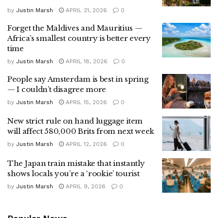
by
Justin Marsh
APRIL 21, 2026
0
Forget the Maldives and Mauritius —
Africa’s smallest country is better every
time
by
Justin Marsh
APRIL 18, 2026
0
People say Amsterdam is best in spring
— I couldn’t disagree more
by
Justin Marsh
APRIL 15, 2026
0
New strict rule on hand luggage item
will affect 580,000 Brits from next week
by
Justin Marsh
APRIL 12, 2026
0
The Japan train mistake that instantly
shows locals you’re a ‘rookie’ tourist
by
Justin Marsh
APRIL 9, 2026
0