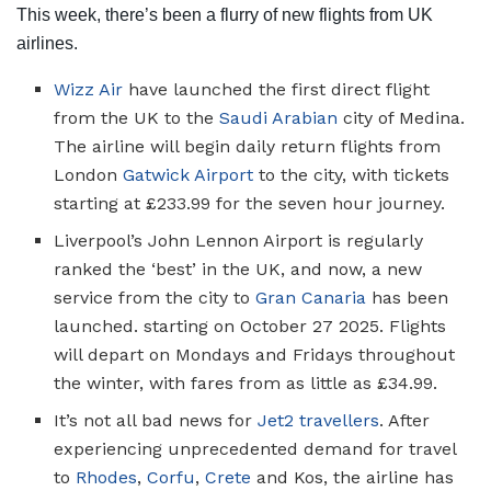
This week, there’s been a flurry of new flights from UK
airlines.
Wizz Air
have launched the first direct flight
from the UK to the
Saudi Arabian
city of Medina.
The airline will begin daily return flights from
London
Gatwick Airport
to the city, with tickets
starting at £233.99 for the seven hour journey.
Liverpool’s John Lennon Airport is regularly
ranked the ‘best’ in the UK, and now, a new
service from the city to
Gran Canaria
has been
launched. starting on October 27 2025. Flights
will depart on Mondays and Fridays throughout
the winter, with fares from as little as £34.99.
It’s not all bad news for
Jet2 travellers
. After
experiencing unprecedented demand for travel
to
Rhodes
,
Corfu
,
Crete
and Kos, the airline has