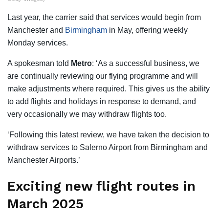
Last year, the carrier said that services would begin from
Manchester and
Birmingham
in May, offering weekly
Monday services.
A spokesman told
Metro
: ‘As a successful business, we
are continually reviewing our flying programme and will
make adjustments where required. This gives us the ability
to add flights and holidays in response to demand, and
very occasionally we may withdraw flights too.
‘Following this latest review, we have taken the decision to
withdraw services to Salerno Airport from Birmingham and
Manchester Airports.’
Exciting new flight routes in
March 2025