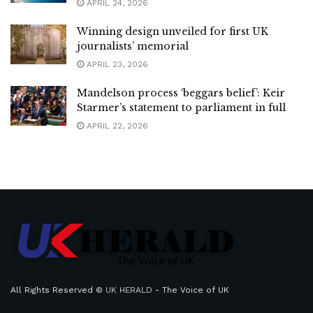
APRIL 24, 2026
Winning design unveiled for first UK
journalists’ memorial
APRIL 23, 2026
Mandelson process ‘beggars belief’: Keir
Starmer’s statement to parliament in full
APRIL 22, 2026
All Rights Reserved ©
UK HERALD
- The Voice of UK