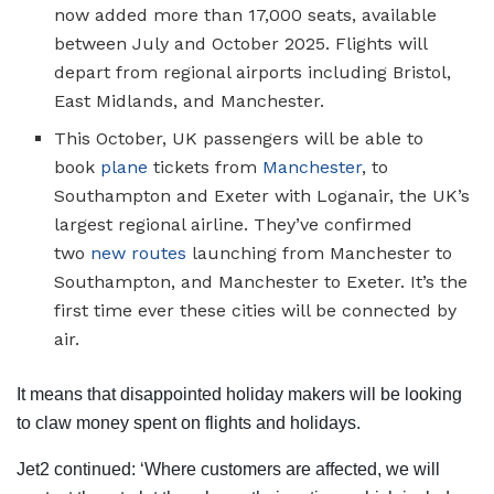
now added more than 17,000 seats, available
between July and October 2025. Flights will
depart from regional airports including Bristol,
East Midlands, and Manchester.
This October, UK passengers will be able to
book
plane
tickets from
Manchester
, to
Southampton and Exeter with Loganair, the UK’s
largest regional airline. They’ve confirmed
two
new routes
launching from Manchester to
Southampton, and Manchester to Exeter. It’s the
first time ever these cities will be connected by
air.
It means that disappointed holiday makers will be looking
to claw money spent on flights and holidays.
Jet2 continued: ‘Where customers are affected, we will