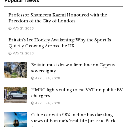
Popular News
Professor Shameem Kazmi Honoured with the
Freedom of the City of London
MAY 21, 2026
Britain’s Ice Hockey Awakening: Why the Sport Is
Quietly Growing Across the UK
MAY 12, 2026
Britain must draw a firm line on Cyprus
sovereignty
APRIL 24, 2026
HMRC fights ruling to cut VAT on public EV
chargers
APRIL 24, 2026
Cable car with 98% incline has dazzling
views of Europe’s ‘real-life Jurassic Park’