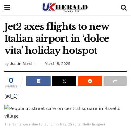
Jet2 axes flights to new
Italian airport in ‘dolce
vita’ holiday hotspot
by
Justin Marsh
March 8, 2025
0
SHARES
[ad_1]
The flights were due to launch in May (Credits: Getty Images)