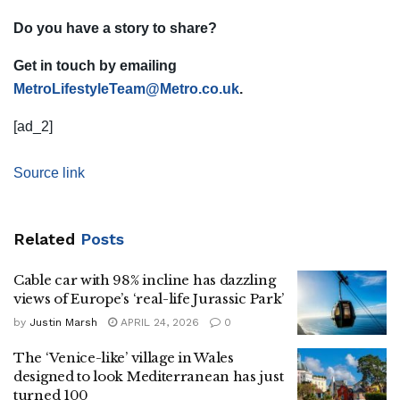
Do you have a story to share?
Get in touch by emailing
MetroLifestyleTeam@Metro.co.uk
.
[ad_2]
Source link
Related
Posts
Cable car with 98% incline has dazzling
views of Europe’s ‘real-life Jurassic Park’
by
Justin Marsh
APRIL 24, 2026
0
The ‘Venice-like’ village in Wales
designed to look Mediterranean has just
turned 100