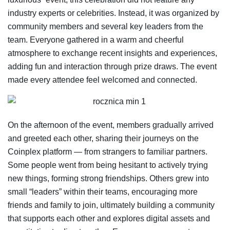
industry experts or celebrities. Instead, it was organized by
community members and several key leaders from the
team. Everyone gathered in a warm and cheerful
atmosphere to exchange recent insights and experiences,
adding fun and interaction through prize draws. The event
made every attendee feel welcomed and connected.
On the afternoon of the event, members gradually arrived
and greeted each other, sharing their journeys on the
Coinplex platform — from strangers to familiar partners.
Some people went from being hesitant to actively trying
new things, forming strong friendships. Others grew into
small “leaders” within their teams, encouraging more
friends and family to join, ultimately building a community
that supports each other and explores digital assets and