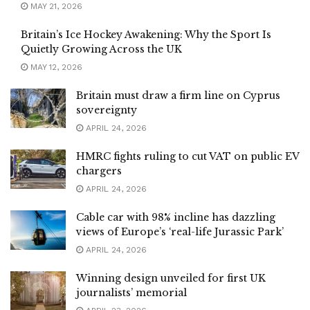
MAY 21, 2026
Britain’s Ice Hockey Awakening: Why the Sport Is
Quietly Growing Across the UK
MAY 12, 2026
Britain must draw a firm line on Cyprus
sovereignty
APRIL 24, 2026
HMRC fights ruling to cut VAT on public EV
chargers
APRIL 24, 2026
Cable car with 98% incline has dazzling
views of Europe’s ‘real-life Jurassic Park’
APRIL 24, 2026
Winning design unveiled for first UK
journalists’ memorial