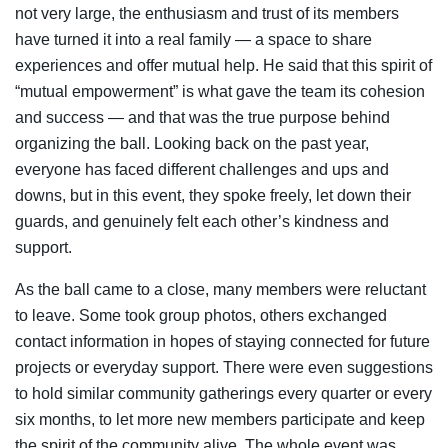
not very large, the enthusiasm and trust of its members
have turned it into a real family — a space to share
experiences and offer mutual help. He said that this spirit of
“mutual empowerment” is what gave the team its cohesion
and success — and that was the true purpose behind
organizing the ball. Looking back on the past year,
everyone has faced different challenges and ups and
downs, but in this event, they spoke freely, let down their
guards, and genuinely felt each other’s kindness and
support.
As the ball came to a close, many members were reluctant
to leave. Some took group photos, others exchanged
contact information in hopes of staying connected for future
projects or everyday support. There were even suggestions
to hold similar community gatherings every quarter or every
six months, to let more new members participate and keep
the spirit of the community alive. The whole event was