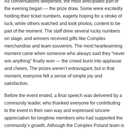
As conversations deepened, the most anticipated part of
the evening began — the prize draw. Some were excitedly
holding their ticket numbers, eagerly hoping for a stroke of
luck, while others watched and took photos, content to be
part of the moment. The staff drew several lucky numbers
on stage, and winners received gifts like Coinplex
merchandise and team souvenirs. The most heartwarming
moment came when someone who always said they “never
win anything” finally won — the crowd burst into applause
and cheers. The prizes weren’t extravagant, but in that
moment, everyone felt a sense of simple joy and
satisfaction.
Before the event ended, a final speech was delivered by a
community leader, who thanked everyone for contributing
to the event in their own way and expressed sincere
appreciation for longtime members who had supported the
community’s growth. Although the Coinplex Poland team is