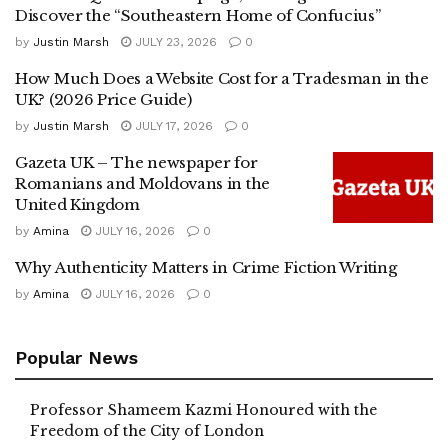
Discover the “Southeastern Home of Confucius”
by
Justin Marsh
JULY 23, 2026
0
How Much Does a Website Cost for a Tradesman in the
UK? (2026 Price Guide)
by
Justin Marsh
JULY 17, 2026
0
Gazeta UK – The newspaper for
Romanians and Moldovans in the
United Kingdom
by
Amina
JULY 16, 2026
0
Why Authenticity Matters in Crime Fiction Writing
by
Amina
JULY 16, 2026
0
Popular News
Professor Shameem Kazmi Honoured with the
Freedom of the City of London