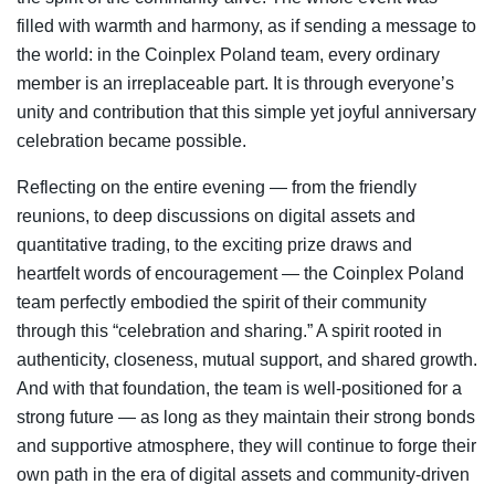
filled with warmth and harmony, as if sending a message to
the world: in the Coinplex Poland team, every ordinary
member is an irreplaceable part. It is through everyone’s
unity and contribution that this simple yet joyful anniversary
celebration became possible.
Reflecting on the entire evening — from the friendly
reunions, to deep discussions on digital assets and
quantitative trading, to the exciting prize draws and
heartfelt words of encouragement — the Coinplex Poland
team perfectly embodied the spirit of their community
through this “celebration and sharing.” A spirit rooted in
authenticity, closeness, mutual support, and shared growth.
And with that foundation, the team is well-positioned for a
strong future — as long as they maintain their strong bonds
and supportive atmosphere, they will continue to forge their
own path in the era of digital assets and community-driven