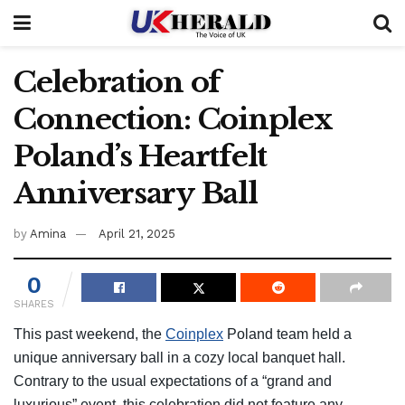
Celebration of
Connection: Coinplex
Poland’s Heartfelt
Anniversary Ball
by
Amina
April 21, 2025
0
SHARES
This past weekend, the
Coinplex
Poland team held a
unique anniversary ball in a cozy local banquet hall.
Contrary to the usual expectations of a “grand and
luxurious” event, this celebration did not feature any