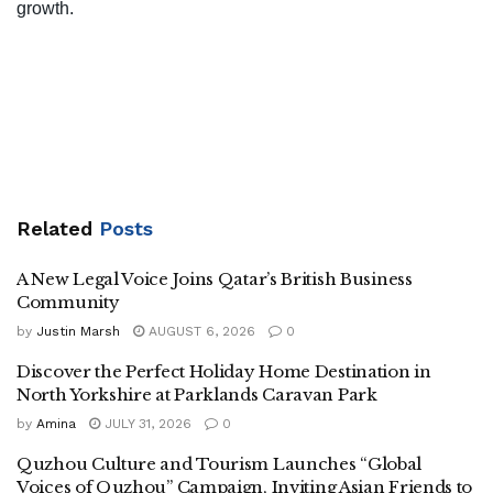
growth.
Related
Posts
A New Legal Voice Joins Qatar’s British Business
Community
by
Justin Marsh
AUGUST 6, 2026
0
Discover the Perfect Holiday Home Destination in
North Yorkshire at Parklands Caravan Park
by
Amina
JULY 31, 2026
0
Quzhou Culture and Tourism Launches “Global
Voices of Quzhou” Campaign, Inviting Asian Friends to