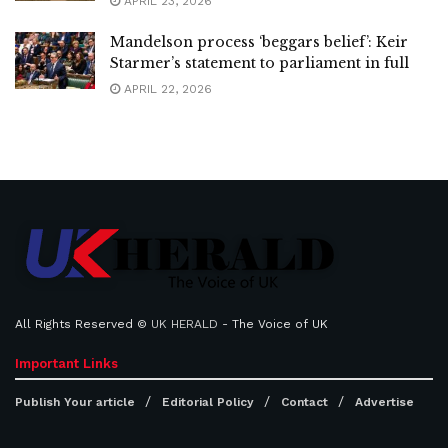
APRIL 23, 2026
Mandelson process ‘beggars belief’: Keir
Starmer’s statement to parliament in full
APRIL 22, 2026
All Rights Reserved ©
UK HERALD
- The Voice of UK
Important Links
Publish Your article
Editorial Policy
Contact
Advertise