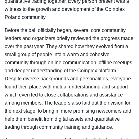
quantitative trading together. Every person present was a
witness to the growth and development of the Coinplex
Poland community.
Before the ball officially began, several core community
leaders and organizers briefly reviewed the progress made
over the past year. They shared how they evolved from a
small group of people into a warm and cohesive
community through online communication, offline meetups,
and deeper understanding of the Coinplex platform.
Despite diverse backgrounds and personalities, everyone
found their place with mutual understanding and support —
which even led to close collaborations and assistance
among members. The leaders also laid out their vision for
the next stage: to bring in more promising newcomers and
help them benefit from digital assets and quantitative
trading through community training and guidance.