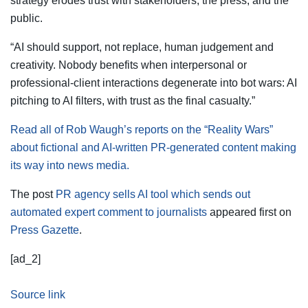
strategy erodes trust with stakeholders, the press, and the
public.
“AI should support, not replace, human judgement and
creativity. Nobody benefits when interpersonal or
professional-client interactions degenerate into bot wars: AI
pitching to AI filters, with trust as the final casualty.”
Read all of Rob Waugh’s reports on the “Reality Wars”
about fictional and AI-written PR-generated content making
its way into news media.
The post
PR agency sells AI tool which sends out
automated expert comment to journalists
appeared first on
Press Gazette
.
[ad_2]
Source link