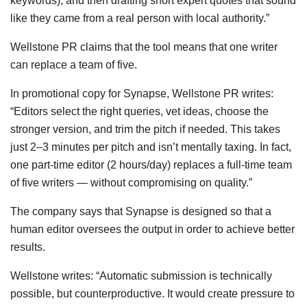
keywords), and then drafting short expert quotes that sound
like they came from a real person with local authority.”
Wellstone PR claims that the tool means that one writer
can replace a team of five.
In promotional copy for Synapse, Wellstone PR writes:
“Editors select the right queries, vet ideas, choose the
stronger version, and trim the pitch if needed. This takes
just 2–3 minutes per pitch and isn’t mentally taxing. In fact,
one part-time editor (2 hours/day) replaces a full-time team
of five writers — without compromising on quality.”
The company says that Synapse is designed so that a
human editor oversees the output in order to achieve better
results.
Wellstone writes: “Automatic submission is technically
possible, but counterproductive. It would create pressure to