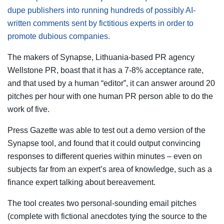
dupe publishers into running hundreds of possibly AI-
written comments sent by fictitious experts in order to
promote dubious companies.
The makers of Synapse, Lithuania-based PR agency
Wellstone PR, boast that it has a 7-8% acceptance rate,
and that used by a human “editor”, it can answer around 20
pitches per hour with one human PR person able to do the
work of five.
Press Gazette was able to test out a demo version of the
Synapse tool, and found that it could output convincing
responses to different queries within minutes – even on
subjects far from an expert’s area of knowledge, such as a
finance expert talking about bereavement.
The tool creates two personal-sounding email pitches
(complete with fictional anecdotes tying the source to the