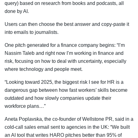
query) based on research from books and podcasts, all
done by AI.
Users can then choose the best answer and copy-paste it
into emails to journalists.
One pitch generated for a finance company begins: “I’m
Nassim Taleb and right now I’m working in finance and
risk, focusing on how to deal with uncertainty, especially
where technology and people meet.
“Looking toward 2025, the biggest risk I see for HR is a
dangerous gap between how fast workers’ skills become
outdated and how slowly companies update their
workforce plans…”
Aneta Poplavska, the co-founder of Wellstone PR, said in a
cold-call sales email sent to agencies in the UK: “We built
an AI tool that writes HARO pitches better than 95% of