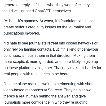
generated reply… if that’s what they were after, they
could’ve just used ChatGPT themselves.
“At best, it’s spammy. At worst, it’s fraudulent, and it can
create serious credibility issues for the journalist and
publications involved.
“I’d hate to see journalists retreat into closed networks or
only rely on familiar contacts. But if this kind of behaviour
continues, it’ll push them in that direction. Making them
more sceptical, more guarded, and more likely to give up
on these platforms altogether. That only makes it harder for
real people with real stories to be heard.
“It’s one of the reasons we’re experimenting with short
video-based responses at Sourcee. They help show
there’s a real human behind the answer, and give
journalists more confidence in who they’re quoting.