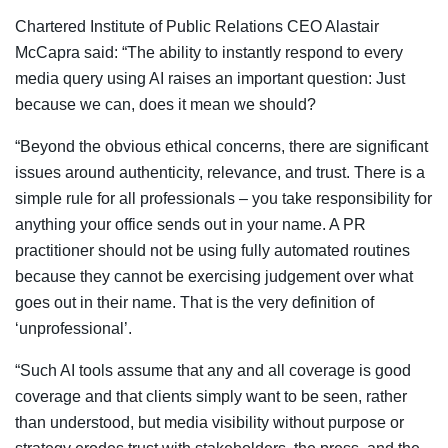
Chartered Institute of Public Relations CEO Alastair
McCapra said: “The ability to instantly respond to every
media query using AI raises an important question: Just
because we can, does it mean we should?
“Beyond the obvious ethical concerns, there are significant
issues around authenticity, relevance, and trust. There is a
simple rule for all professionals – you take responsibility for
anything your office sends out in your name. A PR
practitioner should not be using fully automated routines
because they cannot be exercising judgement over what
goes out in their name. That is the very definition of
‘unprofessional’.
“Such AI tools assume that any and all coverage is good
coverage and that clients simply want to be seen, rather
than understood, but media visibility without purpose or