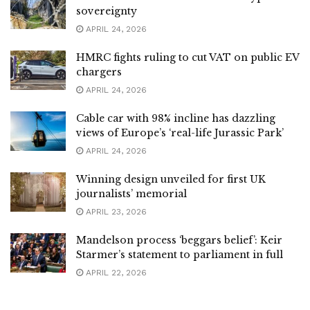
sovereignty
APRIL 24, 2026
HMRC fights ruling to cut VAT on public EV
chargers
APRIL 24, 2026
Cable car with 98% incline has dazzling
views of Europe’s ‘real-life Jurassic Park’
APRIL 24, 2026
Winning design unveiled for first UK
journalists’ memorial
APRIL 23, 2026
Mandelson process ‘beggars belief’: Keir
Starmer’s statement to parliament in full
APRIL 22, 2026