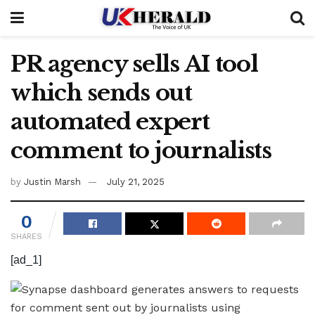
PR agency sells AI tool
which sends out
automated expert
comment to journalists
by
Justin Marsh
July 21, 2025
0
SHARES
[ad_1]