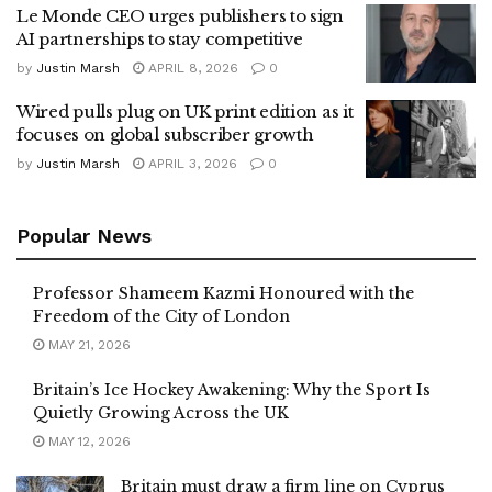
Le Monde CEO urges publishers to sign
AI partnerships to stay competitive
by
Justin Marsh
APRIL 8, 2026
0
Wired pulls plug on UK print edition as it
focuses on global subscriber growth
by
Justin Marsh
APRIL 3, 2026
0
Popular News
Professor Shameem Kazmi Honoured with the
Freedom of the City of London
MAY 21, 2026
Britain’s Ice Hockey Awakening: Why the Sport Is
Quietly Growing Across the UK
MAY 12, 2026
Britain must draw a firm line on Cyprus