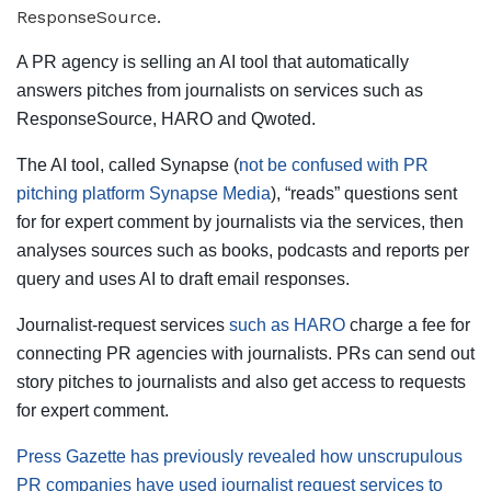
A PR agency is selling an AI tool that automatically
answers pitches from journalists on services such as
ResponseSource, HARO and Qwoted.
The AI tool, called Synapse (
not be confused with PR
pitching platform Synapse Media
), “reads” questions sent
for for expert comment by journalists via the services, then
analyses sources such as books, podcasts and reports per
query and uses AI to draft email responses.
Journalist-request services
such as HARO
charge a fee for
connecting PR agencies with journalists. PRs can send out
story pitches to journalists and also get access to requests
for expert comment.
Press Gazette has previously revealed how unscrupulous
PR companies have used journalist request services to