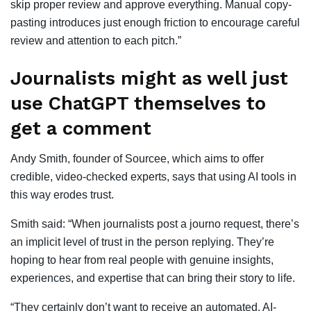
skip proper review and approve everything. Manual copy-
pasting introduces just enough friction to encourage careful
review and attention to each pitch.”
Journalists might as well just
use ChatGPT themselves to
get a comment
Andy Smith, founder of Sourcee, which aims to offer
credible, video-checked experts, says that using AI tools in
this way erodes trust.
Smith said: “When journalists post a journo request, there’s
an implicit level of trust in the person replying. They’re
hoping to hear from real people with genuine insights,
experiences, and expertise that can bring their story to life.
“They certainly don’t want to receive an automated, AI-