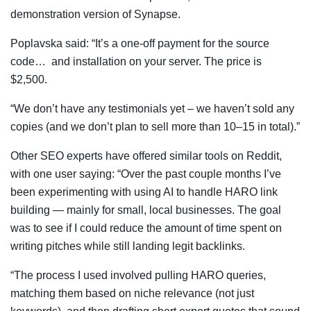
demonstration version of Synapse.
Poplavska said: “It’s a one-off payment for the source
code… and installation on your server. The price is
$2,500.
“We don’t have any testimonials yet – ­we haven’t sold any
copies (and we don’t plan to sell more than 10–15 in total).”
Other SEO experts have offered similar tools on Reddit,
with one user saying: “Over the past couple months I’ve
been experimenting with using AI to handle HARO link
building — mainly for small, local businesses. The goal
was to see if I could reduce the amount of time spent on
writing pitches while still landing legit backlinks.
“The process I used involved pulling HARO queries,
matching them based on niche relevance (not just