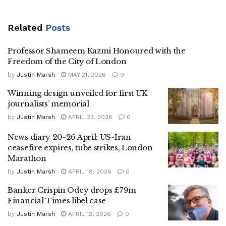
Related
Posts
Professor Shameem Kazmi Honoured with the
Freedom of the City of London
by
Justin Marsh
MAY 21, 2026
0
Winning design unveiled for first UK
journalists’ memorial
by
Justin Marsh
APRIL 23, 2026
0
News diary 20-26 April: US-Iran
ceasefire expires, tube strikes, London
Marathon
by
Justin Marsh
APRIL 18, 2026
0
Banker Crispin Odey drops £79m
Financial Times libel case
by
Justin Marsh
APRIL 13, 2026
0