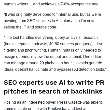
human writers… and achieves a 7-8% acceptance rate.
“It was originally developed for internal use, but as we’re
pivoting from SEO services to AI automation I’m now
selling the IP and source code.
“The tool handles everything: query analysis, research
(books, reports, podcasts, 40-50 sources per query), idea
filtering and pitch writing. Human input is only needed to
assign queries, review the output and submit. One editor
can manage around 20 pitches an hour. It avoids generic
ideas, doesn’t hallucinate and bypasses AI detection tools.”
SEO experts use AI to write PR
pitches in search of backlinks
Posing as an interested buyer, Press Gazette was able to
communicate online with Poplavska, and test a