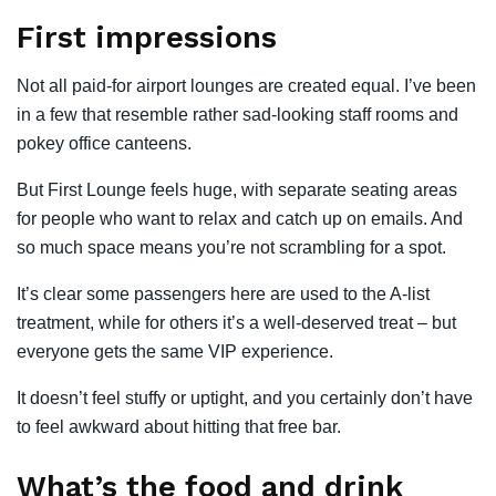
First impressions
Not all paid-for airport lounges are created equal. I’ve been
in a few that resemble rather sad-looking staff rooms and
pokey office canteens.
But First Lounge feels huge, with separate seating areas
for people who want to relax and catch up on emails. And
so much space means you’re not scrambling for a spot.
It’s clear some passengers here are used to the A-list
treatment, while for others it’s a well-deserved treat – but
everyone gets the same VIP experience.
It doesn’t feel stuffy or uptight, and you certainly don’t have
to feel awkward about hitting that free bar.
What’s the food and drink