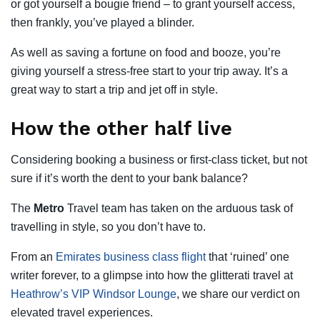
or got yourself a bougie friend – to grant yourself access,
then frankly, you’ve played a blinder.
As well as saving a fortune on food and booze, you’re
giving yourself a stress-free start to your trip away. It’s a
great way to start a trip and jet off in style.
How the other half live
Considering booking a business or first-class ticket, but not
sure if it’s worth the dent to your bank balance?
The
Metro
Travel team has taken on the arduous task of
travelling in style, so you don’t have to.
From an
Emirates business class flight
that ‘ruined’ one
writer forever, to a glimpse into how the glitterati travel at
Heathrow’s VIP Windsor Lounge
, we share our verdict on
elevated travel experiences.