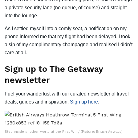
a private security lane (no queue, of course) and straight
into the lounge.
As I settled myself into a comfy seat, a notification on my
phone informed me that my flight had been delayed. I took
a sip of my complimentary champagne and realised I didn’t
care at all.
Sign up to The Getaway
newsletter
Fuel your wanderlust with our curated newsletter of travel
deals, guides and inspiration.
Sign up here
.
Step inside another world at the First Wing (Picture: British Airways)