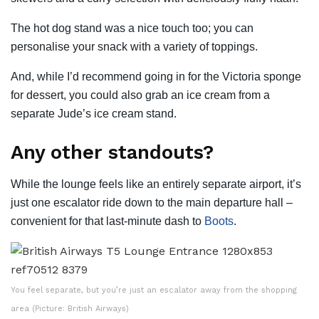
The hot dog stand was a nice touch too; you can
personalise your snack with a variety of toppings.
And, while I’d recommend going in for the Victoria sponge
for dessert, you could also grab an ice cream from a
separate Jude’s ice cream stand.
Any other standouts?
While the lounge feels like an entirely separate airport, it’s
just one escalator ride down to the main departure hall –
convenient for that last-minute dash to
Boots
.
You feel separate, but you’re just an escalator away from the shopping
area (Picture: British Airways)