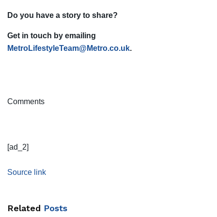
Do you have a story to share?
Get in touch by emailing
MetroLifestyleTeam@Metro.co.uk
.
Comments
[ad_2]
Source link
Related
Posts