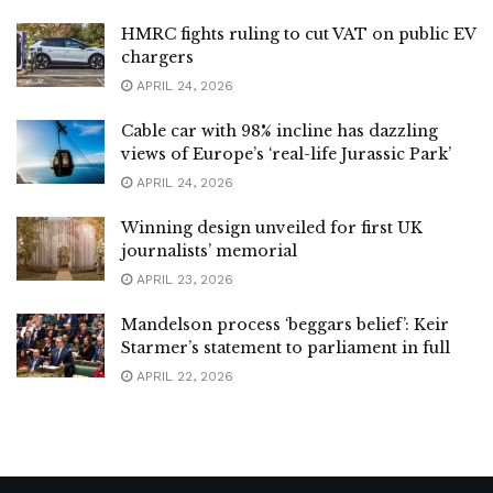
HMRC fights ruling to cut VAT on public EV
chargers
APRIL 24, 2026
Cable car with 98% incline has dazzling
views of Europe’s ‘real-life Jurassic Park’
APRIL 24, 2026
Winning design unveiled for first UK
journalists’ memorial
APRIL 23, 2026
Mandelson process ‘beggars belief’: Keir
Starmer’s statement to parliament in full
APRIL 22, 2026