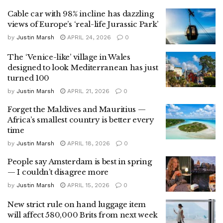
Cable car with 98% incline has dazzling
views of Europe’s ‘real-life Jurassic Park’
by
Justin Marsh
APRIL 24, 2026
0
The ‘Venice-like’ village in Wales
designed to look Mediterranean has just
turned 100
by
Justin Marsh
APRIL 21, 2026
0
Forget the Maldives and Mauritius —
Africa’s smallest country is better every
time
by
Justin Marsh
APRIL 18, 2026
0
People say Amsterdam is best in spring
— I couldn’t disagree more
by
Justin Marsh
APRIL 15, 2026
0
New strict rule on hand luggage item
will affect 580,000 Brits from next week