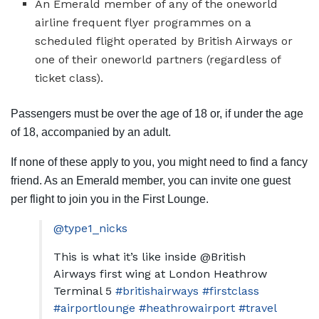
An Emerald member of any of the
oneworld
airline frequent flyer programmes on a
scheduled flight operated by British Airways or
one of their oneworld partners (regardless of
ticket class).
Passengers must be over the age of 18 or, if under the age
of 18, accompanied by an adult.
If none of these apply to you, you might need to find a fancy
friend. As an Emerald member, you can invite one guest
per flight to join you in the First Lounge.
@type1_nicks
This is what it’s like inside @British
Airways first wing at London Heathrow
Terminal 5
#britishairways
#firstclass
#airportlounge
#heathrowairport
#travel