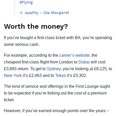
#flying
♬ apathy – Gia Margaret
Worth the money?
If you’ve bought a first-class ticket with BA, you’re spending
some serious cash.
For example, according to the
carrier’s website
, the
cheapest first-class flight from London to
Dubai
will cost
£3,893 return. To get to
Sydney
, you’re looking at £8,125, to
New York
it’s £2,463 and to
Tokyo
it’s £5,302.
The kind of service and offerings in the First Lounge ought
to be expected if you’re forking out the cost of a premium
ticket.
However, if you’ve earned enough points over the years –