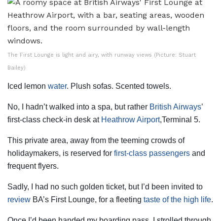
The First Lounge is light and airy, with runway views (Picture: Stuart
Bailey)
Iced lemon
water
. Plush sofas. Scented towels.
No, I hadn’t walked into a spa, but rather
British Airways
’
first-class check-in desk at
Heathrow Airport
,Terminal 5.
This private area, away from the teeming crowds of
holidaymakers, is reserved for
first-class passengers
and
frequent flyers.
Sadly, I had no such golden ticket, but I’d been invited to
review
BA’s First Lounge, for a fleeting
taste of the high life
.
Once I’d been handed my boarding pass, I strolled through