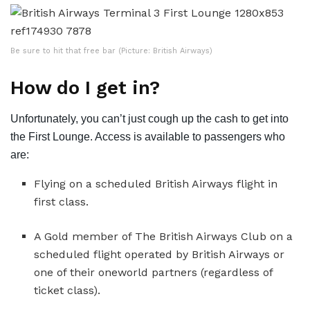
Be sure to hit that free bar (Picture: British Airways)
How do I get in?
Unfortunately, you can’t just cough up the cash to get into
the First Lounge. Access is available to passengers who
are:
Flying on a scheduled British Airways flight in
first class.
A Gold member of The British Airways Club on a
scheduled flight operated by British Airways or
one of their oneworld partners (regardless of
ticket class).