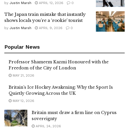
by
Justin Marsh
APRIL 12, 2026
0
The Japan train mistake that instantly
shows locals you’re a ‘rookie’ tourist
by
Justin Marsh
APRIL 9, 2026
0
Popular News
Professor Shameem Kazmi Honoured with the
Freedom of the City of London
MAY 21, 2026
Britain’s Ice Hockey Awakening: Why the Sport Is
Quietly Growing Across the UK
MAY 12, 2026
Britain must draw a firm line on Cyprus
sovereignty
APRIL 24, 2026