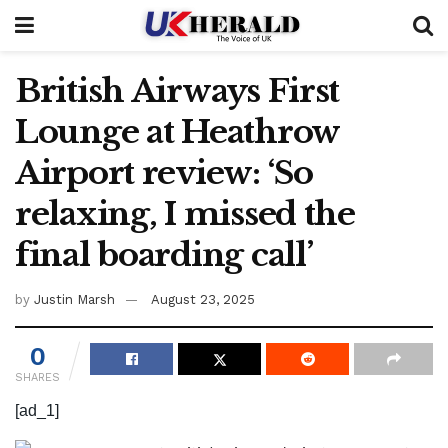
British Airways First
Lounge at Heathrow
Airport review: ‘So
relaxing, I missed the
final boarding call’
by
Justin Marsh
August 23, 2025
0
SHARES
[ad_1]