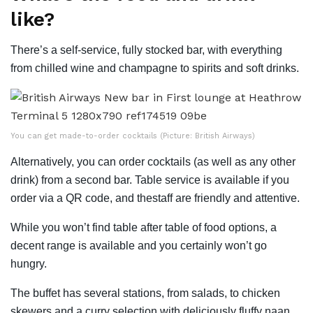
like?
There’s a self-service, fully stocked bar, with everything
from chilled wine and champagne to spirits and soft drinks.
You can get made-to-order cocktails (Picture: British Airways)
Alternatively, you can order cocktails (as well as any other
drink) from a second bar. Table service is available if you
order via a QR code, and thestaff are friendly and attentive.
While you won’t find table after table of food options, a
decent range is available and you certainly won’t go
hungry.
The buffet has several stations, from salads, to chicken
skewers and a curry selection with deliciously fluffy naan.