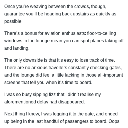
Once you’re weaving between the crowds, though, I
guarantee you’ll be heading back upstairs as quickly as
possible.
There’s a bonus for aviation enthusiasts: floor-to-ceiling
windows in the lounge mean you can spot planes taking off
and landing.
The only downside is that it’s easy to lose track of time.
There are no anxious travellers constantly checking gates,
and the lounge did feel a little lacking in those all-important
screens that tell you when it’s time to board.
I was so busy sipping fizz that I didn’t realise my
aforementioned delay had disappeared.
Next thing I knew, I was legging it to the gate, and ended
up being in the last handful of passengers to board. Oops.