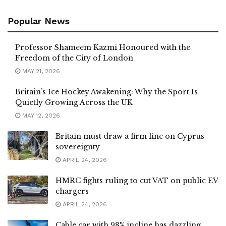
Popular News
Professor Shameem Kazmi Honoured with the
Freedom of the City of London
MAY 21, 2026
Britain’s Ice Hockey Awakening: Why the Sport Is
Quietly Growing Across the UK
MAY 12, 2026
Britain must draw a firm line on Cyprus
sovereignty
APRIL 24, 2026
HMRC fights ruling to cut VAT on public EV
chargers
APRIL 24, 2026
Cable car with 98% incline has dazzling