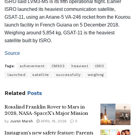
ISRO said LVM3-M5 is its fifth operational flight. Earlier
ISRO launched its heaviest communication satellite,
GSAT-11, using an Ariane-5 VA-246 rocket from the Kourou
launch facility in French Guiana on 5 December 2018.
Weighing around 5,854 kg, GSAT-11 is the heaviest
satellite built by ISRO.
Source
Tags:
achievement
CMS03
heaviest
ISRO
launched
satellite
successfully
weighing
Related
Posts
Rosalind Franklin Rover to Mars in
2028, NASA-SpaceX's Major Mission
by
Justin Marsh
APRIL 18, 2026
0
Instagram's new safety feature: Parents