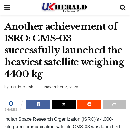
Another achievement of
ISRO: CMS-03
successfully launched the
heaviest satellite weighing
4400 kg
by
Justin Marsh
November 2, 2025
0
SHARES
Indian Space Research Organization (ISRO)'s 4,000-
kilogram communication satellite CMS-03 was launched