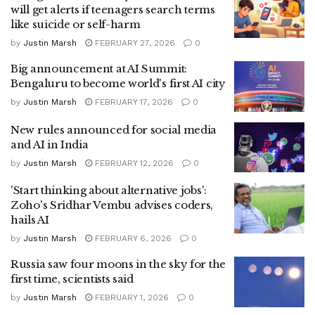
will get alerts if teenagers search terms
like suicide or self-harm
by
Justin Marsh
FEBRUARY 27, 2026
0
Big announcement at AI Summit:
Bengaluru to become world's first AI city
by
Justin Marsh
FEBRUARY 17, 2026
0
New rules announced for social media
and AI in India
by
Justin Marsh
FEBRUARY 12, 2026
0
'Start thinking about alternative jobs':
Zoho's Sridhar Vembu advises coders,
hails AI
by
Justin Marsh
FEBRUARY 6, 2026
0
Russia saw four moons in the sky for the
first time, scientists said
by
Justin Marsh
FEBRUARY 1, 2026
0