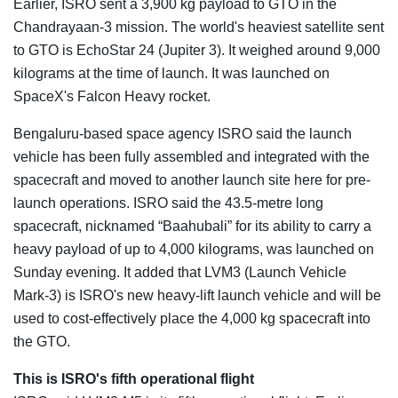
Earlier, ISRO sent a 3,900 kg payload to GTO in the
Chandrayaan-3 mission. The world's heaviest satellite sent
to GTO is EchoStar 24 (Jupiter 3). It weighed around 9,000
kilograms at the time of launch. It was launched on
SpaceX's Falcon Heavy rocket.
Bengaluru-based space agency ISRO said the launch
vehicle has been fully assembled and integrated with the
spacecraft and moved to another launch site here for pre-
launch operations. ISRO said the 43.5-metre long
spacecraft, nicknamed “Baahubali” for its ability to carry a
heavy payload of up to 4,000 kilograms, was launched on
Sunday evening. It added that LVM3 (Launch Vehicle
Mark-3) is ISRO's new heavy-lift launch vehicle and will be
used to cost-effectively place the 4,000 kg spacecraft into
the GTO.
This is ISRO's fifth operational flight