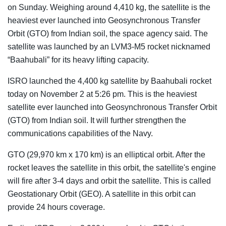
on Sunday. Weighing around 4,410 kg, the satellite is the
heaviest ever launched into Geosynchronous Transfer
Orbit (GTO) from Indian soil, the space agency said. The
satellite was launched by an LVM3-M5 rocket nicknamed
“Baahubali” for its heavy lifting capacity.
ISRO launched the 4,400 kg satellite by Baahubali rocket
today on November 2 at 5:26 pm. This is the heaviest
satellite ever launched into Geosynchronous Transfer Orbit
(GTO) from Indian soil. It will further strengthen the
communications capabilities of the Navy.
GTO (29,970 km x 170 km) is an elliptical orbit. After the
rocket leaves the satellite in this orbit, the satellite's engine
will fire after 3-4 days and orbit the satellite. This is called
Geostationary Orbit (GEO). A satellite in this orbit can
provide 24 hours coverage.