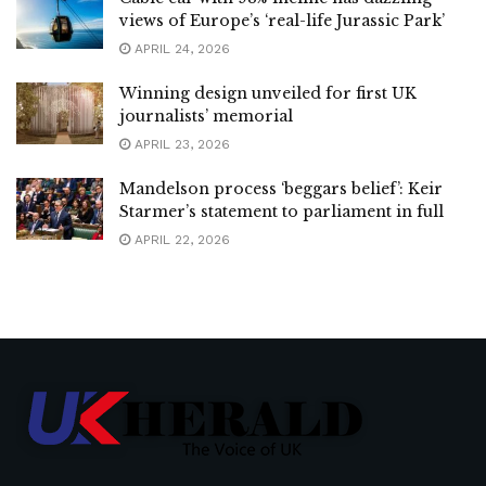
views of Europe’s ‘real-life Jurassic Park’
APRIL 24, 2026
Winning design unveiled for first UK
journalists’ memorial
APRIL 23, 2026
Mandelson process ‘beggars belief’: Keir
Starmer’s statement to parliament in full
APRIL 22, 2026