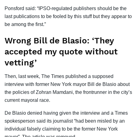
Ponsford said: “IPSO-regulated publishers should be the
last publications to be fooled by this stuff but they appear to
be among the first.”
Wrong Bill de Blasio: ‘They
accepted my quote without
vetting’
Then, last week, The Times published a supposed
interview with former New York mayor Bill de Blasio about
the policies of Zohran Mamdani, the frontrunner in the city’s
current mayoral race.
De Blasio denied having given the interview and a Times
spokesperson said its journalist “had been misled by an
individual falsely claiming to be the former New York
mayor”. The article was removed.