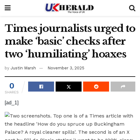
Times journalists urged to
make ‘basic’ checks after
two ‘humiliating’ hoaxes
by
Justin Marsh
November 3, 2025
0
SHARES
[ad_1]