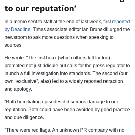
to our reputation’
In a memo sent to staff at the end of last week,
first reported
by Deadline
, Times associate editor Ian Brunskill urged the
newsroom to ask more questions when speaking to
sources.
He wrote: “The first hoax (which others fell for too)
prompted not just ridicule but calls for the press regulator to
launch a full investigation into standards. The second (our
own “exclusive”, alas) led to a widely reported retraction
and apology.
“Both humiliating episodes did serious damage to our
reputation. Both could have been avoided by good practice
and due diligence.
“There were red flags. An unknown PR company with no