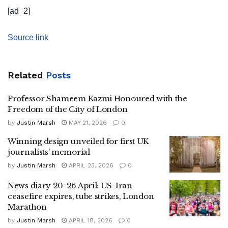
[ad_2]
Source link
Related
Posts
Professor Shameem Kazmi Honoured with the
Freedom of the City of London
by
Justin Marsh
MAY 21, 2026
0
Winning design unveiled for first UK
journalists’ memorial
by
Justin Marsh
APRIL 23, 2026
0
News diary 20-26 April: US-Iran
ceasefire expires, tube strikes, London
Marathon
by
Justin Marsh
APRIL 18, 2026
0