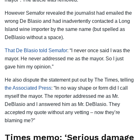
However Semafor revealed the journalist had emailed the
wrong De Blasio and had inadvertently contacted a Long
Island wine importer by the same name (but spelled as
DeBlasio without a space).
That De Blasio told Semafor
: “I never once said I was the
mayor. He never addressed me as the mayor. So I just
gave him my opinion.”
He also dispute the statement put out by The Times, telling
the Associated Press
: “In no way shape or form did I call
myself the mayor. The reporter addressed me as Mr.
DeBlasio and I answered him as Mr. DeBlasio. They
accepted my quote without any vetting – now they’re
blaming me?”
Times memo: ‘Serious damage