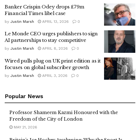
Banker Crispin Odey drops £79m
Financial Times libel case
by
Justin Marsh
APRIL 13, 2026
0
Le Monde CEO urges publishers to sign
AI partnerships to stay competitive
by
Justin Marsh
APRIL 8, 2026
0
Wired pulls plug on UK print edition as it
focuses on global subscriber growth
by
Justin Marsh
APRIL 3, 2026
0
Popular News
Professor Shameem Kazmi Honoured with the
Freedom of the City of London
MAY 21, 2026