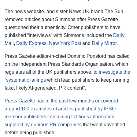
The news website, and sister News UK brand The Sun,
removed articles about Simmons after Press Gazette
questioned their authenticity. Other publishers to have
published “interviews” with Simmons included the
Daily
Mail
,
Daily Express
,
New York Post
and
Daily Mirror
.
Press Gazette editor-in-chief Dominic Ponsford has called
on the Independent Press Standards Organisation, which
regulates all of the UK publishers above,
to investigate the
“systematic failings
which lead publishers to keep running
fake, likely AI-generated, PR content”.
Press Gazette has in the past few months uncovered
around 100 examples of articles published by IPSO
member publishers containing fictitious information
supplied by dubious PR companies
that went unverified
before being published.