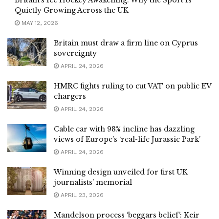
Britain’s Ice Hockey Awakening: Why the Sport Is
Quietly Growing Across the UK
MAY 12, 2026
Britain must draw a firm line on Cyprus
sovereignty
APRIL 24, 2026
HMRC fights ruling to cut VAT on public EV
chargers
APRIL 24, 2026
Cable car with 98% incline has dazzling
views of Europe’s ‘real-life Jurassic Park’
APRIL 24, 2026
Winning design unveiled for first UK
journalists’ memorial
APRIL 23, 2026
Mandelson process ‘beggars belief’: Keir