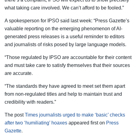
what taking care involved. We can’t afford to be fooled.”
A spokesperson for IPSO said last week: “Press Gazette’s
valuable reporting on the emerging phenomenon of AI-
generated press releases is a useful reminder to editors
and journalists of risks posed by large language models.
“Those regulated by IPSO are accountable for their content
and must take care to satisfy themselves that their sources
are accurate.
“The standards they have agreed to meet set them apart
from non-regulated titles and help to maintain trust and
credibility with readers.”
The post
Times journalists urged to make ‘basic’ checks
after two ‘humiliating’ hoaxes
appeared first on
Press
Gazette
.