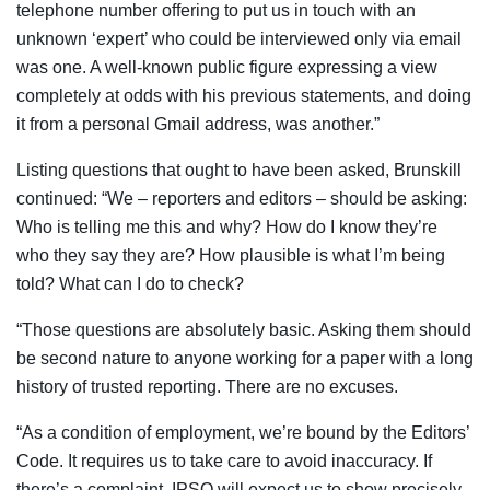
telephone number offering to put us in touch with an
unknown ‘expert’ who could be interviewed only via email
was one. A well-known public figure expressing a view
completely at odds with his previous statements, and doing
it from a personal Gmail address, was another.”
Listing questions that ought to have been asked, Brunskill
continued: “We – reporters and editors – should be asking:
Who is telling me this and why? How do I know they’re
who they say they are? How plausible is what I’m being
told? What can I do to check?
“Those questions are absolutely basic. Asking them should
be second nature to anyone working for a paper with a long
history of trusted reporting. There are no excuses.
“As a condition of employment, we’re bound by the Editors’
Code. It requires us to take care to avoid inaccuracy. If
there’s a complaint, IPSO will expect us to show precisely