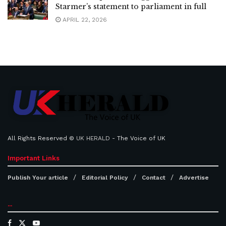
Starmer’s statement to parliament in full
APRIL 22, 2026
All Rights Reserved ©
UK HERALD
- The Voice of UK
Important Links
Publish Your article
Editorial Policy
Contact
Advertise
...