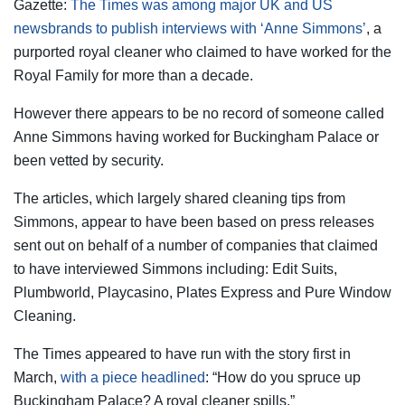
Gazette:
The Times was among major UK and US
newsbrands to publish interviews with ‘Anne Simmons’
, a
purported royal cleaner who claimed to have worked for the
Royal Family for more than a decade.
However there appears to be no record of someone called
Anne Simmons having worked for Buckingham Palace or
been vetted by security.
The articles, which largely shared cleaning tips from
Simmons, appear to have been based on press releases
sent out on behalf of a number of companies that claimed
to have interviewed Simmons including: Edit Suits,
Plumbworld, Playcasino, Plates Express and Pure Window
Cleaning.
The Times appeared to have run with the story first in
March,
with a piece headlined
: “How do you spruce up
Buckingham Palace? A royal cleaner spills.”