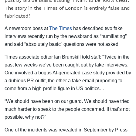
A newsroom boss at
The Times
has described two fake
interviews recently run by the newsbrand as “humiliating”
and said “absolutely basic” questions were not asked.
Times associate editor Ian Brunskill told staff: “Twice in the
past few weeks we’ve been caught out by fake interviews.
One involved a bogus Al-generated case study provided by
a dubious PR outfit, the other a fake email purporting to
come from a high-profile figure in US politics…
“We should have been on our guard. We should have tried
much harder to speak to the people concerned. If that’s not
possible, why not?”
One of the incidents was revealed in September by Press