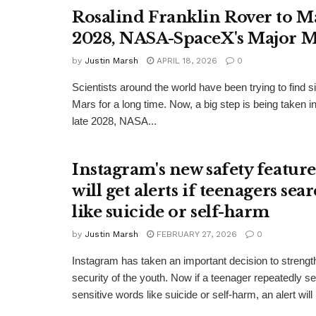
Rosalind Franklin Rover to M
2028, NASA-SpaceX's Major M
by
Justin Marsh
APRIL 18, 2026
0
Scientists around the world have been trying to find si
Mars for a long time. Now, a big step is being taken in 
late 2028, NASA...
Instagram's new safety feature
will get alerts if teenagers sea
like suicide or self-harm
by
Justin Marsh
FEBRUARY 27, 2026
0
Instagram has taken an important decision to strengt
security of the youth. Now if a teenager repeatedly s
sensitive words like suicide or self-harm, an alert will 