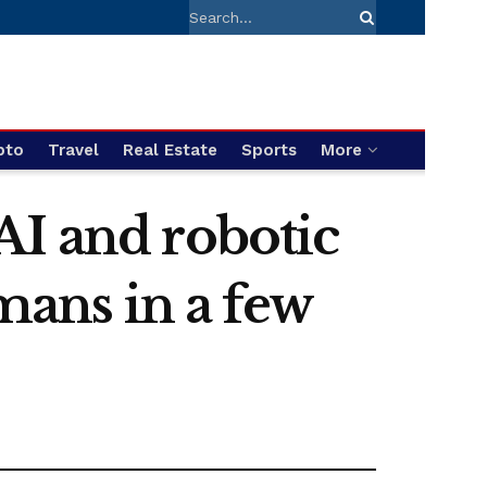
pto
Travel
Real Estate
Sports
More
AI and robotic
umans in a few