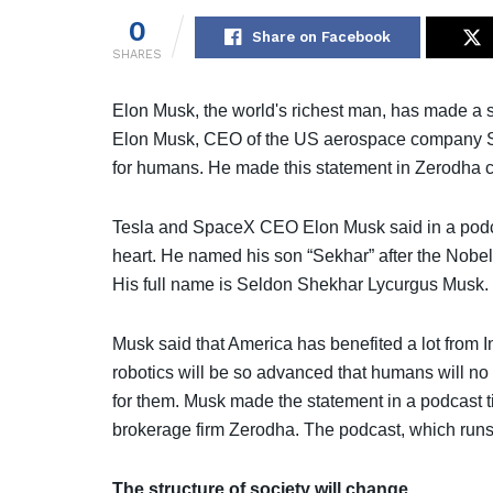
0
Share on Facebook
SHARES
Elon Musk, the world's richest man, has made a sta
Elon Musk, CEO of the US aerospace company Spac
for humans. He made this statement in Zerodha 
Tesla and SpaceX CEO Elon Musk said in a podcast 
heart. He named his son “Sekhar” after the Nob
His full name is Seldon Shekhar Lycurgus Musk.
Musk said that America has benefited a lot from In
robotics will be so advanced that humans will n
for them. Musk made the statement in a podcast t
brokerage firm Zerodha. The podcast, which runs
The structure of society will change