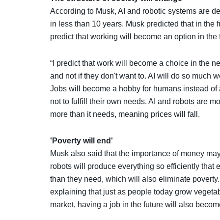
According to Musk, AI and robotic systems are deve
in less than 10 years. Musk predicted that in the f
predict that working will become an option in the 
“I predict that work will become a choice in the n
and not if they don't want to. AI will do so much w
Jobs will become a hobby for humans instead of 
not to fulfill their own needs. AI and robots are m
more than it needs, meaning prices will fall.
'Poverty will end'
Musk also said that the importance of money may
robots will produce everything so efficiently tha
than they need, which will also eliminate poverty
explaining that just as people today grow vegetab
market, having a job in the future will also beco