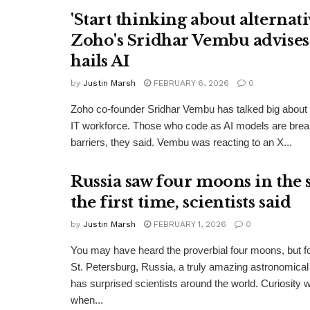
'Start thinking about alternativ
Zoho's Sridhar Vembu advises
hails AI
by
Justin Marsh
FEBRUARY 6, 2026
0
Zoho co-founder Sridhar Vembu has talked big about t
IT workforce. Those who code as AI models are bre
barriers, they said. Vembu was reacting to an X...
Russia saw four moons in the 
the first time, scientists said
by
Justin Marsh
FEBRUARY 1, 2026
0
You may have heard the proverbial four moons, but for 
St. Petersburg, Russia, a truly amazing astronomic
has surprised scientists around the world. Curiosity
when...