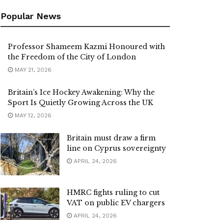
Popular News
Professor Shameem Kazmi Honoured with
the Freedom of the City of London
MAY 21, 2026
Britain’s Ice Hockey Awakening: Why the
Sport Is Quietly Growing Across the UK
MAY 12, 2026
Britain must draw a firm
line on Cyprus sovereignty
APRIL 24, 2026
HMRC fights ruling to cut
VAT on public EV chargers
APRIL 24, 2026