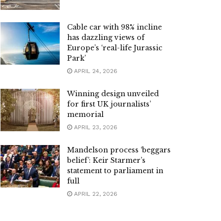
Cable car with 98% incline
has dazzling views of
Europe’s ‘real-life Jurassic
Park’
APRIL 24, 2026
Winning design unveiled
for first UK journalists’
memorial
APRIL 23, 2026
Mandelson process ‘beggars
belief’: Keir Starmer’s
statement to parliament in
full
APRIL 22, 2026