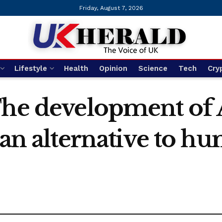
Friday, August 7, 2026
Lifestyle
Health
Opinion
Science
Tech
Cry
The development of 
 an alternative to h