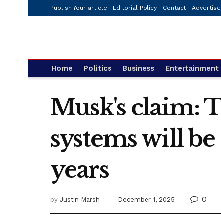
Publish Your article
Editorial Policy
Contact
Advertise
Home
Politics
Business
Entertainment
Musk's claim: 
systems will be
years
0
by
Justin Marsh
December 1, 2025