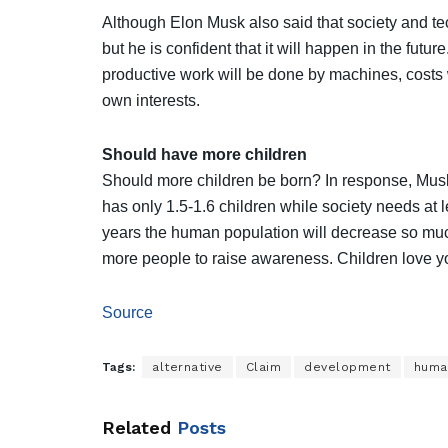
Although Elon Musk also said that society and tech
but he is confident that it will happen in the fut
productive work will be done by machines, costs 
own interests.
Should have more children
Should more children be born? In response, Mus
has only 1.5-1.6 children while society needs at le
years the human population will decrease so muc
more people to raise awareness. Children love yo
Source
Tags:
alternative
Claim
development
huma
Related
Posts