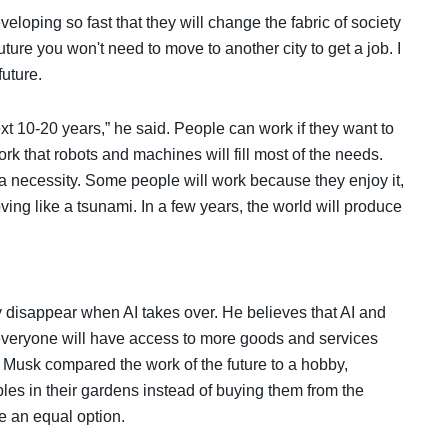
loping so fast that they will change the fabric of society
uture you won't need to move to another city to get a job. I
future.
ext 10-20 years,” he said. People can work if they want to
ork that robots and machines will fill most of the needs.
a necessity. Some people will work because they enjoy it,
oving like a tsunami. In a few years, the world will produce
 disappear when AI takes over. He believes that AI and
t everyone will have access to more goods and services
. Musk compared the work of the future to a hobby,
les in their gardens instead of buying them from the
me an equal option.