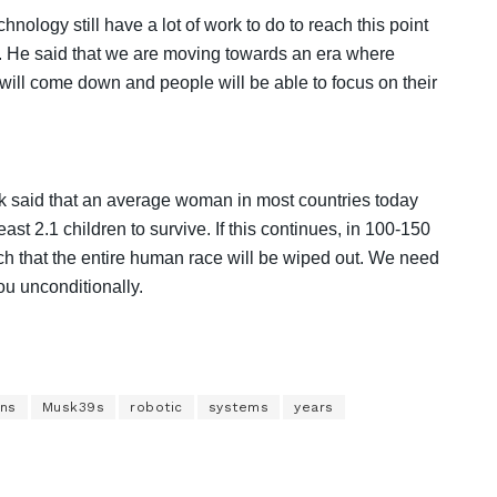
nology still have a lot of work to do to reach this point
ure. He said that we are moving towards an era where
will come down and people will be able to focus on their
k said that an average woman in most countries today
ast 2.1 children to survive. If this continues, in 100-150
h that the entire human race will be wiped out. We need
u unconditionally.
ns
Musk39s
robotic
systems
years