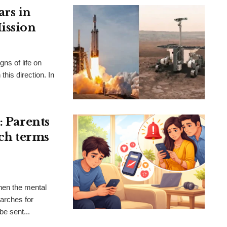
ars in
ission
gns of life on
this direction. In
: Parents
rch terms
hen the mental
earches for
be sent...