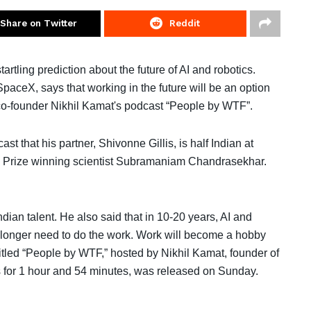
Share on Twitter
Reddit
rtling prediction about the future of AI and robotics.
eX, says that working in the future will be an option
co-founder Nikhil Kamat's podcast “People by WTF”.
that his partner, Shivonne Gillis, is half Indian at
el Prize winning scientist Subramaniam Chandrasekhar.
dian talent. He also said that in 10-20 years, AI and
o longer need to do the work. Work will become a hobby
itled “People by WTF,” hosted by Nikhil Kamat, founder of
 for 1 hour and 54 minutes, was released on Sunday.