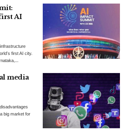
mit:
irst AI
nfrastructure
d's first AI city.
rnataka,...
al media
 disadvantages
 a big market for