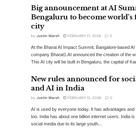
Big announcement at AI Sum
Bengaluru to become world's f
city
by
Justin Marsh
FEBRUARY 17, 2026
0
At the Bharat AI Impact Summit, Bangalore-based AI i
company Bharat1.AI announced the creation of the worl
This AI city will be built in Bengaluru, the capital of Ka
New rules announced for soci
and AI in India
by
Justin Marsh
FEBRUARY 12, 2026
0
AI is used by everyone today. It has advantages and
too. India has about one billion internet users. India is
social media due to its large youth...