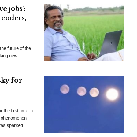
e jobs':
 coders,
he future of the
aking new
sky for
the first time in
al phenomenon
 was sparked