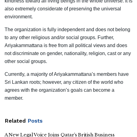
kindness toward all living beings in the whole universe. It is
also extremely considerate of preserving the universal
environment.
The organization is fully independent and does not belong
to any other religious and/or social groups. Further,
Ariyakammattana is free from all political views and does
not discriminate on gender, nationality, religion, cast or any
other social groups.
Currently, a majority of Ariyakammattana’s members have
Sri Lankan roots; however, any citizen of the world who
agrees with the organization’s goals can become a
member.
Related
Posts
A New Legal Voice Joins Qatar’s British Business