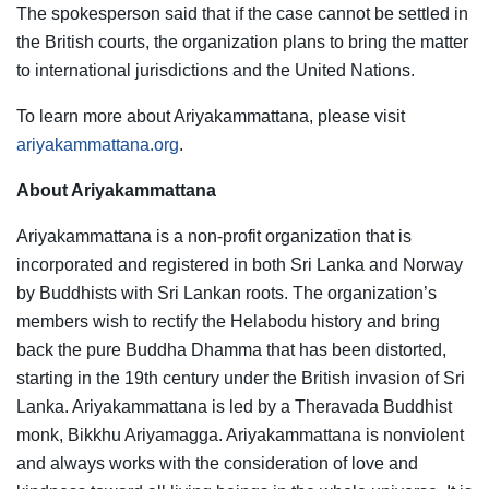
The spokesperson said that if the case cannot be settled in
the British courts, the organization plans to bring the matter
to international jurisdictions and the United Nations.
To learn more about Ariyakammattana, please visit
ariyakammattana.org
.
About Ariyakammattana
Ariyakammattana is a non-profit organization that is
incorporated and registered in both Sri Lanka and Norway
by Buddhists with Sri Lankan roots. The organization’s
members wish to rectify the Helabodu history and bring
back the pure Buddha Dhamma that has been distorted,
starting in the 19th century under the British invasion of Sri
Lanka. Ariyakammattana is led by a Theravada Buddhist
monk, Bikkhu Ariyamagga. Ariyakammattana is nonviolent
and always works with the consideration of love and