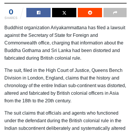
0
SHARES
Buddhist organization Ariyakammattana has filed a lawsuit
against the Secretary of State for Foreign and
Commonwealth office, charging that information about the
Buddha Gothama and Sri Lanka had been distorted and
fabricated during British colonial rule.
The suit, filed in the High Court of Justice, Queens Bench
Division in London, England, claims that the history and
chronology of the entire Indian sub-continent was distorted,
altered and fabricated by British colonial officers in Asia
from the 18th to the 20th century.
The suit claims that officials and agents who functioned
under the defendant during the British colonial rule in the
Indian subcontinent deliberately and systematically altered