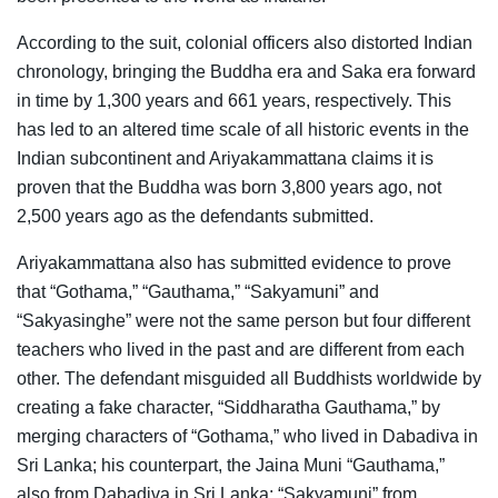
According to the suit, colonial officers also distorted Indian
chronology, bringing the Buddha era and Saka era forward
in time by 1,300 years and 661 years, respectively. This
has led to an altered time scale of all historic events in the
Indian subcontinent and Ariyakammattana claims it is
proven that the Buddha was born 3,800 years ago, not
2,500 years ago as the defendants submitted.
Ariyakammattana also has submitted evidence to prove
that “Gothama,” “Gauthama,” “Sakyamuni” and
“Sakyasinghe” were not the same person but four different
teachers who lived in the past and are different from each
other. The defendant misguided all Buddhists worldwide by
creating a fake character, “Siddharatha Gauthama,” by
merging characters of “Gothama,” who lived in Dabadiva in
Sri Lanka; his counterpart, the Jaina Muni “Gauthama,”
also from Dabadiva in Sri Lanka; “Sakyamuni” from