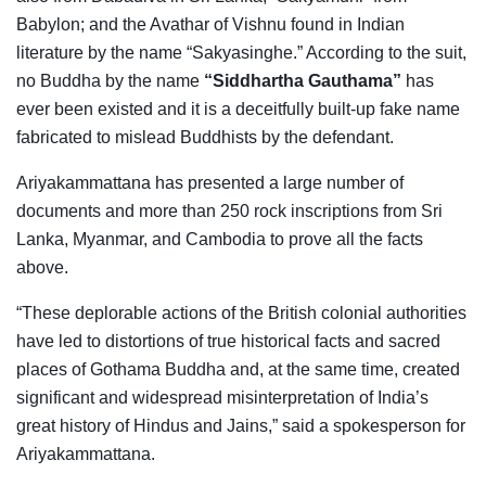
Babylon; and the Avathar of Vishnu found in Indian
literature by the name “Sakyasinghe.” According to the suit,
no Buddha by the name
“Siddhartha Gauthama”
has
ever been existed and it is a deceitfully built-up fake name
fabricated to mislead Buddhists by the defendant.
Ariyakammattana has presented a large number of
documents and more than 250 rock inscriptions from Sri
Lanka, Myanmar, and Cambodia to prove all the facts
above.
“These deplorable actions of the British colonial authorities
have led to distortions of true historical facts and sacred
places of Gothama Buddha and, at the same time, created
significant and widespread misinterpretation of India’s
great history of Hindus and Jains,” said a spokesperson for
Ariyakammattana.