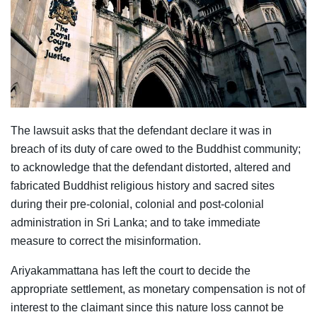
The lawsuit asks that the defendant declare it was in
breach of its duty of care owed to the Buddhist community;
to acknowledge that the defendant distorted, altered and
fabricated Buddhist religious history and sacred sites
during their pre-colonial, colonial and post-colonial
administration in Sri Lanka; and to take immediate
measure to correct the misinformation.
Ariyakammattana has left the court to decide the
appropriate settlement, as monetary compensation is not of
interest to the claimant since this nature loss cannot be