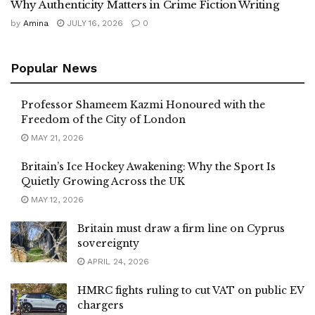
Why Authenticity Matters in Crime Fiction Writing
by
Amina
JULY 16, 2026
0
Popular News
Professor Shameem Kazmi Honoured with the
Freedom of the City of London
MAY 21, 2026
Britain’s Ice Hockey Awakening: Why the Sport Is
Quietly Growing Across the UK
MAY 12, 2026
Britain must draw a firm line on Cyprus
sovereignty
APRIL 24, 2026
HMRC fights ruling to cut VAT on public EV
chargers