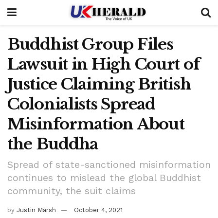
Buddhist Group Files
Lawsuit in High Court of
Justice Claiming British
Colonialists Spread
Misinformation About
the Buddha
Spread of state-sanctioned misinformation
continues to mislead the global Buddhist
community, the suit claims
by
Justin Marsh
October 4, 2021