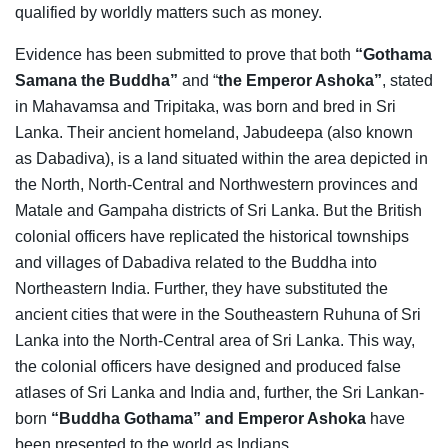
qualified by worldly matters such as money.
Evidence has been submitted to prove that both
“Gothama
Samana the Buddha”
and “
the Emperor Ashoka”
, stated
in Mahavamsa and Tripitaka, was born and bred in Sri
Lanka. Their ancient homeland, Jabudeepa (also known
as Dabadiva), is a land situated within the area depicted in
the North, North-Central and Northwestern provinces and
Matale and Gampaha districts of Sri Lanka. But the British
colonial officers have replicated the historical townships
and villages of Dabadiva related to the Buddha into
Northeastern India. Further, they have substituted the
ancient cities that were in the Southeastern Ruhuna of Sri
Lanka into the North-Central area of Sri Lanka. This way,
the colonial officers have designed and produced false
atlases of Sri Lanka and India and, further, the Sri Lankan-
born
“Buddha
Gothama” and Emperor Ashoka
have
been presented to the world as Indians.