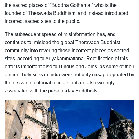
the sacred places of “Buddha Gothama,” who is the
founder of Theravada Buddhism, and instead introduced
incorrect sacred sites to the public.
The subsequent spread of misinformation has, and
continues to, mislead the global Theravada Buddhist
community into revering those incorrect places as sacred
sites, according to Ariyakammattana. Rectification of this
error is important also to Hindus and Jains, as some of their
ancient holy sites in India were not only misappropriated by
the erstwhile colonial officials but are also wrongly
associated with the present-day Buddhists.