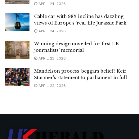
APRIL 24, 2026
Cable car with 98% incline has dazzling
views of Europe’s ‘real-life Jurassic Park’
APRIL 24, 2026
Winning design unveiled for first UK
journalists’ memorial
APRIL 23, 2026
Mandelson process ‘beggars belief’: Keir
Starmer’s statement to parliament in full
APRIL 22, 2026