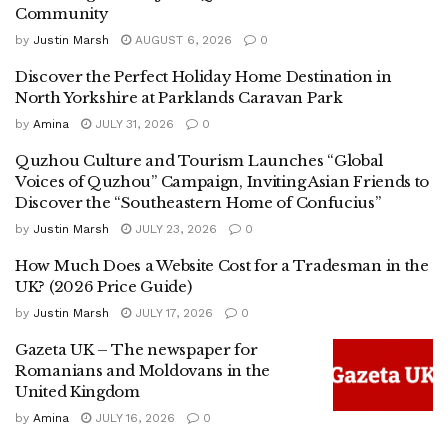
Community
by
Justin Marsh
AUGUST 6, 2026
0
Discover the Perfect Holiday Home Destination in
North Yorkshire at Parklands Caravan Park
by
Amina
JULY 31, 2026
0
Quzhou Culture and Tourism Launches “Global
Voices of Quzhou” Campaign, Inviting Asian Friends to
Discover the “Southeastern Home of Confucius”
by
Justin Marsh
JULY 23, 2026
0
How Much Does a Website Cost for a Tradesman in the
UK? (2026 Price Guide)
by
Justin Marsh
JULY 17, 2026
0
Gazeta UK – The newspaper for
Romanians and Moldovans in the
United Kingdom
by
Amina
JULY 16, 2026
0