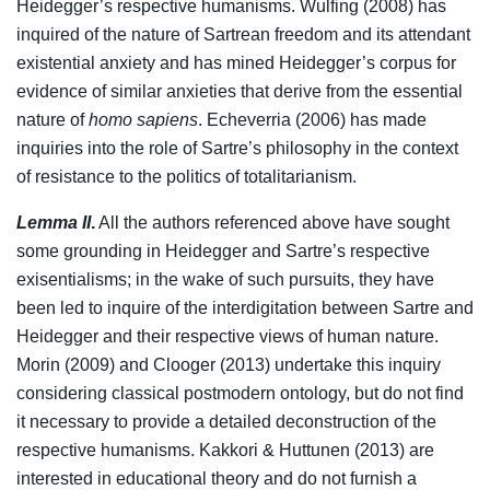
Heidegger’s respective humanisms. Wulfing (2008) has
inquired of the nature of Sartrean freedom and its attendant
existential anxiety and has mined Heidegger’s corpus for
evidence of similar anxieties that derive from the essential
nature of
homo sapiens
. Echeverria (2006) has made
inquiries into the role of Sartre’s philosophy in the context
of resistance to the politics of totalitarianism.
Lemma II
.
All the authors referenced above have sought
some grounding in Heidegger and Sartre’s respective
exisentialisms; in the wake of such pursuits, they have
been led to inquire of the interdigitation between Sartre and
Heidegger and their respective views of human nature.
Morin (2009) and Clooger (2013) undertake this inquiry
considering classical postmodern ontology, but do not find
it necessary to provide a detailed deconstruction of the
respective humanisms. Kakkori & Huttunen (2013) are
interested in educational theory and do not furnish a