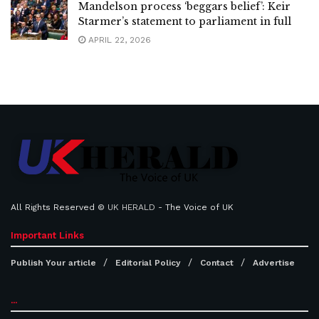
Mandelson process ‘beggars belief’: Keir
Starmer’s statement to parliament in full
APRIL 22, 2026
All Rights Reserved ©
UK HERALD
- The Voice of UK
Important Links
Publish Your article
Editorial Policy
Contact
Advertise
...