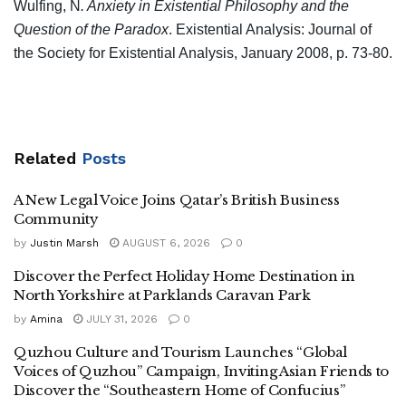
Wulfing, N
. Anxiety in Existential Philosophy and the
Question of the Paradox
. Existential Analysis: Journal of
the Society for Existential Analysis, January 2008, p. 73-80.
Related
Posts
A New Legal Voice Joins Qatar’s British Business
Community
by
Justin Marsh
AUGUST 6, 2026
0
Discover the Perfect Holiday Home Destination in
North Yorkshire at Parklands Caravan Park
by
Amina
JULY 31, 2026
0
Quzhou Culture and Tourism Launches “Global
Voices of Quzhou” Campaign, Inviting Asian Friends to
Discover the “Southeastern Home of Confucius”