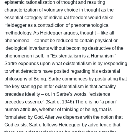
epistemic rationalization of thought and resulting
characterization of voluntary choice in thought as the
essential category of individual freedom would strike
Heidegger as a contradiction of phenomenological
methodology. As Heidegger argues, thought – like all
phenomena – cannot be reduced to certain physical or
ideological invariants without becoming destructive of the
phenomenon itself. In “Existentialism is a Humanism,”
Sartre expounds upon what existentialism is by responding
to what detractors have posited regarding his existential
philosophy of Being. Sartre commences by postulating that
the key starting point for existentialism is that actuality
precedes ideality – or, in Sartre’s words, “existence
precedes essence” (Sartre, 1946) There is no “a priori”
human attribute, whether of thinking or being, that is
formulated by God. After we dispense with the notion that
God exists, Sartre follows Heidegger by advertence that