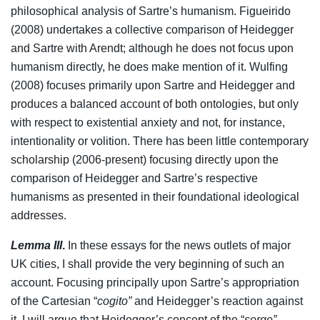
philosophical analysis of Sartre’s humanism. Figueirido
(2008) undertakes a collective comparison of Heidegger
and Sartre with Arendt; although he does not focus upon
humanism directly, he does make mention of it. Wulfing
(2008) focuses primarily upon Sartre and Heidegger and
produces a balanced account of both ontologies, but only
with respect to existential anxiety and not, for instance,
intentionality or volition. There has been little contemporary
scholarship (2006-present) focusing directly upon the
comparison of Heidegger and Sartre’s respective
humanisms as presented in their foundational ideological
addresses.
Lemma III
.
In these essays for the news outlets of major
UK cities, I shall provide the very beginning of such an
account. Focusing principally upon Sartre’s appropriation
of the Cartesian “
cogito”
and Heidegger’s reaction against
it, I will argue that Heidegger’s concept of the “
sorge”