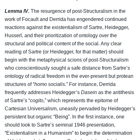
Lemma IV
.
The resurgence of post-Structuralism in the
work of Focault and Derrida has engendered continued
reactions against the existentialism of Sartre, Heidegger,
Husserl, and their prioritization of ontology over the
structural and political content of the social. Any clear
reading of Sartre (or Heidegger, for that matter) should
begin with the metaphysical scions of post-Structuralism
who conscientiously sought a safe distance from Sartre’s
ontology of radical freedom in the ever-present but protean
structures of “
homo socialis
.” For instance, Derrida
frequently addresses Heidegger’s
Dasein
as the antithesis
of Sartre’s “
cogito
,” which represents the epitome of
Cartesian Universalism, uneasily pervaded by Heidegger’s
persistent but organic “Being”. In the first instance, one
should look to Sartre’s seminal 1946 presentation,
“Existentialism in a Humanism” to begin the determination