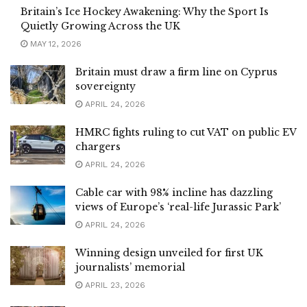
Britain’s Ice Hockey Awakening: Why the Sport Is
Quietly Growing Across the UK
MAY 12, 2026
Britain must draw a firm line on Cyprus
sovereignty
APRIL 24, 2026
HMRC fights ruling to cut VAT on public EV
chargers
APRIL 24, 2026
Cable car with 98% incline has dazzling
views of Europe’s ‘real-life Jurassic Park’
APRIL 24, 2026
Winning design unveiled for first UK
journalists’ memorial
APRIL 23, 2026