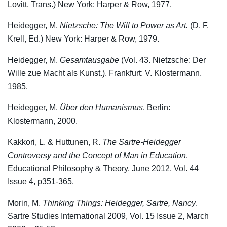
Lovitt, Trans.) New York: Harper & Row, 1977.
Heidegger, M.
Nietzsche: The Will to Power as Art.
(D. F.
Krell, Ed.) New York: Harper & Row, 1979.
Heidegger, M.
Gesamtausgabe
(Vol. 43. Nietzsche: Der
Wille zue Macht als Kunst.). Frankfurt: V. Klostermann,
1985.
Heidegger, M.
Über den Humanismus
. Berlin:
Klostermann, 2000.
Kakkori, L. & Huttunen, R.
The Sartre-Heidegger
Controversy and the Concept of
Man in Education
.
Educational Philosophy & Theory, June 2012, Vol. 44
Issue 4, p351-365.
Morin, M.
Thinking Things: Heidegger, Sartre, Nancy
.
Sartre Studies International 2009, Vol. 15 Issue 2, March