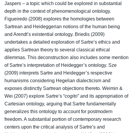
Jaspers – a topic which could be explored in substantial
depth in the context of phenomenological ontology.
Figueiredo (2008) explores the homologies between
Sartrean and Heideggerian notions of the human being
and Arendt’s existential ontology. Briedis (2009)
undertakes a detailed exploration of Sartre’s ethics and
applies Sartrean theory to several classical ethical
dilemmas. This deconstruction also includes some mention
of Sartre’s interpretation of Heidegger’s ontology. Sze
(2009) interprets Sartre and Heidegger’s respective
humanisms considering Hegelian dialecticism and
exposes distinctly Sartrean objections thereto. Weimin &
Wei (2007) explore Sartre’s “
cogito
” and its appropriation of
Cartesian ontology, arguing that Sartre fundamentally
generalizes this ontology to account for postmodern
freedom. A substantial portion of contemporary research
centers upon the critical analysis of Sartre’s and