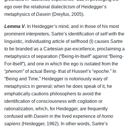
ego over the relational dialecticism of Heidegger’s
metaphysics of
Dasein
(Dreyfus, 2005).
Lemma V
.
In Heidegger’s mind, and in those of his most
prominent interpreters, Sartre’s identification of self with the
linguistic, individuating article of selfhood (I) causes Sartre
to be branded as a Cartesian par-excellence, proclaiming a
metaphysics of separation (“Being-In-Itself” against “Being-
For-Itself”), and one in which the ego is isolated from the
“
phenom”
of actual Being- that of Husserl’s “
epoche
.” In
“Being and Time,” Heidegger is notoriously wary of
metaphysics in general; when he does speak of it, he
emphatically cautions philosophers to avoid the
identification of consciousness with cogitation or
rationalization, which, for Heidegger, are frequently
confused with
Dasein
in the lived experience of
homo
sapiens
(Heidegger, 1962). In other words, Sartre’s