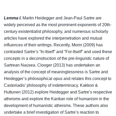
Lemma I
.
Martin Heidegger and Jean-Paul Sartre are
widely perceived as the most prominent exponents of 20th-
century existentialist philosophy, and numerous scholarly
articles have explored the interpenetration and mutual
influences of their writings. Recently, Morin (2009) has
contrasted Sartre’s “In-Itself” and “For-Itself” and used these
concepts in a deconstruction of the pre-linguistic nature of
Sartrean Nausea. Clooger (2013) has undertaken an
analysis of the concept of meaninglessness is Sartre and
Heidegger’s philosophical opus and relates this concept to
Castoriadis’ philosophy of indeterminacy. Kakkori &
Huttunen (2012) explore Heidegger and Sartre’s respective
atheisms and explore the Kantian role of humanism in the
development of humanistic atheisms. These authors also
undertake a brief investigation of Sartre’s reaction to