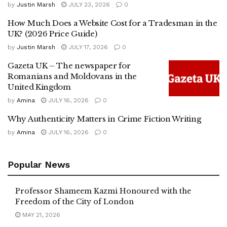
by
Justin Marsh
JULY 23, 2026
0
How Much Does a Website Cost for a Tradesman in the
UK? (2026 Price Guide)
by
Justin Marsh
JULY 17, 2026
0
Gazeta UK – The newspaper for
Romanians and Moldovans in the
United Kingdom
by
Amina
JULY 16, 2026
0
Why Authenticity Matters in Crime Fiction Writing
by
Amina
JULY 16, 2026
0
Popular News
Professor Shameem Kazmi Honoured with the
Freedom of the City of London
MAY 21, 2026