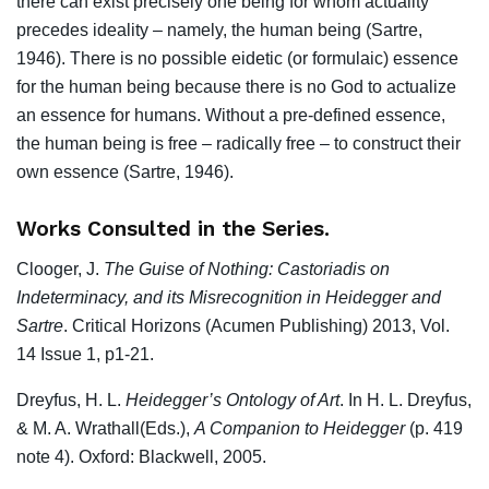
there can exist precisely one being for whom actuality
precedes ideality – namely, the human being (Sartre,
1946). There is no possible eidetic (or formulaic) essence
for the human being because there is no God to actualize
an essence for humans. Without a pre-defined essence,
the human being is free – radically free – to construct their
own essence (Sartre, 1946).
Works Consulted in the Series.
Clooger, J.
The Guise of Nothing: Castoriadis on
Indeterminacy, and its
Misrecognition in Heidegger and
Sartre
. Critical Horizons (Acumen Publishing) 2013, Vol.
14 Issue 1, p1-21.
Dreyfus, H. L.
Heidegger’s Ontology of Art
. In H. L. Dreyfus,
& M. A. Wrathall(Eds.),
A Companion to Heidegger
(p. 419
note 4). Oxford: Blackwell, 2005.