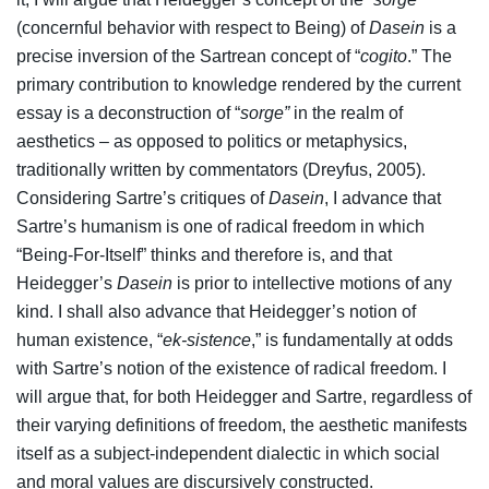
(concernful behavior with respect to Being) of
Dasein
is a
precise inversion of the Sartrean concept of “
cogito
.” The
primary contribution to knowledge rendered by the current
essay is a deconstruction of “
sorge”
in the realm of
aesthetics – as opposed to politics or metaphysics,
traditionally written by commentators (Dreyfus, 2005).
Considering Sartre’s critiques of
Dasein
, I advance that
Sartre’s humanism is one of radical freedom in which
“Being-For-Itself” thinks and therefore is, and that
Heidegger’s
Dasein
is prior to intellective motions of any
kind. I shall also advance that Heidegger’s notion of
human existence, “
ek-sistence
,” is fundamentally at odds
with Sartre’s notion of the existence of radical freedom. I
will argue that, for both Heidegger and Sartre, regardless of
their varying definitions of freedom, the aesthetic manifests
itself as a subject-independent dialectic in which social
and moral values are discursively constructed.