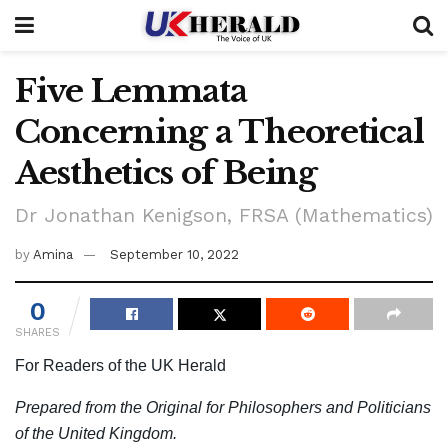
Five Lemmata
Concerning a Theoretical
Aesthetics of Being
Dr Jonathan Kenigson, FRSA (Mathematics)
by
Amina
September 10, 2022
0
SHARES
For Readers of the UK Herald
Prepared from the Original for Philosophers and Politicians
of the United Kingdom.