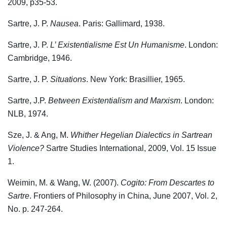
2009, p35-53.
Sartre, J. P.
Nausea
. Paris: Gallimard, 1938.
Sartre, J. P.
L’ Existentialisme Est Un Humanisme
. London:
Cambridge, 1946.
Sartre, J. P.
Situations
. New York: Brasillier, 1965.
Sartre, J.P.
Between Existentialism and Marxism
. London:
NLB, 1974.
Sze, J. & Ang, M.
Whither Hegelian Dialectics in Sartrean
Violence?
Sartre Studies International, 2009, Vol. 15 Issue
1.
Weimin, M. & Wang, W. (2007).
Cogito: From Descartes to
Sartre
. Frontiers of Philosophy in China, June 2007, Vol. 2,
No. p. 247-264.