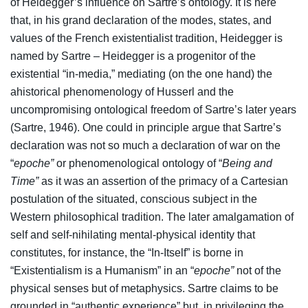
of Heidegger’s influence on Sartre’s ontology. It is here
that, in his grand declaration of the modes, states, and
values of the French existentialist tradition, Heidegger is
named by Sartre – Heidegger is a progenitor of the
existential “in-media,” mediating (on the one hand) the
ahistorical phenomenology of Husserl and the
uncompromising ontological freedom of Sartre’s later years
(Sartre, 1946). One could in principle argue that Sartre’s
declaration was not so much a declaration of war on the
“
epoche”
or phenomenological ontology of “
Being and
Time”
as it was an assertion of the primacy of a Cartesian
postulation of the situated, conscious subject in the
Western philosophical tradition. The later amalgamation of
self and self-nihilating mental-physical identity that
constitutes, for instance, the “In-Itself” is borne in
“Existentialism is a Humanism” in an “
epoche”
not of the
physical senses but of metaphysics. Sartre claims to be
grounded in “authentic experience” but, in privileging the