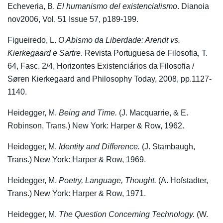
Echeveria, B.
El humanismo del existencialismo
. Dianoia
nov2006, Vol. 51 Issue 57, p189-199.
Figueiredo, L.
O Abismo da Liberdade: Arendt vs.
Kierkegaard e Sartre
. Revista Portuguesa de Filosofia, T.
64, Fasc. 2/4, Horizontes Existenciários da Filosofia /
Søren Kierkegaard and Philosophy Today, 2008, pp.1127-
1140.
Heidegger, M.
Being and Time.
(J. Macquarrie, & E.
Robinson, Trans.) New York: Harper & Row, 1962.
Heidegger, M.
Identity and Difference.
(J. Stambaugh,
Trans.) New York: Harper & Row, 1969.
Heidegger, M.
Poetry, Language, Thought.
(A. Hofstadter,
Trans.) New York: Harper & Row, 1971.
Heidegger, M.
The Question Concerning Technology.
(W.