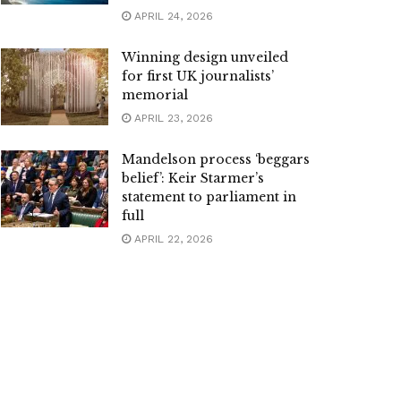
APRIL 24, 2026
Winning design unveiled
for first UK journalists’
memorial
APRIL 23, 2026
Mandelson process ‘beggars
belief’: Keir Starmer’s
statement to parliament in
full
APRIL 22, 2026