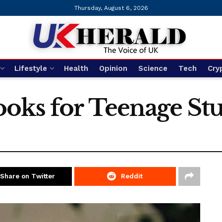
Thursday, August 6, 2026
Lifestyle
Health
Opinion
Science
Tech
Cry
oks for Teenage St
Share on Twitter
Reddit