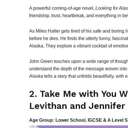
A powerful coming-of-age novel,
Looking for Ala
friendship, trust, heartbreak, and everything in b
As Miles Halter gets tired of his safe and boring 
before he dies. He finds the utterly funny, fascin
Alaska. They explore a vibrant cocktail of emotio
John Green touches upon a wide range of thought-
understand the depth of the message woven into
Alaska
tells a story that unfolds beautifully, wit
2. Take Me with You W
Levithan and Jennifer
Age Group: Lower School, IGCSE & A Level S