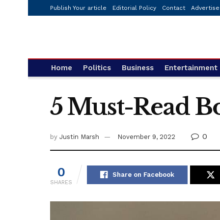
Publish Your article
Editorial Policy
Contact
Advertise
Home
Politics
Business
Entertainment
5 Must-Read Bo
0
by
Justin Marsh
November 9, 2022
0
Share on Facebook
SHARES