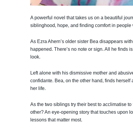
A powerful novel that takes us on a beautiful jou
siblinghood, hope, and finding comfort in peopl
As Ezra Ahern’s older sister Bea disappears with
happened. There’s no note or sign. All he finds
look.
Left alone with his dismissive mother and abusive 
confidante. Bea, on the other hand, finds herself 
her life.
As the two siblings try their best to acclimatise to
other? An eye-opening story that touches upon lo
lessons that matter most.