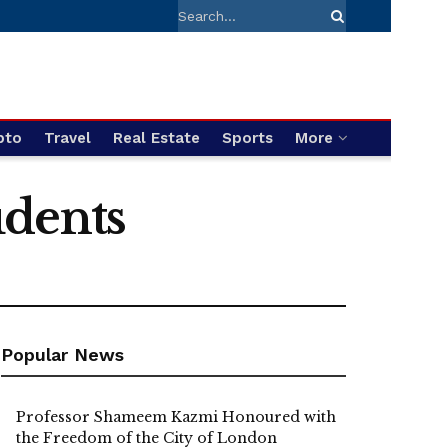
pto
Travel
Real Estate
Sports
More
udents
Popular News
Professor Shameem Kazmi Honoured with
the Freedom of the City of London