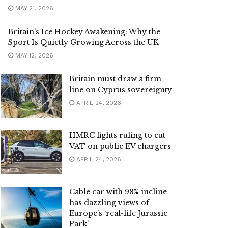
MAY 21, 2026
Britain’s Ice Hockey Awakening: Why the
Sport Is Quietly Growing Across the UK
MAY 12, 2026
Britain must draw a firm
line on Cyprus sovereignty
APRIL 24, 2026
HMRC fights ruling to cut
VAT on public EV chargers
APRIL 24, 2026
Cable car with 98% incline
has dazzling views of
Europe’s ‘real-life Jurassic
Park’