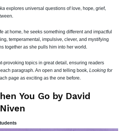
ska
explores universal questions of love, hope, grief,
etween.
life at home, he seeks something different and impactful
ating, temperamental, impulsive, clever, and mystifying
ns together as she pulls him into her world.
provoking topics in great detail, ensuring readers
 each paragraph. An open and telling book,
Looking for
h each page as exciting as the one before.
hen You Go by David
 Niven
tudents