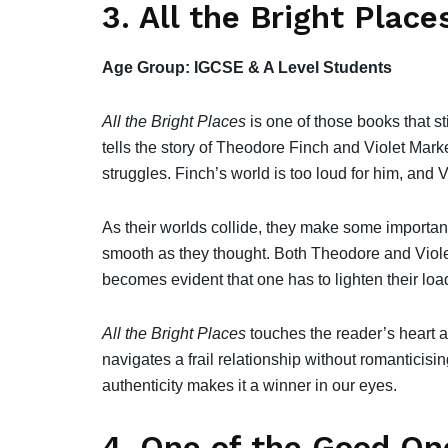
3. All the Bright Place
Age Group: IGCSE & A Level Students
All the Bright Places
is one of those books that s
tells the story of Theodore Finch and Violet Mar
struggles. Finch’s world is too loud for him, and Vi
As their worlds collide, they make some important
smooth as they thought. Both Theodore and Violet
becomes evident that one has to lighten their loa
All the Bright Places
touches the reader’s heart an
navigates a frail relationship without romanticising
authenticity makes it a winner in our eyes.
4. One of the Good On