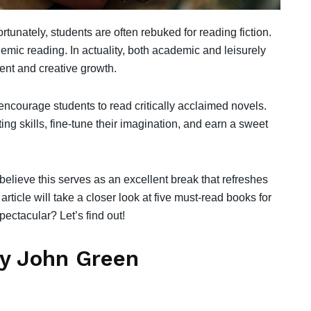
ortunately, students are often rebuked for reading fiction.
demic reading. In actuality, both academic and leisurely
ment and creative growth.
 encourage students to read critically acclaimed novels.
ng skills, fine-tune their imagination, and earn a sweet
believe this serves as an excellent break that refreshes
ticle will take a closer look at five must-read books for
ctacular? Let’s find out!
by John Green