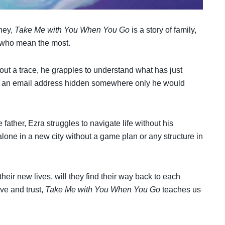
rney,
Take Me with You When You Go
is a story of family,
e who mean the most.
out a trace, he grapples to understand what has just
 is an email address hidden somewhere only he would
father, Ezra struggles to navigate life without his
alone in a new city without a game plan or any structure in
 their new lives, will they find their way back to each
ve and trust,
Take Me with You When You Go
teaches us