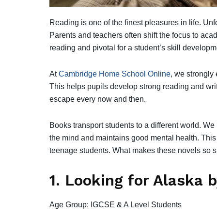
Reading is one of the finest pleasures in life. Unf
Parents and teachers often shift the focus to aca
reading and pivotal for a student’s skill develop
At
Cambridge Home School Online
, we strongly
This helps pupils develop strong reading and writi
escape every now and then.
Books transport students to a different world. We 
the mind and maintains good mental health. This ar
teenage students. What makes these novels so spe
1. Looking for Alaska 
Age Group: IGCSE & A Level Students