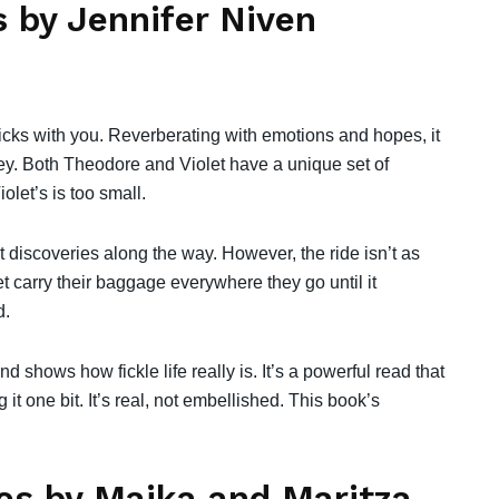
s by Jennifer Niven
ticks with you. Reverberating with emotions and hopes, it
key. Both Theodore and Violet have a unique set of
olet’s is too small.
 discoveries along the way. However, the ride isn’t as
 carry their baggage everywhere they go until it
d.
d shows how fickle life really is. It’s a powerful read that
 it one bit. It’s real, not embellished. This book’s
es by Maika and Maritza