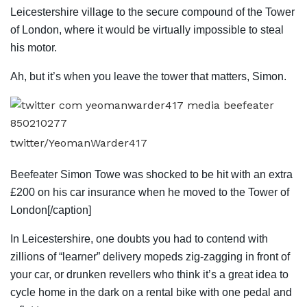
Leicestershire village to the secure compound of the Tower
of London, where it would be virtually impossible to steal
his motor.
Ah, but it’s when you leave the tower that matters, Simon.
twitter/YeomanWarder417
Beefeater Simon Towe was shocked to be hit with an extra
£200 on his car insurance when he moved to the Tower of
London[/caption]
In Leicestershire, one doubts you had to contend with
zillions of “learner” delivery mopeds zig-zagging in front of
your car, or drunken revellers who think it’s a great idea to
cycle home in the dark on a rental bike with one pedal and