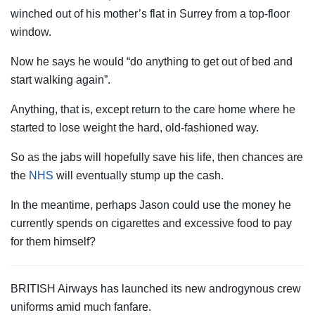
winched out of his mother’s flat in Surrey from a top-floor
window.
Now he says he would “do anything to get out of bed and
start walking again”.
Anything, that is, except return to the care home where he
started to lose weight the hard, old-fashioned way.
So as the jabs will hopefully save his life, then chances are
the
NHS
will eventually stump up the cash.
In the meantime, perhaps Jason could use the money he
currently spends on cigarettes and excessive food to pay
for them himself?
BRITISH Airways has launched its new androgynous crew
uniforms amid much fanfare.