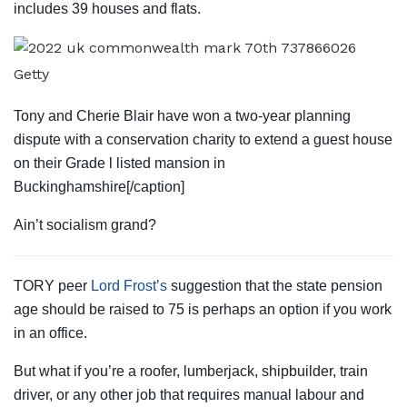
includes 39 houses and flats.
Getty
Tony and Cherie Blair have won a two-year planning
dispute with a conservation charity to extend a guest house
on their Grade l listed mansion in
Buckinghamshire[/caption]
Ain’t socialism grand?
TORY peer
Lord Frost’s
suggestion that the state pension
age should be raised to 75 is perhaps an option if you work
in an office.
But what if you’re a roofer, lumberjack, shipbuilder, train
driver, or any other job that requires manual labour and