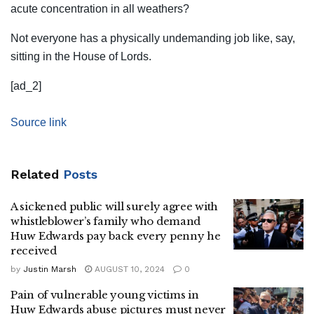
acute concentration in all weathers?
Not everyone has a physically undemanding job like, say,
sitting in the House of Lords.
[ad_2]
Source link
Related
Posts
A sickened public will surely agree with
whistleblower’s family who demand
Huw Edwards pay back every penny he
received
by
Justin Marsh
AUGUST 10, 2024
0
Pain of vulnerable young victims in
Huw Edwards abuse pictures must never