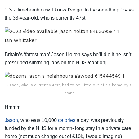
“It’s a timebomb now. I know I’ve got to try something,” says
the 33-year-old, who is currently 47st.
Ian Whittaker
Britain’s ‘fattest man’ Jason Holton says he’ll die if he isn’t
prescribed slimming jabs on the NHS[/caption]
Jason, who is currently 47st, had to be lifted out of his home by a
crane
Hmmm.
Jason
, who eats 10,000
calories
a day, was previously
funded by the NHS for a month- long stay in a private care
home (not much change out of £10k, I would imagine)