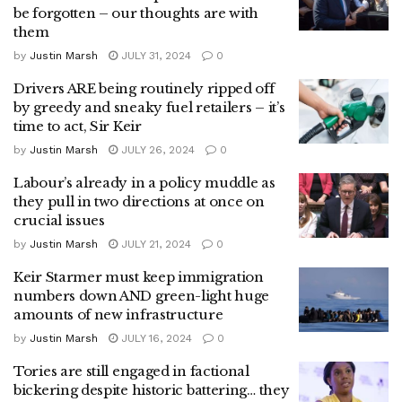
be forgotten – our thoughts are with
them
by
Justin Marsh
JULY 31, 2024
0
Drivers ARE being routinely ripped off
by greedy and sneaky fuel retailers – it’s
time to act, Sir Keir
by
Justin Marsh
JULY 26, 2024
0
Labour’s already in a policy muddle as
they pull in two directions at once on
crucial issues
by
Justin Marsh
JULY 21, 2024
0
Keir Starmer must keep immigration
numbers down AND green-light huge
amounts of new infrastructure
by
Justin Marsh
JULY 16, 2024
0
Tories are still engaged in factional
bickering despite historic battering… they