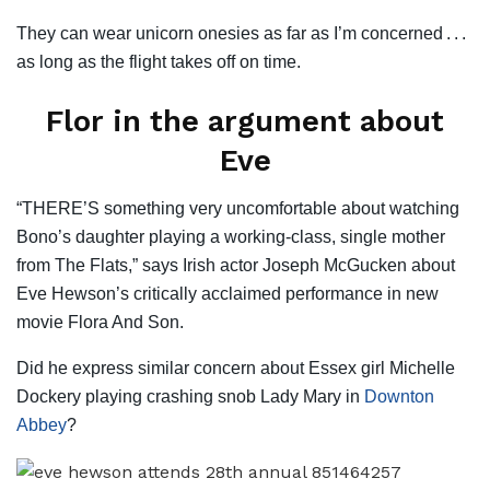
They can wear unicorn onesies as far as I’m concerned . . .
as long as the flight takes off on time.
Flor in the argument about
Eve
“THERE’S something very uncomfortable about watching
Bono’s daughter playing a working-class, single mother
from The Flats,” says Irish actor Joseph McGucken about
Eve Hewson’s critically acclaimed performance in new
movie Flora And Son.
Did he express similar concern about Essex girl Michelle
Dockery playing crashing snob Lady Mary in
Downton
Abbey
?