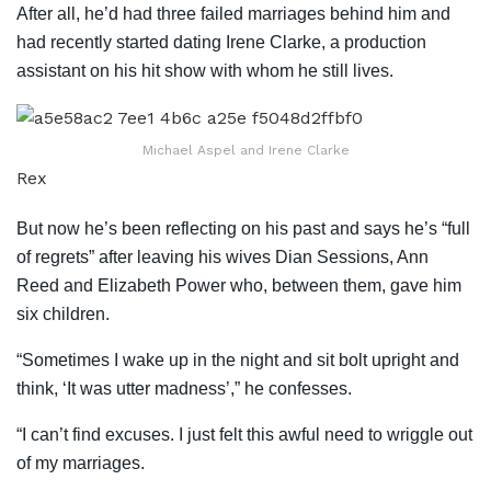
After all, he’d had three failed marriages behind him and
had recently started dating Irene Clarke, a production
assistant on his hit show with whom he still lives.
Michael Aspel and Irene Clarke
Rex
But now he’s been reflecting on his past and says he’s “full
of regrets” after leaving his wives Dian Sessions, Ann
Reed and Elizabeth Power who, between them, gave him
six children.
“Sometimes I wake up in the night and sit bolt upright and
think, ‘It was utter madness’,” he confesses.
“I can’t find excuses. I just felt this awful need to wriggle out
of my marriages.