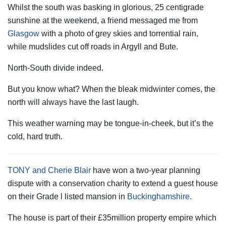
Whilst the south was basking in glorious, 25 centigrade
sunshine at the weekend, a friend messaged me from
Glasgow
with a photo of grey skies and torrential rain,
while mudslides cut off roads in Argyll and Bute.
North-South divide indeed.
But you know what? When the bleak midwinter comes, the
north will always have the last laugh.
This weather warning may be tongue-in-cheek, but it’s the
cold, hard truth.
TONY and Cherie Blair
have won a two-year planning
dispute with a conservation charity to extend a guest house
on their Grade l listed mansion in
Buckinghamshire
.
The house is part of their £35million property empire which