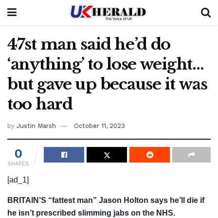
47st man said he’d do
‘anything’ to lose weight…
but gave up because it was
too hard
by
Justin Marsh
October 11, 2023
0
SHARES
[ad_1]
BRITAIN’S “fattest man” Jason Holton says he’ll die if
he isn’t prescribed slimming jabs on the NHS.