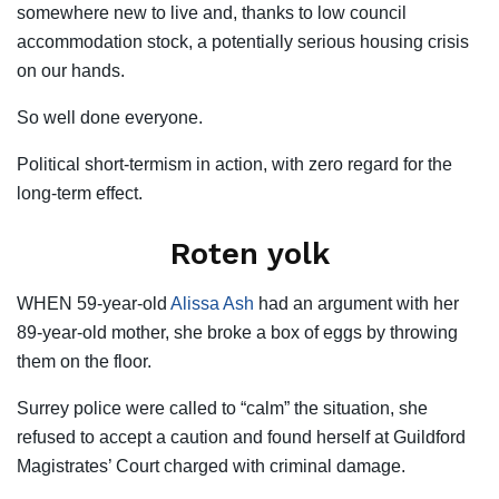
somewhere new to live and, thanks to low council
accommodation stock, a potentially serious housing crisis
on our hands.
So well done everyone.
Political short-termism in action, with zero regard for the
long-term effect.
Roten yolk
WHEN 59-year-old
Alissa Ash
had an argument with her
89-year-old mother, she broke a box of eggs by throwing
them on the floor.
Surrey police were called to “calm” the situation, she
refused to accept a caution and found herself at Guildford
Magistrates’ Court charged with criminal damage.