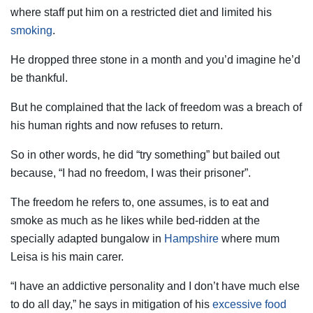
where staff put him on a restricted diet and limited his
smoking
.
He dropped three stone in a month and you’d imagine he’d
be thankful.
But he complained that the lack of freedom was a breach of
his human rights and now refuses to return.
So in other words, he did “try something” but bailed out
because, “I had no freedom, I was their prisoner”.
The freedom he refers to, one assumes, is to eat and
smoke as much as he likes while bed-ridden at the
specially adapted bungalow in
Hampshire
where mum
Leisa is his main carer.
“I have an addictive personality and I don’t have much else
to do all day,” he says in mitigation of his
excessive food