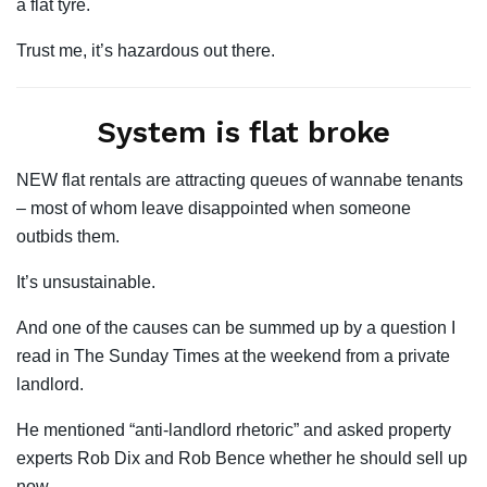
a flat tyre.
Trust me, it’s hazardous out there.
System is flat broke
NEW flat rentals are attracting queues of wannabe tenants
– most of whom leave disappointed when someone
outbids them.
It’s unsustainable.
And one of the causes can be summed up by a question I
read in The Sunday Times at the weekend from a private
landlord.
He mentioned “anti-landlord rhetoric” and asked property
experts Rob Dix and Rob Bence whether he should sell up
now.