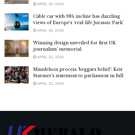
APRIL 24, 2026
Cable car with 98% incline has dazzling
views of Europe’s ‘real-life Jurassic Park’
APRIL 24, 2026
Winning design unveiled for first UK
journalists’ memorial
APRIL 23, 2026
Mandelson process ‘beggars belief’: Keir
Starmer’s statement to parliament in full
APRIL 22, 2026