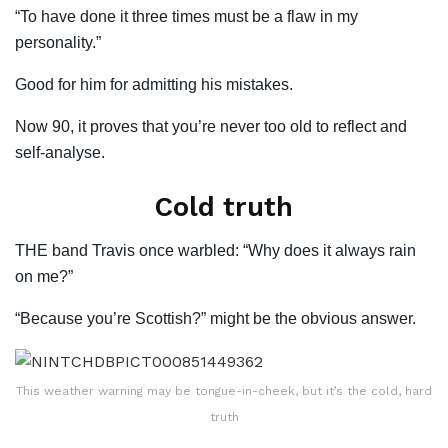
“To have done it three times must be a flaw in my
personality.”
Good for him for admitting his mistakes.
Now 90, it proves that you’re never too old to reflect and
self-analyse.
Cold truth
THE band Travis once warbled: “Why does it always rain
on me?”
“Because you’re Scottish?” might be the obvious answer.
This weather warning may be tongue-in-cheek, but it’s the cold, hard
truth