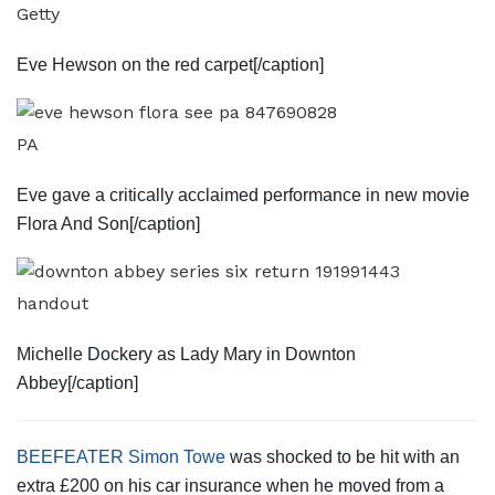
Getty
Eve Hewson on the red carpet[/caption]
PA
Eve gave a critically acclaimed performance in new movie
Flora And Son[/caption]
handout
Michelle Dockery as Lady Mary in Downton
Abbey[/caption]
BEEFEATER Simon Towe
was shocked to be hit with an
extra £200 on his car insurance when he moved from a