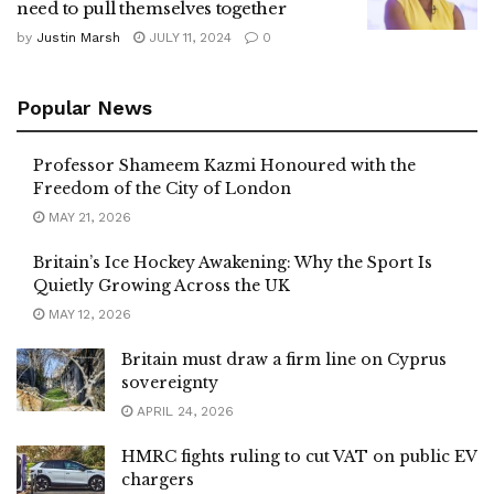
need to pull themselves together
by
Justin Marsh
JULY 11, 2024
0
Popular News
Professor Shameem Kazmi Honoured with the
Freedom of the City of London
MAY 21, 2026
Britain’s Ice Hockey Awakening: Why the Sport Is
Quietly Growing Across the UK
MAY 12, 2026
Britain must draw a firm line on Cyprus
sovereignty
APRIL 24, 2026
HMRC fights ruling to cut VAT on public EV
chargers