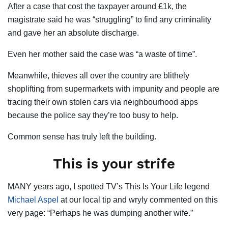
After a case that cost the taxpayer around £1k, the
magistrate said he was “struggling” to find any criminality
and gave her an absolute discharge.
Even her mother said the case was “a waste of time”.
Meanwhile, thieves all over the country are blithely
shoplifting from supermarkets with impunity and people are
tracing their own stolen cars via neighbourhood apps
because the police say they’re too busy to help.
Common sense has truly left the building.
This is your strife
MANY years ago, I spotted TV’s This Is Your Life legend
Michael Aspel
at our local tip and wryly commented on this
very page: “Perhaps he was dumping another wife.”