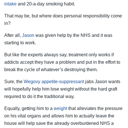
intake
and 20-a-day smoking habit.
That may be, but where does personal responsibility come
in?
After all,
Jason
was given help by the NHS and it was
starting to work.
But like the experts always say, treatment only works if
addicts accept they have a problem and put in the effort to
break the cycle of whatever’s destroying them.
Sure, the
Wegovy appetite-suppressant
jabs Jason wants
will hopefully help him lose weight without the hard graft
required to do it the traditional way.
Equally, getting him to a
weight
that alleviates the pressure
on his vital organs and allows him to actually leave the
house will help save the already overburdened NHS a