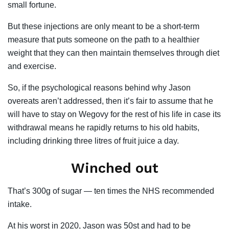
small fortune.
But these injections are only meant to be a short-term
measure that puts someone on the path to a healthier
weight that they can then maintain themselves through diet
and exercise.
So, if the psychological reasons behind why Jason
overeats aren’t addressed, then it’s fair to assume that he
will have to stay on Wegovy for the rest of his life in case its
withdrawal means he rapidly returns to his old habits,
including drinking three litres of fruit juice a day.
Winched out
That’s 300g of sugar — ten times the NHS recommended
intake.
At his worst in 2020, Jason was 50st and had to be