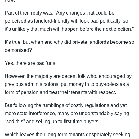
Part of their reply was: “Any changes that could be
perceived as landlord-friendly will look bad politically, so
it’s unlikely that much will happen before the next election.”
It’s true, but when and why did private landlords become so
demonised?
Yes, there are bad ’uns.
However, the majority are decent folk who, encouraged by
previous administrations, put money in to buy-to-lets as a
form of pension and treat their tenants with respect.
But following the rumblings of costly regulations and yet
more state interference, many are understandably saying
“sod this” and selling up to first-time buyers.
Which leaves their long-term tenants desperately seeking