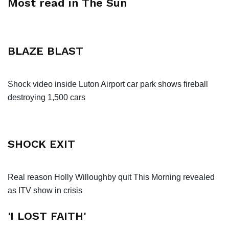
Most read in The Sun
BLAZE BLAST
Shock video inside Luton Airport car park shows fireball
destroying 1,500 cars
SHOCK EXIT
Real reason Holly Willoughby quit This Morning revealed
as ITV show in crisis
'I LOST FAITH'