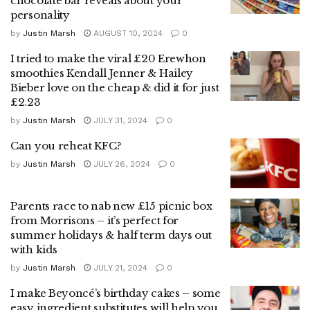
chocolate bar reveals about your
personality
by
Justin Marsh
AUGUST 10, 2024
0
I tried to make the viral £20 Erewhon
smoothies Kendall Jenner & Hailey
Bieber love on the cheap & did it for just
£2.23
by
Justin Marsh
JULY 31, 2024
0
Can you reheat KFC?
by
Justin Marsh
JULY 26, 2024
0
Parents race to nab new £15 picnic box
from Morrisons – it’s perfect for
summer holidays & half term days out
with kids
by
Justin Marsh
JULY 21, 2024
0
I make Beyoncé’s birthday cakes – some
easy ingredient substitutes will help you