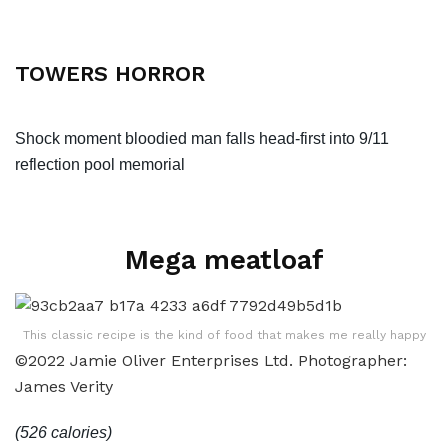
TOWERS HORROR
Shock moment bloodied man falls head-first into 9/11
reflection pool memorial
Mega meatloaf
This classic recipe is the kind of food that makes me really happy
©2022 Jamie Oliver Enterprises Ltd. Photographer:
James Verity
(526 calories)