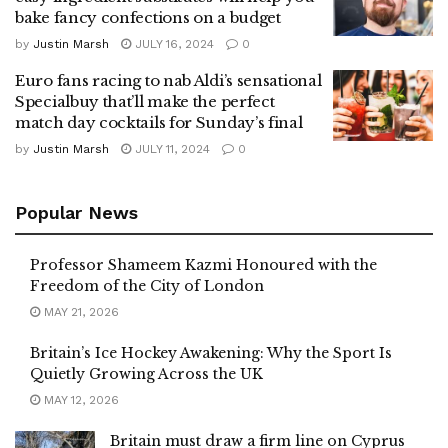
bake fancy confections on a budget
by
Justin Marsh
JULY 16, 2024
0
Euro fans racing to nab Aldi’s sensational
Specialbuy that’ll make the perfect
match day cocktails for Sunday’s final
by
Justin Marsh
JULY 11, 2024
0
Popular News
Professor Shameem Kazmi Honoured with the
Freedom of the City of London
MAY 21, 2026
Britain’s Ice Hockey Awakening: Why the Sport Is
Quietly Growing Across the UK
MAY 12, 2026
Britain must draw a firm line on Cyprus