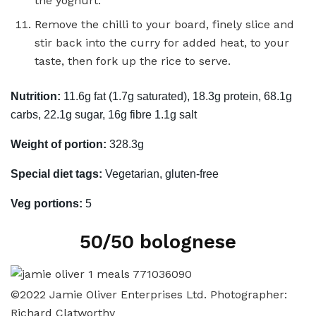
the yoghurt.
Remove the chilli to your board, finely slice and
stir back into the curry for added heat, to your
taste, then fork up the rice to serve.
Nutrition:
11.6g fat (1.7g saturated), 18.3g protein, 68.1g
carbs, 22.1g sugar, 16g fibre 1.1g salt
Weight of portion:
328.3g
Special diet tags:
Vegetarian, gluten-free
Veg portions:
5
50/50 bolognese
©2022 Jamie Oliver Enterprises Ltd. Photographer:
Richard Clatworthy