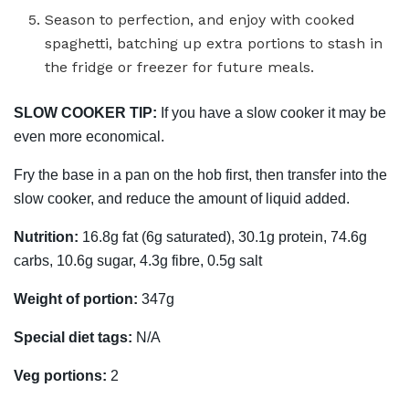
Season to perfection, and enjoy with cooked
spaghetti, batching up extra portions to stash in
the fridge or freezer for future meals.
SLOW COOKER TIP:
If you have a slow cooker it may be
even more economical.
Fry the base in a pan on the hob first, then transfer into the
slow cooker, and reduce the amount of liquid added.
Nutrition:
16.8g fat (6g saturated), 30.1g protein, 74.6g
carbs, 10.6g sugar, 4.3g fibre, 0.5g salt
Weight of portion:
347g
Special diet tags:
N/A
Veg portions:
2