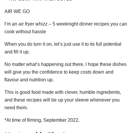
AIR WE GO
I’m an air fryer whizz – 5 weeknight dinner recipes you can
cook without hassle
When you do turn it on, let’s just use it to its full potential
and fill it up.
No matter what’s happening out there, I hope these dishes
will give you the confidence to keep costs down and
flavour and nutrition up.
This is good food made with clever, humble ingredients,
and these recipes will be up your sleeve whenever you
need them.
*At time of filming, September 2022.