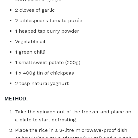
2 cloves of garlic
2 tablespoons tomato purée
1 heaped tsp curry powder
Vegetable oil
1 green chilli
1 small sweet potato (200g)
1 x 400g tin of chickpeas
2 tbsp natural yoghurt
METHOD:
Take the spinach out of the freezer and place on
a plate to start defrosting.
Place the rice in a 2-litre microwave-proof dish