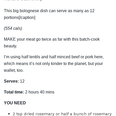
This big bolognese dish can serve as many as 12
portions[/caption]
(554 cals)
MAKE your meat go twice as far with this batch-cook
beauty.
I’m using half lentils and half minced beef or pork here,
which means it’s not only kinder to the planet, but your
wallet, too.
Serves:
12
Total time:
2 hours 40 mins
YOU NEED
2 tsp dried rosemary or half a bunch of rosemary