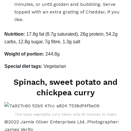
minutes, or until golden and bubbling. Serve
topped with an extra grating of Cheddar, if you
like.
Nutrition:
17.8g fat (8.7g saturated), 26g protein, 54.2g
carbs, 12.8g sugar, 7g fibre, 1.3g salt
Weight of portion:
244.8g
Special diet tags:
Vegetarian
Spinach, sweet potato and
chickpea curry
This tasty vegetable curry takes only 35 minutes to make
©2022 Jamie Oliver Enterprises Ltd. Photographer:
James Verity