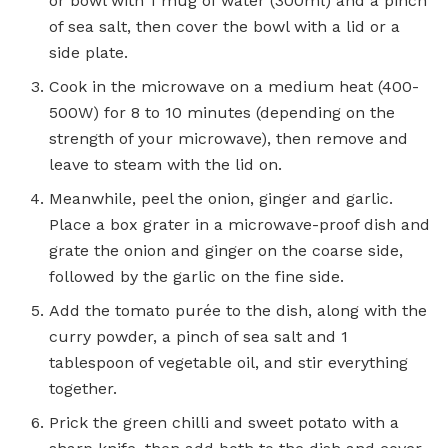
or bowl with 1 mug of water (300ml) and a pinch
of sea salt, then cover the bowl with a lid or a
side plate.
Cook in the microwave on a medium heat (400-
500W) for 8 to 10 minutes (depending on the
strength of your microwave), then remove and
leave to steam with the lid on.
Meanwhile, peel the onion, ginger and garlic.
Place a box grater in a microwave-proof dish and
grate the onion and ginger on the coarse side,
followed by the garlic on the fine side.
Add the tomato purée to the dish, along with the
curry powder, a pinch of sea salt and 1
tablespoon of vegetable oil, and stir everything
together.
Prick the green chilli and sweet potato with a