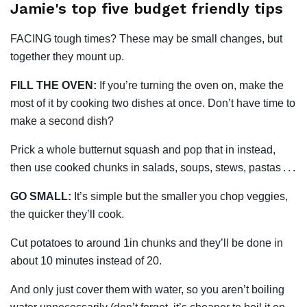
Jamie's top five budget friendly tips
FACING tough times? These may be small changes, but
together they mount up.
FILL THE OVEN:
If you’re turning the oven on, make the
most of it by cooking two dishes at once. Don’t have time to
make a second dish?
Prick a whole butternut squash and pop that in instead,
then use cooked chunks in salads, soups, stews, pastas . . .
GO SMALL:
It’s simple but the smaller you chop veggies,
the quicker they’ll cook.
Cut potatoes to around 1in chunks and they’ll be done in
about 10 minutes instead of 20.
And only just cover them with water, so you aren’t ­boiling