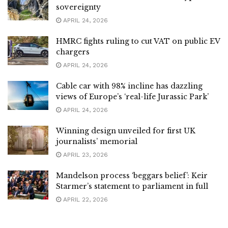
sovereignty
APRIL 24, 2026
HMRC fights ruling to cut VAT on public EV
chargers
APRIL 24, 2026
Cable car with 98% incline has dazzling
views of Europe’s ‘real-life Jurassic Park’
APRIL 24, 2026
Winning design unveiled for first UK
journalists’ memorial
APRIL 23, 2026
Mandelson process ‘beggars belief’: Keir
Starmer’s statement to parliament in full
APRIL 22, 2026