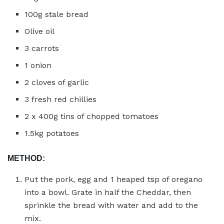
100g stale bread
Olive oil
3 carrots
1 onion
2 cloves of garlic
3 fresh red chillies
2 x 400g tins of chopped tomatoes
1.5kg potatoes
METHOD:
Put the pork, egg and 1 heaped tsp of oregano
into a bowl. Grate in half the Cheddar, then
sprinkle the bread with water and add to the
mix.