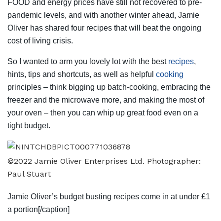
FOOD and energy prices have still not recovered to pre-
pandemic levels, and with another winter ahead, Jamie
Oliver has shared four recipes that will beat the ongoing
cost of living crisis.
So I wanted to arm you lovely lot with the best
recipes
,
hints, tips and shortcuts, as well as helpful
cooking
principles – think bigging up batch-cooking, embracing the
freezer and the microwave more, and making the most of
your oven – then you can whip up great food even on a
tight budget.
©2022 Jamie Oliver Enterprises Ltd. Photographer:
Paul Stuart
Jamie Oliver’s budget busting recipes come in at under £1
a portion[/caption]