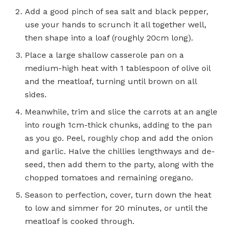
Add a good pinch of sea salt and black pepper,
use your hands to scrunch it all together well,
then shape into a loaf (roughly 20cm long).
Place a large shallow casserole pan on a
medium-high heat with 1 tablespoon of olive oil
and the meatloaf, turning until brown on all
sides.
Meanwhile, trim and slice the carrots at an angle
into rough 1cm-thick chunks, adding to the pan
as you go. Peel, roughly chop and add the onion
and garlic. Halve the chillies lengthways and de-
seed, then add them to the party, along with the
chopped tomatoes and remaining oregano.
Season to perfection, cover, turn down the heat
to low and simmer for 20 minutes, or until the
meatloaf is cooked through.