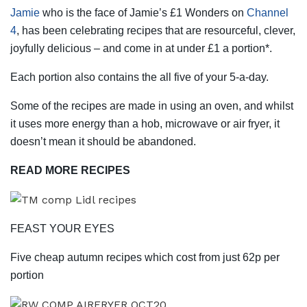
Jamie
who is the face of Jamie’s £1 Wonders on
Channel
4
, has been celebrating recipes that are resourceful, clever,
joyfully delicious – and come in at under £1 a portion*.
Each portion also contains the all five of your 5-a-day.
Some of the recipes are made in using an oven, and whilst
it uses more energy than a hob, microwave or air fryer, it
doesn’t mean it should be abandoned.
READ MORE RECIPES
FEAST YOUR EYES
Five cheap autumn recipes which cost from just 62p per
portion