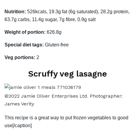
Nutrition:
526kcals, 19.3g fat (6g saturated), 28.2g protein,
63.7g carbs, 11.4g sugar, 7g fibre, 0.9g salt
Weight of portion:
626.8g
Special diet tags:
Gluten-free
Veg portions:
2
Scruffy veg lasagne
©2022 Jamie Oliver Enterprises Ltd. Photographer:
James Verity
This recipe is a great way to put frozen vegetables to good
use[/caption]