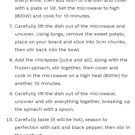
sharp knife, then add both to the dish and cover
with a plate or lid. Set the microwave to high
(800W) and cook for 10 minutes.
Carefully lift the dish out of the microwave and
uncover. Using tongs, remove the sweet potato,
place on your board and slice into 3cm chunks,
then stir back into the bowl.
Add the chickpeas (juice and all), along with the
frozen spinach, stir together, then cover and
cook in the microwave on a high heat (800W) for
another 10 minutes.
Carefully lift the dish out of the microwave,
uncover and stir everything together, breaking up
the spinach with a spoon.
Carefully taste (it will be hot), season to
perfection with salt and black pepper, then stir in