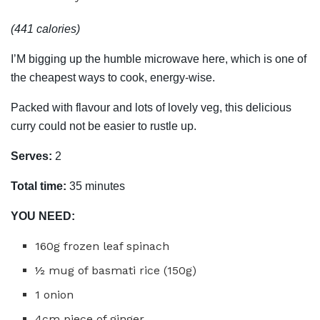
(441 calories)
I’M bigging up the humble microwave here, which is one of
the cheapest ways to cook, energy-wise.
Packed with flavour and lots of lovely veg, this delicious
curry could not be easier to rustle up.
Serves:
2
Total time:
35 minutes
YOU NEED:
160g frozen leaf spinach
½ mug of basmati rice (150g)
1 onion
4cm piece of ginger