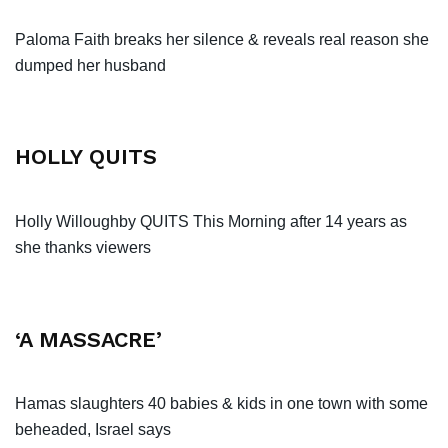
Paloma Faith breaks her silence & reveals real reason she
dumped her husband
HOLLY QUITS
Holly Willoughby QUITS This Morning after 14 years as
she thanks viewers
‘A MASSACRE’
Hamas slaughters 40 babies & kids in one town with some
beheaded, Israel says