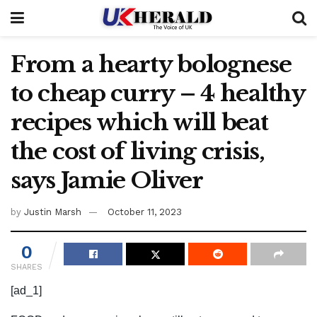
From a hearty bolognese
to cheap curry – 4 healthy
recipes which will beat
the cost of living crisis,
says Jamie Oliver
by
Justin Marsh
October 11, 2023
0
SHARES
[ad_1]