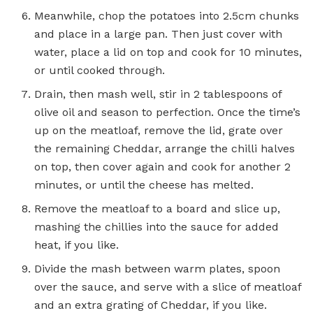
Meanwhile, chop the potatoes into 2.5cm chunks
and place in a large pan. Then just cover with
water, place a lid on top and cook for 10 minutes,
or until cooked through.
Drain, then mash well, stir in 2 tablespoons of
olive oil and season to perfection. Once the time’s
up on the meatloaf, remove the lid, grate over
the remaining Cheddar, arrange the chilli halves
on top, then cover again and cook for another 2
minutes, or until the cheese has melted.
Remove the meatloaf to a board and slice up,
mashing the chillies into the sauce for added
heat, if you like.
Divide the mash between warm plates, spoon
over the sauce, and serve with a slice of meatloaf
and an extra grating of Cheddar, if you like.