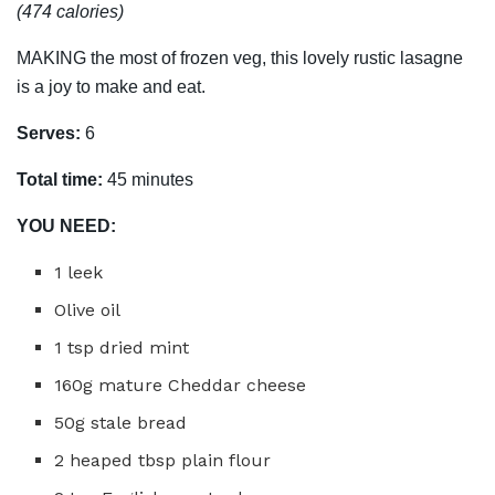
(474 calories)
MAKING the most of frozen veg, this lovely rustic lasagne
is a joy to make and eat.
Serves:
6
Total time:
45 minutes
YOU NEED:
1 leek
Olive oil
1 tsp dried mint
160g mature Cheddar cheese
50g stale bread
2 heaped tbsp plain flour