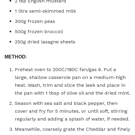
2 tsp English mustard
1 litre semi-skimmed milk
300g frozen peas
500g frozen broccoli
250g dried lasagne sheets
METHOD:
Preheat oven to 200C/180C fan/gas 6. Put a
large, shallow casserole pan on a medium-high
heat. Wash, trim and slice the leek and place in
the pan with 1 tbsp of olive oil and the dried mint.
Season with sea salt and black pepper, then
cover and fry for 5 minutes, or until soft, stirring
regularly and adding a splash of water, if needed.
Meanwhile, coarsely grate the Cheddar and finely