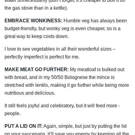
water unnecessarily (don’t forget, it’s cheaper to boil it on
the gas stove than in a kettle).
EMBRACE WONKINESS:
­Humble veg has always been
budget-friendly, but wonky veg is even cheaper, so is a
great way to keep costs down.
I love to see ­vegetables in all their wonderful sizes –
perfectly imperfect is perfect for me.
MAKE MEAT GO FURTHER:
My meatloaf is bulked out
with bread, and in my 50/50 Bolognese the mince is
stretched with lentils, making it go further while being more
nutritious and delicious.
It still feels joyful and celebratory, but it will feed more ­
people.
PUT A LID ON IT:
Again, simple, but just by putting the lid
on your saucepans, it’ll save you energy by keeping all the