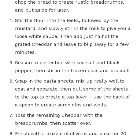
chop the bread to create rustic breadcrumbs,
and put aside for later.
Stir the flour into the leeks, followed by the
mustard, and slowly stir in the milk to give you a
loose white sauce. Then add just half of the
grated Cheddar and leave to blip away for a few
minutes.
Season to perfection with sea salt and black
pepper, then stir in the frozen peas and broccoli.
Snap in the pasta sheets, mix up really well to
coat and separate, then pull some of the sheets
to the top to create a top layer – use the back of
a spoon to create some dips and wells.
Toss the remaining Cheddar with the
breadcrumbs, then scatter over.
Finish with a drizzle of olive oil and bake for 20