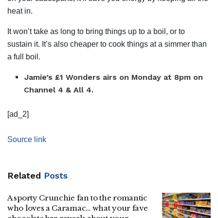
heat in.
It won’t take as long to bring things up to a boil, or to
sustain it. It’s also cheaper to cook things at a simmer than
a full boil.
Jamie’s £1 Wonders airs on Monday at 8pm on
Channel 4 & All 4.
[ad_2]
Source link
Related
Posts
A sporty Crunchie fan to the romantic
who loves a Caramac… what your fave