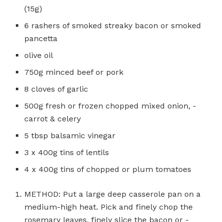
(15g)
6 rashers of smoked streaky bacon or smoked
pancetta
olive oil
750g minced beef or pork
8 cloves of garlic
500g fresh or frozen chopped mixed onion, ­
carrot & celery
5 tbsp balsamic ­vinegar
3 x 400g tins of lentils
4 x 400g tins of chopped or plum tomatoes
METHOD: Put a large deep casserole pan on a
medium-high heat. Pick and finely chop the
rosemary leaves, finely slice the bacon or ­