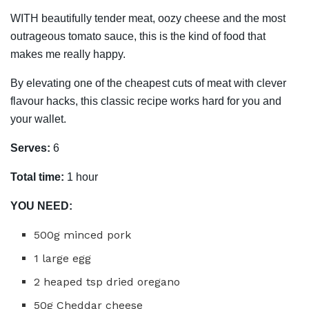
WITH beautifully tender meat, oozy cheese and the most
outrageous tomato sauce, this is the kind of food that
makes me really happy.
By elevating one of the cheapest cuts of meat with clever
flavour hacks, this classic recipe works hard for you and
your wallet.
Serves:
6
Total time:
1 hour
YOU NEED:
500g minced pork
1 large egg
2 heaped tsp dried oregano
50g Cheddar cheese