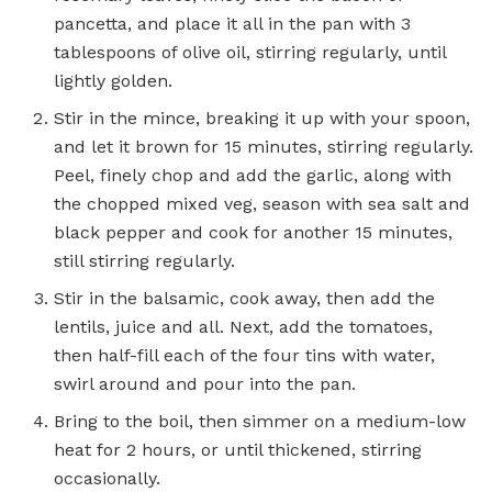
pancetta, and place it all in the pan with 3
tablespoons of olive oil, stirring regularly, until
lightly golden.
Stir in the mince, breaking it up with your spoon,
and let it brown for 15 minutes, ­stirring regularly.
Peel, finely chop and add the garlic, along with
the chopped mixed veg, season with sea salt and
black pepper and cook for another 15 minutes,
still stirring regularly.
Stir in the balsamic, cook away, then add the
lentils, juice and all. Next, add the ­tomatoes,
then half-fill each of the four tins with water,
swirl around and pour into the pan.
Bring to the boil, then simmer on a medium-low
heat for 2 hours, or until thickened, stirring
occasionally.