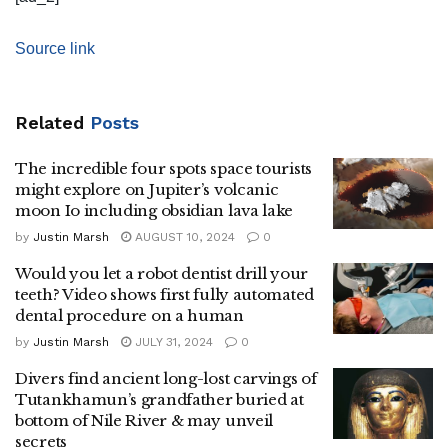
Source link
Related
Posts
The incredible four spots space tourists
might explore on Jupiter’s volcanic
moon Io including obsidian lava lake
by
Justin Marsh
AUGUST 10, 2024
0
Would you let a robot dentist drill your
teeth? Video shows first fully automated
dental procedure on a human
by
Justin Marsh
JULY 31, 2024
0
Divers find ancient long-lost carvings of
Tutankhamun’s grandfather buried at
bottom of Nile River & may unveil
secrets