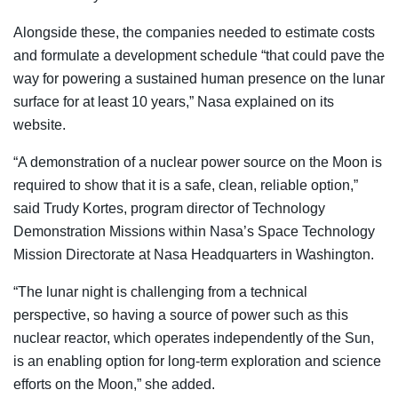
Alongside these, the companies needed to estimate costs
and formulate a development schedule “that could pave the
way for powering a sustained human presence on the lunar
surface for at least 10 years,” Nasa explained on its
website.
“A demonstration of a nuclear power source on the Moon is
required to show that it is a safe, clean, reliable option,”
said Trudy Kortes, program director of Technology
Demonstration Missions within Nasa’s Space Technology
Mission Directorate at Nasa Headquarters in Washington.
“The lunar night is challenging from a technical
perspective, so having a source of power such as this
nuclear reactor, which operates independently of the Sun,
is an enabling option for long-term exploration and science
efforts on the Moon,” she added.