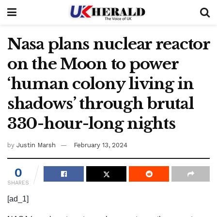
Nasa plans nuclear reactor
on the Moon to power
‘human colony living in
shadows’ through brutal
330-hour-long nights
by
Justin Marsh
February 13, 2024
0
SHARES
[ad_1]