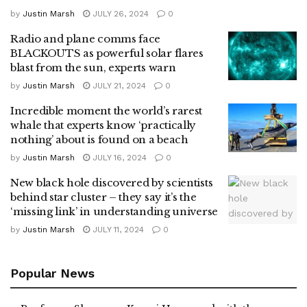
by
Justin Marsh
JULY 26, 2024
0
Radio and plane comms face
BLACKOUTS as powerful solar flares
blast from the sun, experts warn
by
Justin Marsh
JULY 21, 2024
0
Incredible moment the world’s rarest
whale that experts know ‘practically
nothing’ about is found on a beach
by
Justin Marsh
JULY 16, 2024
0
New black hole discovered by scientists
behind star cluster – they say it’s the
‘missing link’ in understanding universe
by
Justin Marsh
JULY 11, 2024
0
Popular News