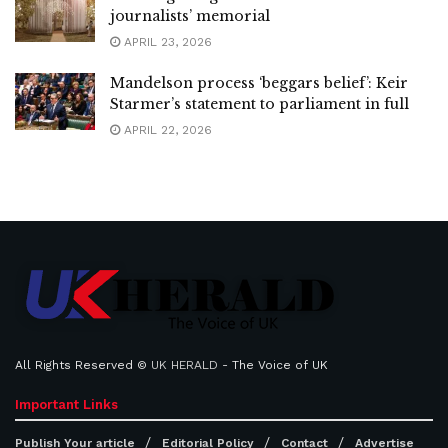
journalists’ memorial
APRIL 23, 2026
Mandelson process ‘beggars belief’: Keir
Starmer’s statement to parliament in full
APRIL 22, 2026
All Rights Reserved ©
UK HERALD
- The Voice of UK
Important Links
Publish Your article
Editorial Policy
Contact
Advertise