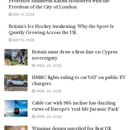
Professor Shameem Kazmi Honoured with the
Freedom of the City of London
MAY 21, 2026
Britain’s Ice Hockey Awakening: Why the Sport Is
Quietly Growing Across the UK
MAY 12, 2026
Britain must draw a firm line on Cyprus
sovereignty
APRIL 24, 2026
HMRC fights ruling to cut VAT on public EV
chargers
APRIL 24, 2026
Cable car with 98% incline has dazzling
views of Europe’s ‘real-life Jurassic Park’
APRIL 24, 2026
Winning design unveiled for first UK