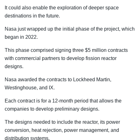
It could also enable the exploration of deeper space
destinations in the future.
Nasa just wrapped up the initial phase of the project, which
began in 2022.
This phase comprised signing three $5 million contracts
with commercial partners to develop fission reactor
designs.
Nasa awarded the contracts to Lockheed Martin,
Westinghouse, and IX.
Each contract is for a 12-month period that allows the
companies to develop preliminary designs.
The designs needed to include the reactor, its power
conversion, heat rejection, power management, and
distribution systems.