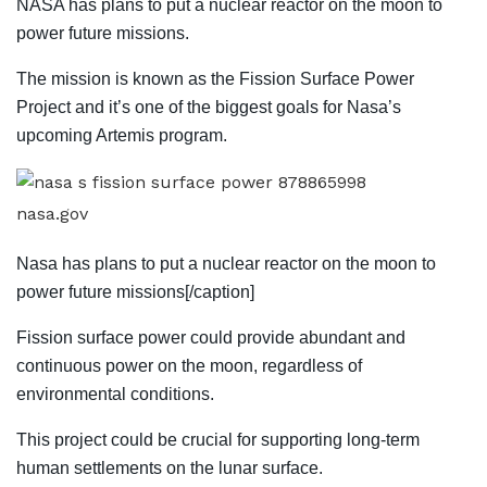
NASA has plans to put a nuclear reactor on the moon to
power future missions.
The mission is known as the Fission Surface Power
Project and it’s one of the biggest goals for Nasa’s
upcoming Artemis program.
nasa.gov
Nasa has plans to put a nuclear reactor on the moon to
power future missions[/caption]
Fission surface power could provide abundant and
continuous power on the moon, regardless of
environmental conditions.
This project could be crucial for supporting long-term
human settlements on the lunar surface.