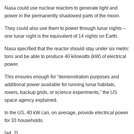
Nasa could use nuclear reactors to generate light and
power in the permanently shadowed parts of the moon.
They could also use them to power through lunar nights –
one lunar night is the equivalent of 14 nights on Earth.
Nasa specified that the reactor should stay under six metric
tons and be able to produce 40 kilowatts (kW) of electrical
power.
This ensures enough for “demonstration purposes and
additional power available for running lunar habitats,
rovers, backup grids, or science experiments,” the US
space agency explained.
In the US, 40 kW can, on average, provide electrical power
for 33 households.
[ad_2]