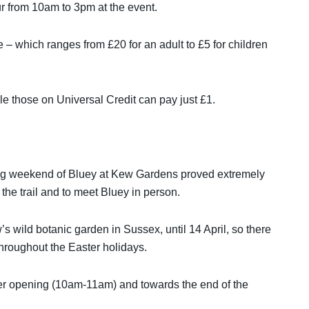
r from 10am to 3pm at the event.
ce – which ranges from £20 for an adult to £5 for children
 those on Universal Credit can pay just £1.
 weekend of Bluey at Kew Gardens proved extremely
he trail and to meet Bluey in person.
wild botanic garden in Sussex, until 14 April, so there
t throughout the Easter holidays.
 after opening (10am-11am) and towards the end of the