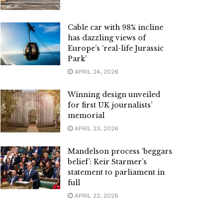
Cable car with 98% incline
has dazzling views of
Europe’s ‘real-life Jurassic
Park’
APRIL 24, 2026
Winning design unveiled
for first UK journalists’
memorial
APRIL 23, 2026
Mandelson process ‘beggars
belief’: Keir Starmer’s
statement to parliament in
full
APRIL 22, 2026