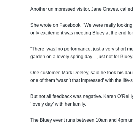
Another unimpressed visitor, Jane Graves, called
She wrote on Facebook: “We were really looking f
only excitement was meeting Bluey at the end fo
“There [was] no performance, just a very short mee
garden on a lovely spring day – just not for Bluey.
One customer, Mark Deeley, said he took his dau
one of them ‘wasn’t that impressed’ with the life-
But not all feedback was negative. Karen O’Rei
‘lovely day’ with her family.
The Bluey event runs between 10am and 4pm unti