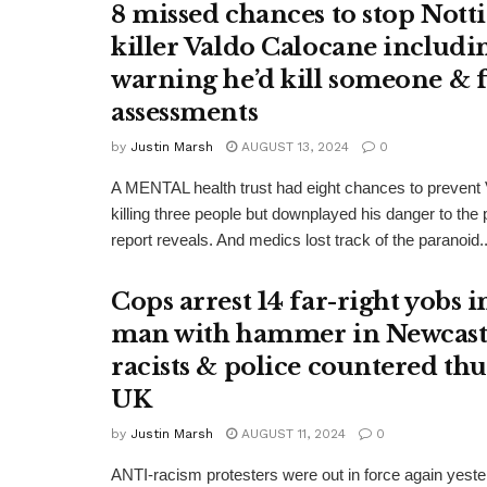
8 missed chances to stop Not
killer Valdo Calocane includi
warning he’d kill someone & f
assessments
by
Justin Marsh
AUGUST 13, 2024
0
A MENTAL health trust had eight chances to prevent
killing three people but downplayed his danger to the
report reveals. And medics lost track of the paranoid..
Cops arrest 14 far-right yobs 
man with hammer in Newcastle
racists & police countered thu
UK
by
Justin Marsh
AUGUST 11, 2024
0
ANTI-racism protesters were out in force again yeste