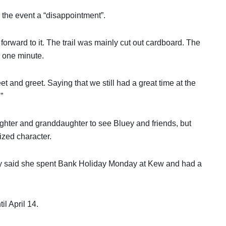
 the event a “disappointment”.
orward to it. The trail was mainly cut out cardboard. The
r one minute.
t and greet. Saying that we still had a great time at the
”
ghter and granddaughter to see Bluey and friends, but
sized character.
lly said she spent Bank Holiday Monday at Kew and had a
l April 14.