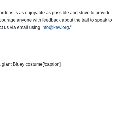
ardens is as enjoyable as possible and strive to provide
courage anyone with feedback about the trail to speak to
act us via email using
info@kew.org
.”
a giant Bluey costume[/caption]