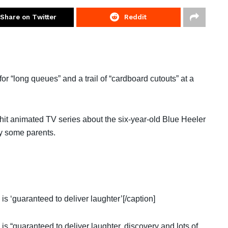
Share on Twitter
Reddit
long queues” and a trail of “cardboard cutouts” at a
hit animated TV series about the six-year-old Blue Heeler
y some parents.
is ‘guaranteed to deliver laughter’[/caption]
 is “guaranteed to deliver laughter, discovery and lots of