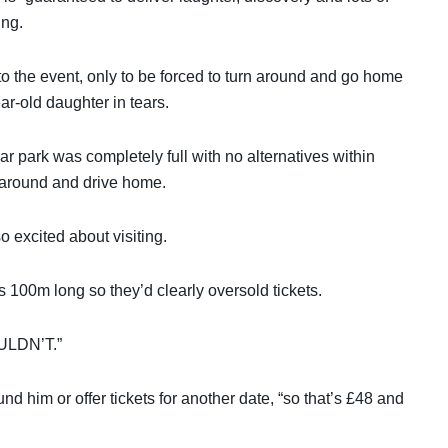
ing.
 to the event, only to be forced to turn around and go home
ar-old daughter in tears.
r park was completely full with no alternatives within
n around and drive home.
o excited about visiting.
 100m long so they’d clearly oversold tickets.
COULDN’T.”
und him or offer tickets for another date, “so that’s £48 and