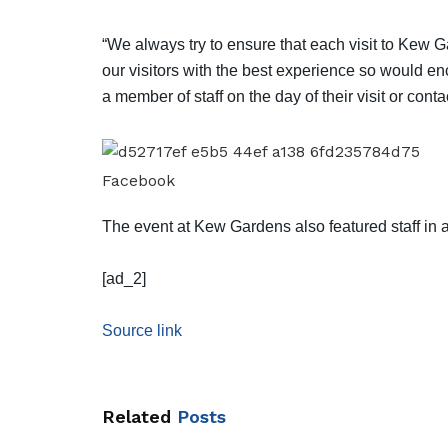
“We always try to ensure that each visit to Kew G
our visitors with the best experience so would en
a member of staff on the day of their visit or cont
Facebook
The event at Kew Gardens also featured staff in 
[ad_2]
Source link
Related
Posts