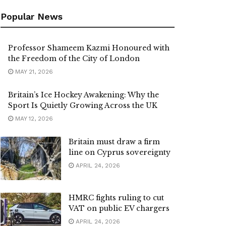
Popular News
Professor Shameem Kazmi Honoured with
the Freedom of the City of London
MAY 21, 2026
Britain’s Ice Hockey Awakening: Why the
Sport Is Quietly Growing Across the UK
MAY 12, 2026
Britain must draw a firm
line on Cyprus sovereignty
APRIL 24, 2026
HMRC fights ruling to cut
VAT on public EV chargers
APRIL 24, 2026