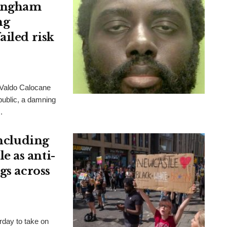
tingham
ng
ailed risk
 Valdo Calocane
 public, a damning
.
including
 as anti-
gs across
rday to take on