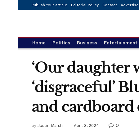
Publish Your article
Editorial Policy
Contact
Advertise
Home
Politics
Business
Entertainment
‘Our daughter w
‘disgraceful’ B
and cardboard 
0
by
Justin Marsh
April 3, 2024