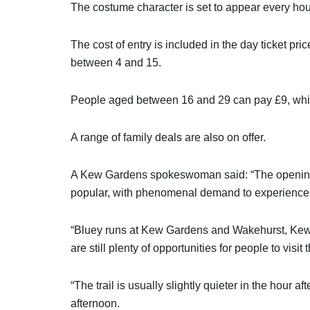
The costume character is set to appear every hou
The cost of entry is included in the day ticket pri
between 4 and 15.
People aged between 16 and 29 can pay £9, while
A range of family deals are also on offer.
A Kew Gardens spokeswoman said: “The opening
popular, with phenomenal demand to experience t
“Bluey runs at Kew Gardens and Wakehurst, Kew’s 
are still plenty of opportunities for people to visi
“The trail is usually slightly quieter in the hour
afternoon.