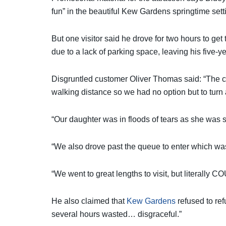
fun” in the beautiful Kew Gardens springtime sett
But one visitor said he drove for two hours to get
due to a lack of parking space, leaving his five-ye
Disgruntled customer Oliver Thomas said: “The ca
walking distance so we had no option but to tur
“Our daughter was in floods of tears as she was s
“We also drove past the queue to enter which was
“We went to great lengths to visit, but literally 
He also claimed that
Kew Gardens
refused to ref
several hours wasted… disgraceful.”