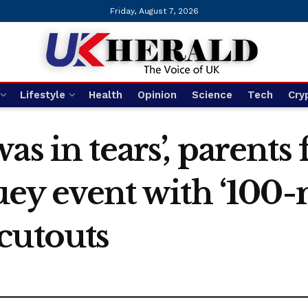
Friday, August 7, 2026
Lifestyle
Health
Opinion
Science
Tech
Cry
as in tears’, parents
luey event with ‘100
cutouts