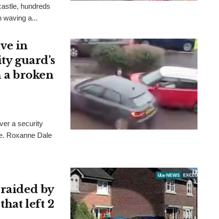
wcastle, hundreds
 waving a...
ve in
ity guard’s
h a broken
er a security
le. Roxanne Dale
 raided by
that left 2