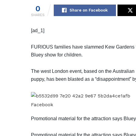
0
Share on Facebook
SHARES
[ad_1]
FURIOUS families have slammed Kew Gardens for “
Bluey show for children.
The west London event, based on the Australian 
puppy, has been blasted as a “disappointment” b
Facebook
Promotional material for the attraction says Bluey 
Promotional material for the attraction says Bluey