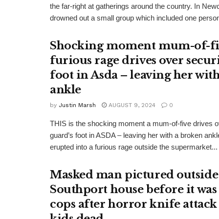
the far-right at gatherings around the country. In Ne
drowned out a small group which included one person
Shocking moment mum-of-fi
furious rage drives over secur
foot in Asda – leaving her wit
ankle
by
Justin Marsh
AUGUST 9, 2024
0
THIS is the shocking moment a mum-of-five drives ov
guard’s foot in ASDA – leaving her with a broken ank
erupted into a furious rage outside the supermarket...
Masked man pictured outside
Southport house before it was
cops after horror knife attack 
kids dead