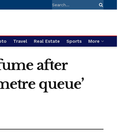
pto
Travel
Real Estate
Sports
More
 fume after
-metre queue’