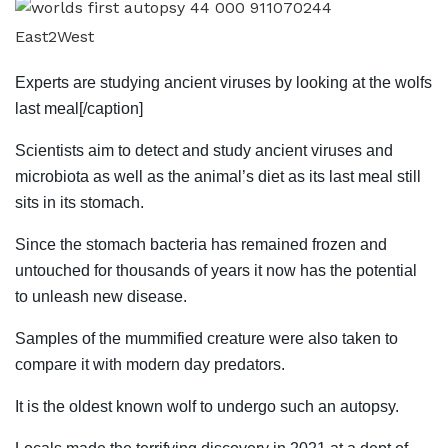
East2West
Experts are studying ancient viruses by looking at the wolfs
last meal[/caption]
Scientists aim to detect and study ancient viruses and
microbiota as well as the animal’s diet as its last meal still
sits in its stomach.
Since the stomach bacteria has remained frozen and
untouched for thousands of years it now has the potential
to unleash new disease.
Samples of the mummified creature were also taken to
compare it with modern day predators.
It is the oldest known wolf to undergo such an autopsy.