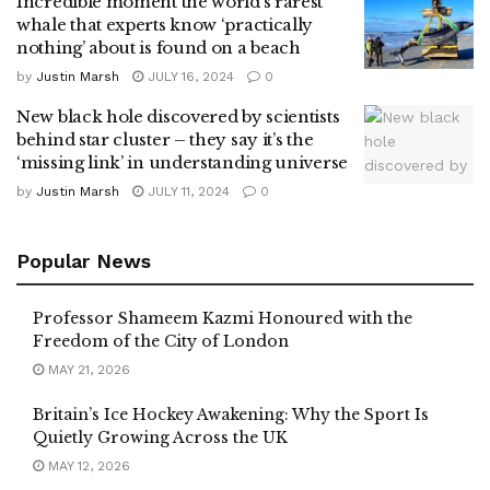
Incredible moment the world’s rarest
whale that experts know ‘practically
nothing’ about is found on a beach
by
Justin Marsh
JULY 16, 2024
0
New black hole discovered by scientists
behind star cluster – they say it’s the
‘missing link’ in understanding universe
by
Justin Marsh
JULY 11, 2024
0
Popular News
Professor Shameem Kazmi Honoured with the
Freedom of the City of London
MAY 21, 2026
Britain’s Ice Hockey Awakening: Why the Sport Is
Quietly Growing Across the UK
MAY 12, 2026