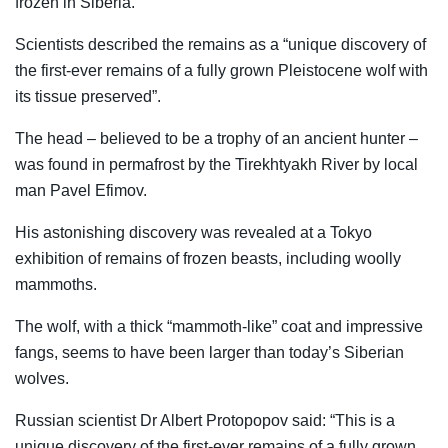
frozen in Siberia.
Scientists described the remains as a “unique discovery of
the first-ever remains of a fully grown Pleistocene wolf with
its tissue preserved”.
The head – believed to be a trophy of an ancient hunter –
was found in permafrost by the Tirekhtyakh River by local
man Pavel Efimov.
His astonishing discovery was revealed at a Tokyo
exhibition of remains of frozen beasts, including woolly
mammoths.
The wolf, with a thick “mammoth-like” coat and impressive
fangs, seems to have been larger than today’s Siberian
wolves.
Russian scientist Dr Albert Protopopov said: “This is a
unique discovery of the first-ever remains of a fully grown