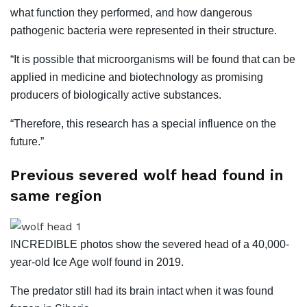
what function they performed, and how dangerous
pathogenic bacteria were represented in their structure.
“It is possible that microorganisms will be found that can be
applied in medicine and biotechnology as promising
producers of biologically active substances.
“Therefore, this research has a special influence on the
future.”
Previous severed wolf head found in
same region
INCREDIBLE photos show the severed head of a 40,000-
year-old Ice Age wolf found in 2019.
The predator still had its brain intact when it was found