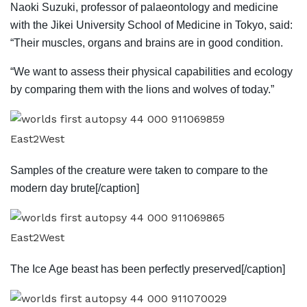
Naoki Suzuki, professor of palaeontology and medicine
with the Jikei University School of Medicine in Tokyo, said:
“Their muscles, organs and brains are in good condition.
“We want to assess their physical capabilities and ecology
by comparing them with the lions and wolves of today.”
East2West
Samples of the creature were taken to compare to the
modern day brute[/caption]
East2West
The Ice Age beast has been perfectly preserved[/caption]