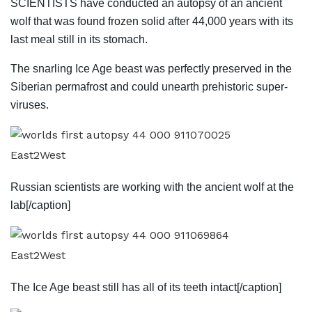
SCIENTISTS have conducted an autopsy of an ancient
wolf that was found frozen solid after 44,000 years with its
last meal still in its stomach.
The snarling Ice Age beast was perfectly preserved in the
Siberian permafrost and could unearth prehistoric super-
viruses.
East2West
Russian scientists are working with the ancient wolf at the
lab[/caption]
East2West
The Ice Age beast still has all of its teeth intact[/caption]