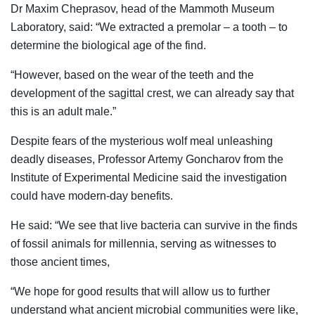
Dr Maxim Cheprasov, head of the Mammoth Museum
Laboratory, said: “We extracted a premolar – a tooth – to
determine the biological age of the find.
“However, based on the wear of the teeth and the
development of the sagittal crest, we can already say that
this is an adult male.”
Despite fears of the mysterious wolf meal unleashing
deadly diseases, Professor Artemy Goncharov from the
Institute of Experimental Medicine said the investigation
could have modern-day benefits.
He said: “We see that live bacteria can survive in the finds
of fossil animals for millennia, serving as witnesses to
those ancient times,
“We hope for good results that will allow us to further
understand what ancient microbial communities were like,