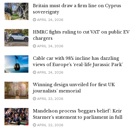
Britain must draw a firm line on Cyprus
sovereignty
APRIL 24, 2026
HMRC fights ruling to cut VAT on public EV
chargers
APRIL 24, 2026
Cable car with 98% incline has dazzling
views of Europe’s ‘real-life Jurassic Park’
APRIL 24, 2026
Winning design unveiled for first UK
journalists’ memorial
APRIL 23, 2026
Mandelson process ‘beggars belief’: Keir
Starmer’s statement to parliament in full
APRIL 22, 2026