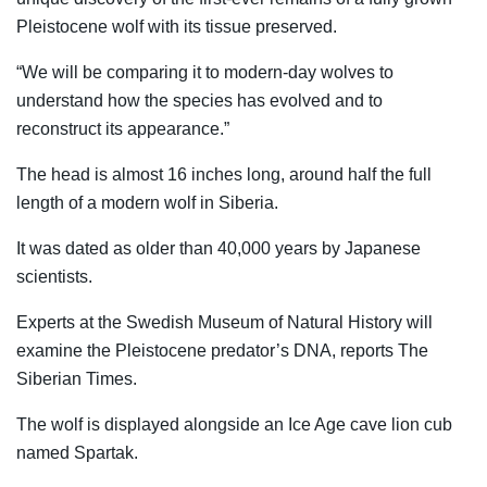
Pleistocene wolf with its tissue preserved.
“We will be comparing it to modern-day wolves to
understand how the species has evolved and to
reconstruct its appearance.”
The head is almost 16 inches long, around half the full
length of a modern wolf in Siberia.
It was dated as older than 40,000 years by Japanese
scientists.
Experts at the Swedish Museum of Natural History will
examine the Pleistocene predator’s DNA, reports The
Siberian Times.
The wolf is displayed alongside an Ice Age cave lion cub
named Spartak.