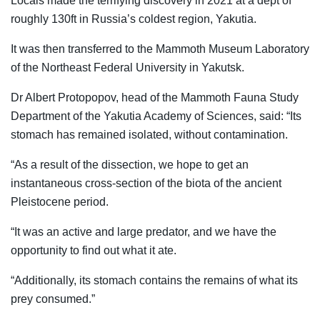
Locals made the terrifying discovery in 2021 at a dept of
roughly 130ft in Russia’s coldest region, Yakutia.
It was then transferred to the Mammoth Museum Laboratory
of the Northeast Federal University in Yakutsk.
Dr Albert Protopopov, head of the Mammoth Fauna Study
Department of the Yakutia Academy of Sciences, said: “Its
stomach has remained isolated, without contamination.
“As a result of the dissection, we hope to get an
instantaneous cross-section of the biota of the ancient
Pleistocene period.
“It was an active and large predator, and we have the
opportunity to find out what it ate.
“Additionally, its stomach contains the remains of what its
prey consumed.”