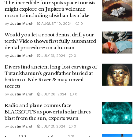
The incredible four spots space tourists
might explore on Jupiter’s volcanic
moon Io including obsidian lava lake
by
Justin Marsh
AUGUST 10, 2024
0
Would you let a robot dentist drill your
teeth? Video shows first fully automated
dental procedure on a human
by
Justin Marsh
JULY 31, 2024
0
Divers find ancient long-lost carvings of
Tutankhamun’s grandfather buried at
bottom of Nile River & may unveil
secrets
by
Justin Marsh
JULY 26, 2024
0
Radio and plane comms face
BLACKOUTS as powerful solar flares
blast from the sun, experts warn
by
Justin Marsh
JULY 21, 2024
0