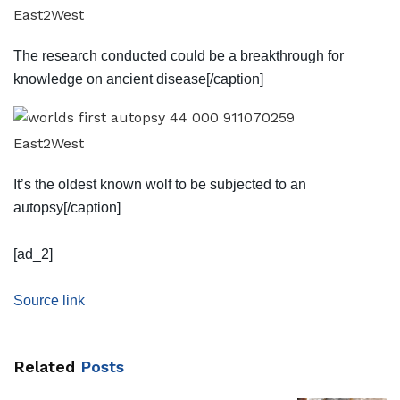
East2West
The research conducted could be a breakthrough for
knowledge on ancient disease[/caption]
East2West
It’s the oldest known wolf to be subjected to an
autopsy[/caption]
[ad_2]
Source link
Related
Posts