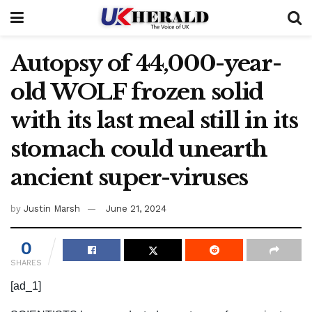
Autopsy of 44,000-year-
old WOLF frozen solid
with its last meal still in its
stomach could unearth
ancient super-viruses
by
Justin Marsh
June 21, 2024
0
SHARES
[ad_1]