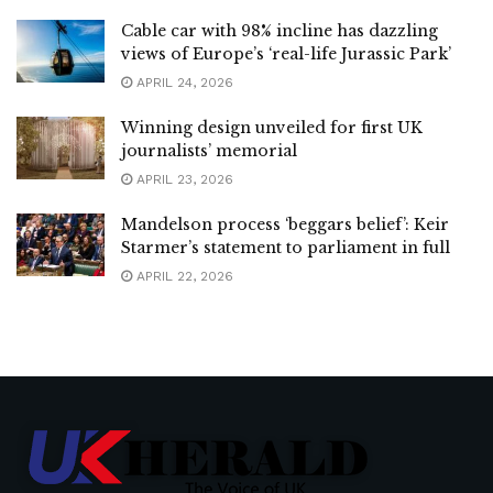
Cable car with 98% incline has dazzling
views of Europe’s ‘real-life Jurassic Park’
APRIL 24, 2026
Winning design unveiled for first UK
journalists’ memorial
APRIL 23, 2026
Mandelson process ‘beggars belief’: Keir
Starmer’s statement to parliament in full
APRIL 22, 2026