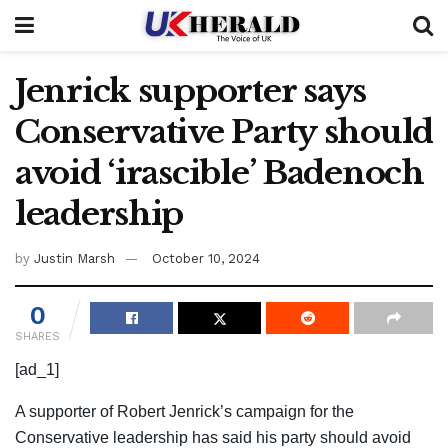
Jenrick supporter says
Conservative Party should
avoid ‘irascible’ Badenoch
leadership
by
Justin Marsh
October 10, 2024
0
SHARES
[ad_1]
A supporter of Robert Jenrick’s campaign for the
Conservative leadership has said his party should avoid