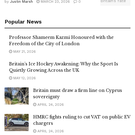
by
Justin Marsh
MARCH 23, 2026
0
Popular News
Professor Shameem Kazmi Honoured with the
Freedom of the City of London
MAY 21, 2026
Britain’s Ice Hockey Awakening: Why the Sport Is
Quietly Growing Across the UK
MAY 12, 2026
Britain must draw a firm line on Cyprus
sovereignty
APRIL 24, 2026
HMRC fights ruling to cut VAT on public EV
chargers
APRIL 24, 2026