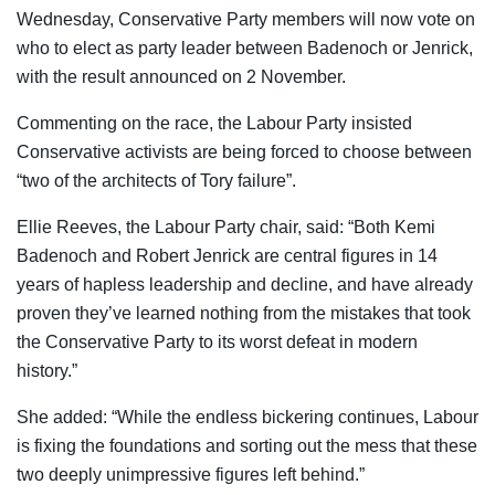
Wednesday, Conservative Party members will now vote on
who to elect as party leader between Badenoch or Jenrick,
with the result announced on 2 November.
Commenting on the race, the Labour Party insisted
Conservative activists are being forced to choose between
“two of the architects of Tory failure”.
Ellie Reeves, the Labour Party chair, said: “Both Kemi
Badenoch and Robert Jenrick are central figures in 14
years of hapless leadership and decline, and have already
proven they’ve learned nothing from the mistakes that took
the Conservative Party to its worst defeat in modern
history.”
She added: “While the endless bickering continues, Labour
is fixing the foundations and sorting out the mess that these
two deeply unimpressive figures left behind.”