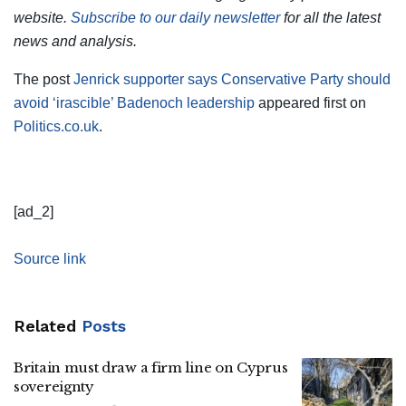
website.
Subscribe to our daily newsletter
for all the latest
news and analysis.
The post
Jenrick supporter says Conservative Party should
avoid ‘irascible’ Badenoch leadership
appeared first on
Politics.co.uk
.
[ad_2]
Source link
Related
Posts
Britain must draw a firm line on Cyprus
sovereignty