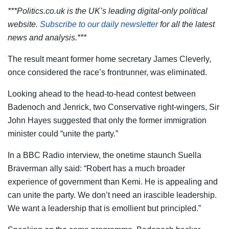
***Politics.co.uk is the UK’s leading digital-only political
website.
Subscribe to our daily newsletter
for all the latest
news and analysis.***
The result meant former home secretary James Cleverly,
once considered the race’s frontrunner, was eliminated.
Looking ahead to the head-to-head contest between
Badenoch and Jenrick, two Conservative right-wingers, Sir
John Hayes suggested that only the former immigration
minister could “unite the party.”
In a BBC Radio interview, the onetime staunch Suella
Braverman ally said: “Robert has a much broader
experience of government than Kemi. He is appealing and
can unite the party. We don’t need an irascible leadership.
We want a leadership that is emollient but principled.”