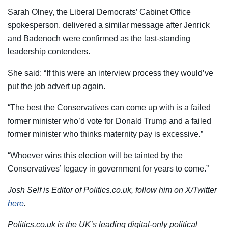
Sarah Olney, the Liberal Democrats’ Cabinet Office
spokesperson, delivered a similar message after Jenrick
and Badenoch were confirmed as the last-standing
leadership contenders.
She said: “If this were an interview process they would’ve
put the job advert up again.
“The best the Conservatives can come up with is a failed
former minister who’d vote for Donald Trump and a failed
former minister who thinks maternity pay is excessive.”
“Whoever wins this election will be tainted by the
Conservatives’ legacy in government for years to come.”
Josh Self is Editor of Politics.co.uk, follow him on X/Twitter
here
.
Politics.co.uk is the UK’s leading digital-only political