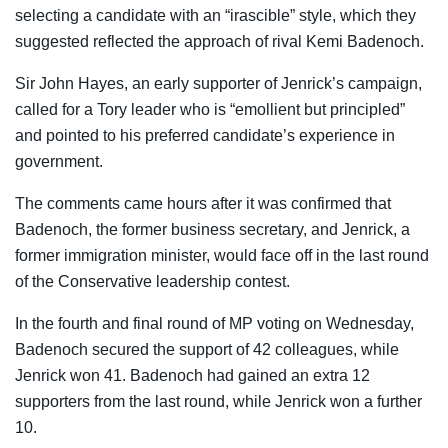
selecting a candidate with an “irascible” style, which they
suggested reflected the approach of rival Kemi Badenoch.
Sir John Hayes, an early supporter of Jenrick’s campaign,
called for a Tory leader who is “emollient but principled”
and pointed to his preferred candidate’s experience in
government.
The comments came hours after it was confirmed that
Badenoch, the former business secretary, and Jenrick, a
former immigration minister, would face off in the last round
of the Conservative leadership contest.
In the fourth and final round of MP voting on Wednesday,
Badenoch secured the support of 42 colleagues, while
Jenrick won 41. Badenoch had gained an extra 12
supporters from the last round, while Jenrick won a further
10.