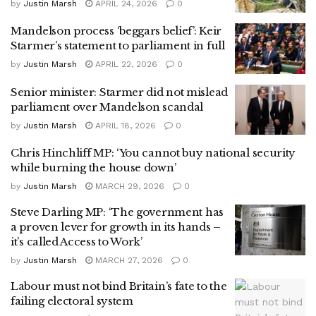
by
Justin Marsh
APRIL 24, 2026
0
Mandelson process ‘beggars belief’: Keir
Starmer’s statement to parliament in full
by
Justin Marsh
APRIL 22, 2026
0
Senior minister: Starmer did not mislead
parliament over Mandelson scandal
by
Justin Marsh
APRIL 18, 2026
0
Chris Hinchliff MP: ‘You cannot buy national security
while burning the house down’
by
Justin Marsh
MARCH 29, 2026
0
Steve Darling MP: ‘The government has
a proven lever for growth in its hands –
it’s called Access to Work’
by
Justin Marsh
MARCH 27, 2026
0
Labour must not bind Britain’s fate to the
failing electoral system