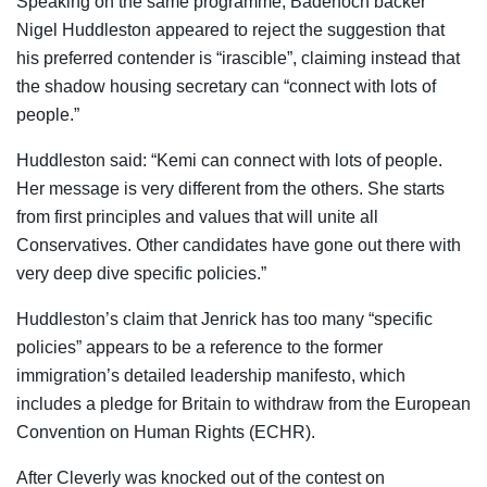
Speaking on the same programme, Badenoch backer
Nigel Huddleston appeared to reject the suggestion that
his preferred contender is “irascible”, claiming instead that
the shadow housing secretary can “connect with lots of
people.”
Huddleston said: “Kemi can connect with lots of people.
Her message is very different from the others. She starts
from first principles and values that will unite all
Conservatives. Other candidates have gone out there with
very deep dive specific policies.”
Huddleston’s claim that Jenrick has too many “specific
policies” appears to be a reference to the former
immigration’s detailed leadership manifesto, which
includes a pledge for Britain to withdraw from the European
Convention on Human Rights (ECHR).
After Cleverly was knocked out of the contest on