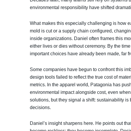
environmental responsibility have shifted dramati
What makes this especially challenging is how ea
mold is cut or a supply chain configured, changin
inside organizations. Daniel often frames this mom
either lives or dies without ceremony. By the tim
important choices have already been made, far fr
Some companies have begun to confront this imba
design tools failed to reflect the true cost of mat
metrics. In the apparel world, Patagonia has pus
environmental impact alongside cost, even when 
solutions, but they signal a shift: sustainability i
decisions.
Daniel’s insight sharpens here. He points out th
become reckless; they become incomplete. Desi