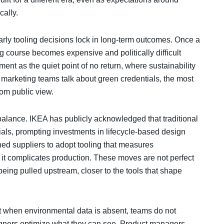
cally.
rly tooling decisions lock in long-term outcomes. Once a
g course becomes expensive and politically difficult
ent as the quiet point of no return, where sustainability
e marketing teams talk about green credentials, the most
om public view.
lance. IKEA has publicly acknowledged that traditional
erials, prompting investments in lifecycle-based design
hed suppliers to adopt tooling that measures
it complicates production. These moves are not perfect
s being pulled upstream, closer to the tools that shape
at when environmental data is absent, teams do not
gners optimize what they can see. Product managers