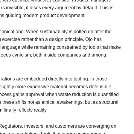
s invisible, it loses every argument by default. This is
stems guiding modern product development.
chnical one. When sustainability is bolted on after the
ing exercise rather than a design principle. Ojo has
y language while remaining constrained by tools that make
p breeds cynicism, both inside companies and among
tions are embedded directly into tooling. In those
 slightly more expensive material becomes defensible
 process gains approval when waste reduction is quantified
 these shifts not as ethical awakenings, but as structural
nally reflects reality.
 Regulators, investors, and customers are converging on
ign, not marketing. Tools that ignore environmental