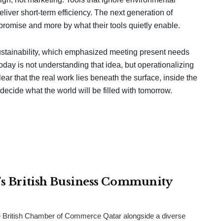
deliver short-term efficiency. The next generation of
promise and more by what their tools quietly enable.
 sustainability, which emphasized meeting present needs
day is not understanding that idea, but operationalizing
ear that the real work lies beneath the surface, inside the
decide what the world will be filled with tomorrow.
r’s British Business Community
 British Chamber of Commerce Qatar alongside a diverse