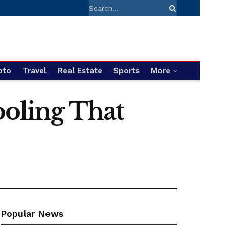
pto
Travel
Real Estate
Sports
More
ooling That
Popular News