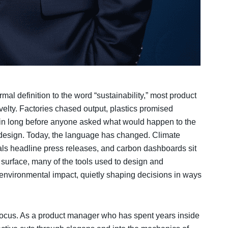
mal definition to the word “sustainability,” most product
velty. Factories chased output, plastics promised
 in long before anyone asked what would happen to the
design. Today, the language has changed. Climate
ials headline press releases, and carbon dashboards sit
 surface, many of the tools used to design and
environmental impact, quietly shaping decisions in ways
focus. As a product manager who has spent years inside