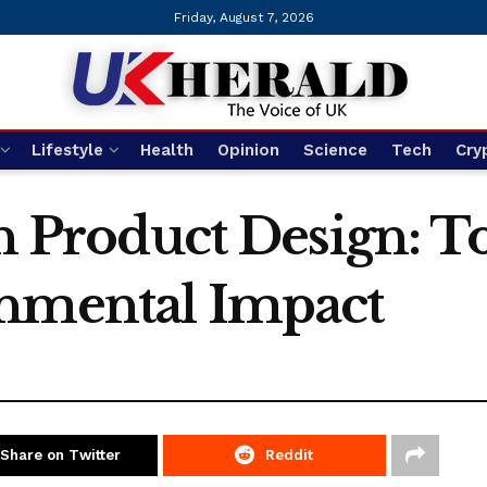
Friday, August 7, 2026
Lifestyle
Health
Opinion
Science
Tech
Cry
in Product Design: T
onmental Impact
Share on Twitter
Reddit