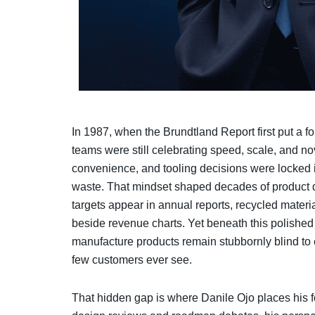
In 1987, when the Brundtland Report first put a for
teams were still celebrating speed, scale, and no
convenience, and tooling decisions were locked
waste. That mindset shaped decades of product 
targets appear in annual reports, recycled mater
beside revenue charts. Yet beneath this polished
manufacture products remain stubbornly blind to 
few customers ever see.
That hidden gap is where Danile Ojo places his 