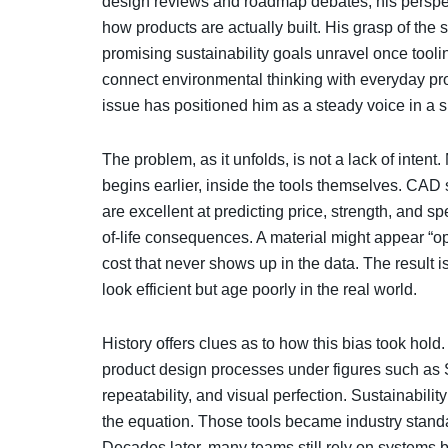
design reviews and roadmap debates, his perspec
how products are actually built. His grasp of the 
promising sustainability goals unravel once toolin
connect environmental thinking with everyday pro
issue has positioned him as a steady voice in a
The problem, as it unfolds, is not a lack of inten
begins earlier, inside the tools themselves. CAD
are excellent at predicting price, strength, and s
of-life consequences. A material might appear “o
cost that never shows up in the data. The result i
look efficient but age poorly in the real world.
History offers clues as to how this bias took hold
product design processes under figures such as S
repeatability, and visual perfection. Sustainabilit
the equation. Those tools became industry standa
Decades later, many teams still rely on systems bu