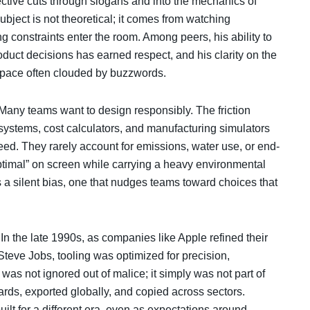
tive cuts through slogans and into the mechanics of
subject is not theoretical; it comes from watching
g constraints enter the room. Among peers, his ability to
duct decisions has earned respect, and his clarity on the
 space often clouded by buzzwords.
t. Many teams want to design responsibly. The friction
 systems, cost calculators, and manufacturing simulators
peed. They rarely account for emissions, water use, or end-
ptimal” on screen while carrying a heavy environmental
s a silent bias, one that nudges teams toward choices that
. In the late 1990s, as companies like Apple refined their
teve Jobs, tooling was optimized for precision,
y was not ignored out of malice; it simply was not part of
rds, exported globally, and copied across sectors.
ilt for a different era, even as expectations around