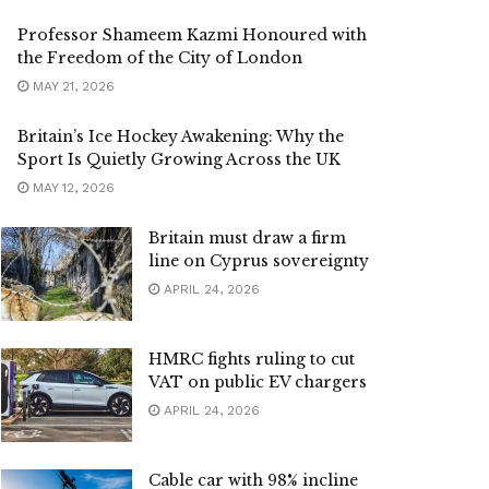
Professor Shameem Kazmi Honoured with
the Freedom of the City of London
MAY 21, 2026
Britain’s Ice Hockey Awakening: Why the
Sport Is Quietly Growing Across the UK
MAY 12, 2026
Britain must draw a firm
line on Cyprus sovereignty
APRIL 24, 2026
HMRC fights ruling to cut
VAT on public EV chargers
APRIL 24, 2026
Cable car with 98% incline