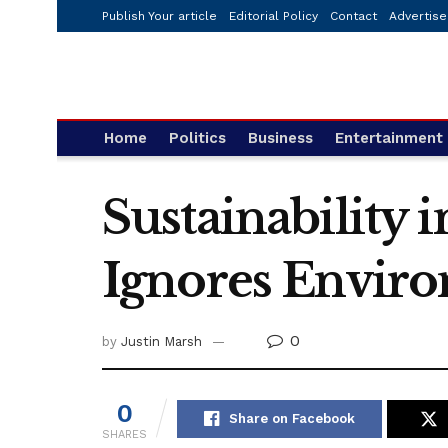
Publish Your article
Editorial Policy
Contact
Advertise
Home
Politics
Business
Entertainment
Sustainability 
Ignores Envir
0
by
Justin Marsh
0
Share on Facebook
SHARES