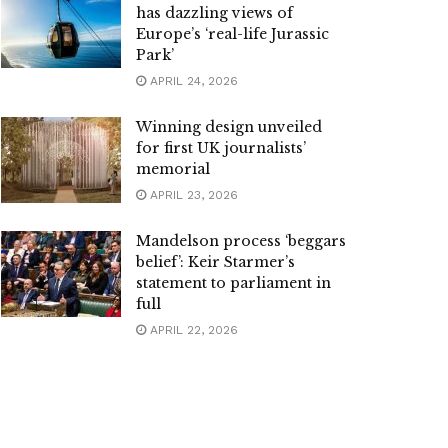
has dazzling views of
Europe’s ‘real-life Jurassic
Park’
APRIL 24, 2026
Winning design unveiled
for first UK journalists’
memorial
APRIL 23, 2026
Mandelson process ‘beggars
belief’: Keir Starmer’s
statement to parliament in
full
APRIL 22, 2026