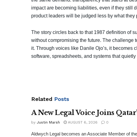
impact are becoming liabilities, even if they still 
product leaders will be judged less by what they 
The story circles back to that 1987 definition of
without compromising the future. The challenge to
it. Through voices like Danile Ojo’s, it becomes cl
software, spreadsheets, and systems that quietly 
Related
Posts
A New Legal Voice Joins Qata
by
Justin Marsh
AUGUST 6, 2026
0
Aldwych Legal becomes an Associate Member of the