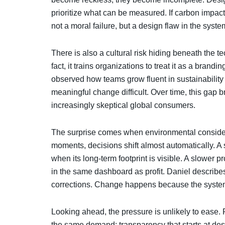
prioritize what can be measured. If carbon impact i
not a moral failure, but a design flaw in the sy
There is also a cultural risk hiding beneath the te
fact, it trains organizations to treat it as a brand
observed how teams grow fluent in sustainabilit
meaningful change difficult. Over time, this ga
increasingly skeptical global consumers.
The surprise comes when environmental considera
moments, decisions shift almost automatically. A
when its long-term footprint is visible. A slower
in the same dashboard as profit. Daniel describes
corrections. Change happens because the system fi
Looking ahead, the pressure is unlikely to ease.
the same demand: transparency that starts at des